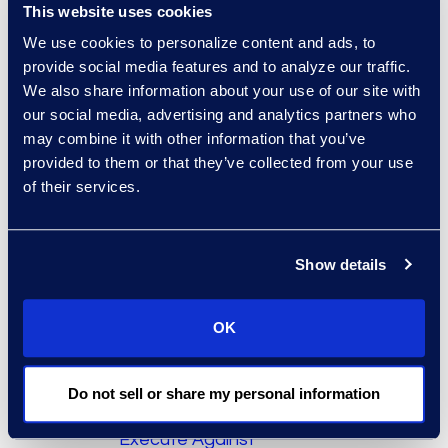
indispensable tool for
This website uses cookies
enterprise content
We use cookies to personalize content and ads, to
management and
provide social media features and to analyze our traffic.
information governance.
We also share information about your use of our site with
our social media, advertising and analytics partners who
Remaining sessions in the
may combine it with other information that you’ve
series are:
provided to them or that they’ve collected from your use
of their services.
Session 2, January
17, 2018 – “
Creating
Structure from
Show details
Unstructured Data
”
Session 3, March 21,
OK
2018 – “
Follow the
Rules! Using Valora
PowerHouse and
Do not sell or share my personal information
BlackCat to
Execute Against