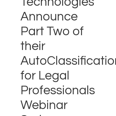
Technologies
Announce
Part Two of
their
AutoClassificatio
for Legal
Professionals
Webinar