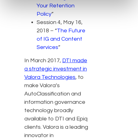
Your Retention
Policy
”
Session 4, May 16,
2018 – “
The Future
of IG and Content
Services
”
In March 2017,
DTI made
a strategic investment in
Valora Technologies
, to
make Valora’s
AutoClassification and
information governance
technology broadly
available to DTI and Epiq
clients. Valora is a leading
innovator in