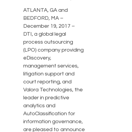
ATLANTA, GA and
BEDFORD, MA –
December 19, 2017 –
DTI, a global legal
process outsourcing
(LPO) company providing
eDiscovery,
management services,
litigation support and
court reporting, and
Valora Technologies, the
leader in predictive
analytics and
AutoClassification for
information governance,
are pleased to announce