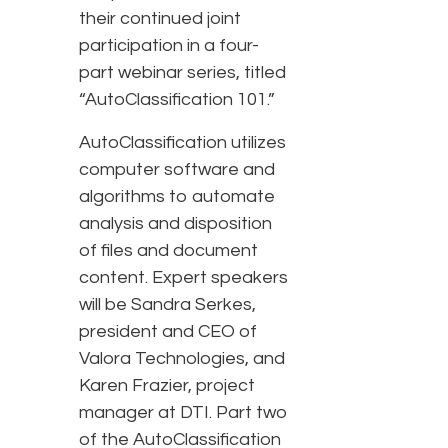
their continued joint
participation in a four-
part webinar series, titled
“AutoClassification 101.”
AutoClassification utilizes
computer software and
algorithms to automate
analysis and disposition
of files and document
content. Expert speakers
will be Sandra Serkes,
president and CEO of
Valora Technologies, and
Karen Frazier, project
manager at DTI. Part two
of the AutoClassification