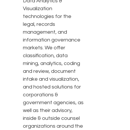
Data Analytics &
Visualization
technologies for the
legal, records
management, and
information governance
markets. We offer
classification, data
mining, analytics, coding
and review, document
intake and visualization,
and hosted solutions for
corporations &
government agencies, as
well as their advisory,
inside & outside counsel
organizations around the