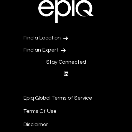
Find a Location
Find an Expert
Stay Connected
linkedin
Epiq Global Terms of Service
Terms Of Use
Disclaimer