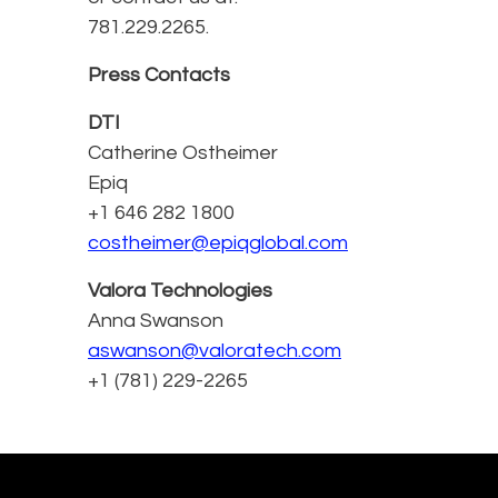
781.229.2265.
Press Contacts
DTI
Catherine Ostheimer
Epiq
+1 646 282 1800
costheimer@epiqglobal.com
Valora Technologies
Anna Swanson
aswanson@valoratech.com
+1 (781) 229-2265