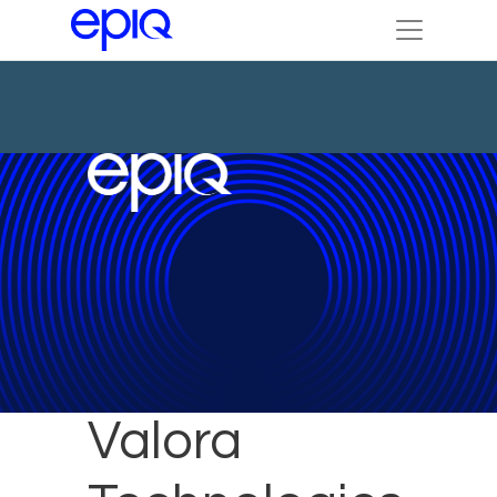
DTI and
Valora