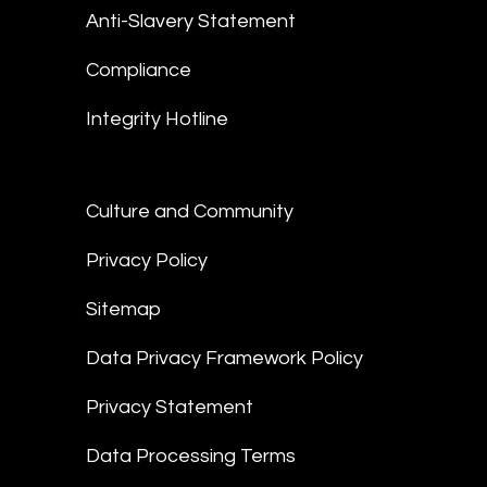
Anti-Slavery Statement
Compliance
Integrity Hotline
Culture and Community
Privacy Policy
Sitemap
Data Privacy Framework Policy
Privacy Statement
Data Processing Terms