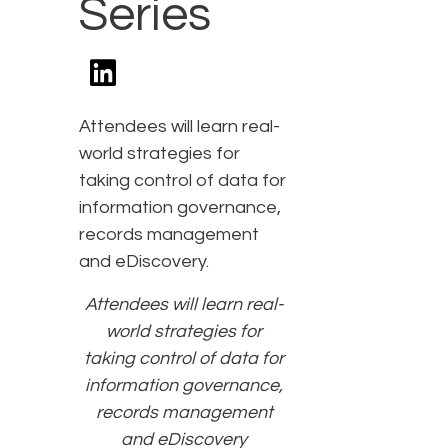
Series
Attendees will learn real-
world strategies for
taking control of data for
information governance,
records management
and eDiscovery.
Attendees will learn real-
world strategies for
taking control of data for
information governance,
records management
and eDiscovery