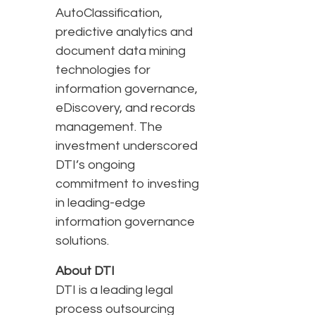
AutoClassification,
predictive analytics and
document data mining
technologies for
information governance,
eDiscovery, and records
management. The
investment underscored
DTI’s ongoing
commitment to investing
in leading-edge
information governance
solutions.
About DTI
DTI is a leading legal
process outsourcing