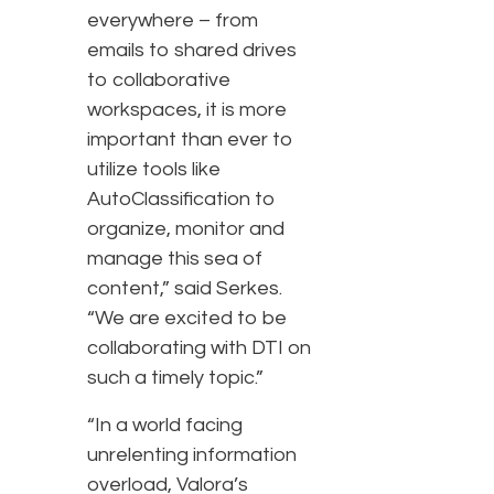
everywhere – from
emails to shared drives
to collaborative
workspaces, it is more
important than ever to
utilize tools like
AutoClassification to
organize, monitor and
manage this sea of
content,” said Serkes.
“We are excited to be
collaborating with DTI on
such a timely topic.”
“In a world facing
unrelenting information
overload, Valora’s