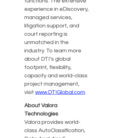
functions. The extensive
experience in eDiscovery,
managed services,
litigation support, and
court reporting is
unmatched in the
industry. To learn more
about DTI’s global
footprint, flexibility,
capacity and world-class
project management,
visit
www.DTIGlobal.com
.
About Valora
Technologies
Valora provides world-
class AutoClassification,