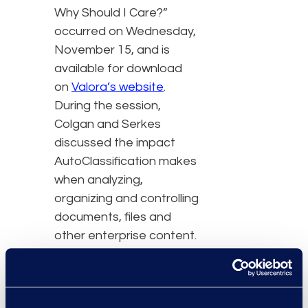
Why Should I Care?”
occurred on Wednesday,
November 15, and is
available for download
on
Valora’s website
.
During the session,
Colgan and Serkes
discussed the impact
AutoClassification makes
when analyzing,
organizing and controlling
documents, files and
other enterprise content.
The session covered the
history and evolution of
AutoClassification as an