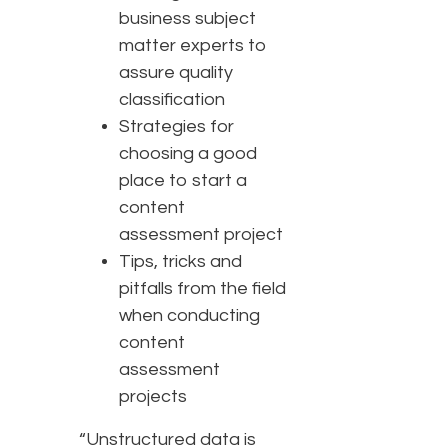
business subject
matter experts to
assure quality
classification
Strategies for
choosing a good
place to start a
content
assessment project
Tips, tricks and
pitfalls from the field
when conducting
content
assessment
projects
“Unstructured data is