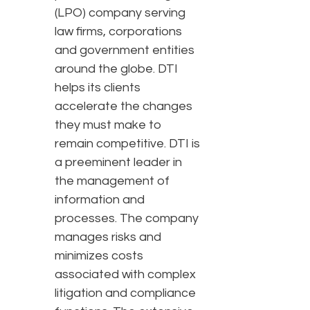
(LPO) company serving
law firms, corporations
and government entities
around the globe. DTI
helps its clients
accelerate the changes
they must make to
remain competitive. DTI is
a preeminent leader in
the management of
information and
processes. The company
manages risks and
minimizes costs
associated with complex
litigation and compliance