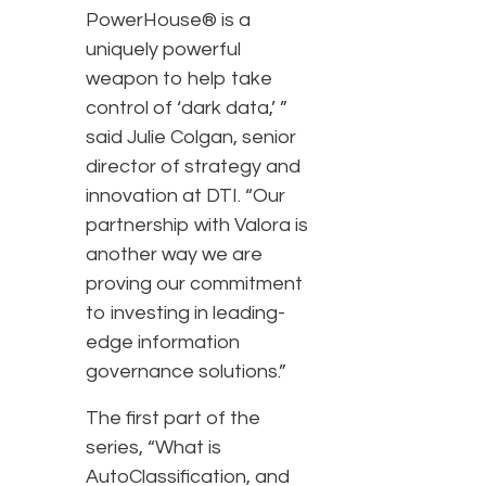
PowerHouse® is a
uniquely powerful
weapon to help take
control of ‘dark data,’ ”
said Julie Colgan, senior
director of strategy and
innovation at DTI. “Our
partnership with Valora is
another way we are
proving our commitment
to investing in leading-
edge information
governance solutions.”
The first part of the
series, “What is
AutoClassification, and