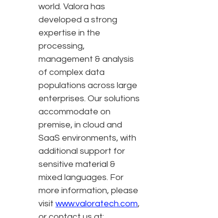
world. Valora has
developed a strong
expertise in the
processing,
management & analysis
of complex data
populations across large
enterprises. Our solutions
accommodate on
premise, in cloud and
SaaS environments, with
additional support for
sensitive material &
mixed languages. For
more information, please
visit
www.valoratech.com
,
or contact us at: