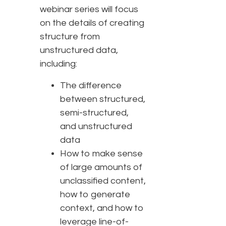
webinar series will focus
on the details of creating
structure from
unstructured data,
including:
The difference
between structured,
semi-structured,
and unstructured
data
How to make sense
of large amounts of
unclassified content,
how to generate
context, and how to
leverage line-of-