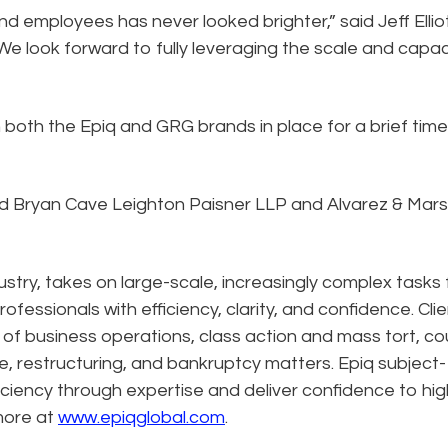
d employees has never looked brighter,” said Jeff Elliot
We look forward to fully leveraging the scale and capac
 both the Epiq and GRG brands in place for a brief time
ded Bryan Cave Leighton Paisner LLP and Alvarez & Mars
dustry, takes on large-scale, increasingly complex tasks 
ofessionals with efficiency, clarity, and confidence. Cli
n of business operations, class action and mass tort, co
e, restructuring, and bankruptcy matters. Epiq subject-
ciency through expertise and deliver confidence to hig
more at
www.epiqglobal.com
.