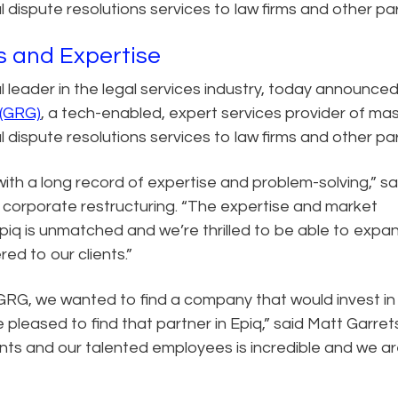
l dispute resolutions services to law firms and other par
s and Expertise
al leader in the legal services industry, today announce
 (GRG)
, a tech-enabled, expert services provider of ma
l dispute resolutions services to law firms and other par
with a long record of expertise and problem-solving,” sa
 corporate restructuring. “The expertise and market
Epiq is unmatched and we’re thrilled to be able to expa
red to our clients.”
RG, we wanted to find a company that would invest in
 pleased to find that partner in Epiq,” said Matt Garret
nts and our talented employees is incredible and we a