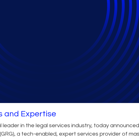
arretson Resolution 
s and Expertise
 leader in the legal services industry, today announced
(GRG), a tech-enabled, expert services provider of ma