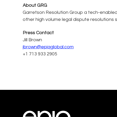
About GRG
Garretson Resolution Group a tech-enabled, 
other high volume legal dispute resolutions s
Press Contact
Jill Brown
jbrown@epiqglobal.com
+1 713 933 2905