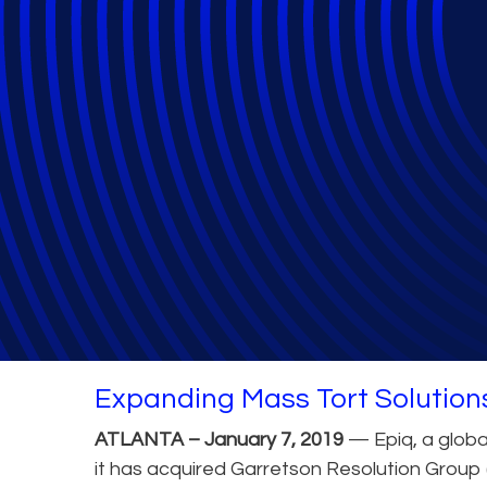
Epiq Acquires G
General
Expanding Mass Tort Solution
ATLANTA – January 7, 2019
— Epiq, a global
it has acquired Garretson Resolution Group 