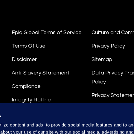
Epiq Global Terms of Service
Culture and Com
Terms Of Use
Privacy Policy
Disclaimer
Sitemap
Anti-Slavery Statement
Data Privacy Fr
Policy
Compliance
Privacy Stateme
Integrity Hotline
Data Processing
s
ize content and ads, to provide social media features and to anal
about your use of our site with our social media, advertising and