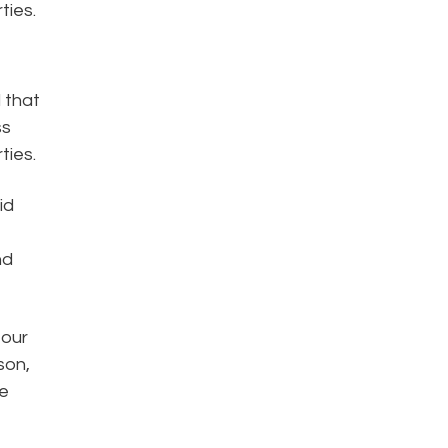
ties.
d that
ss
ties.
id
nd
 our
son,
re