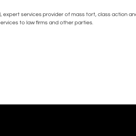
expert services provider of mass tort, class action an
ervices to law firms and other parties.