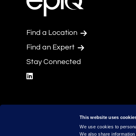
Find a Location
Find an Expert
Stay Connected
linkedin
This website uses cookie
We use cookies to personal
We also share information 