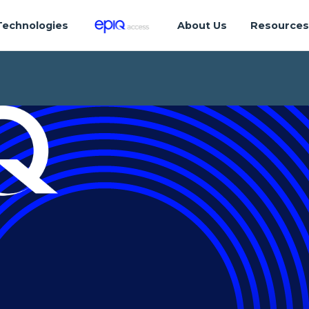
Technologies
About Us
Resource