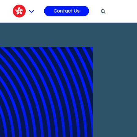
s
Contact Us