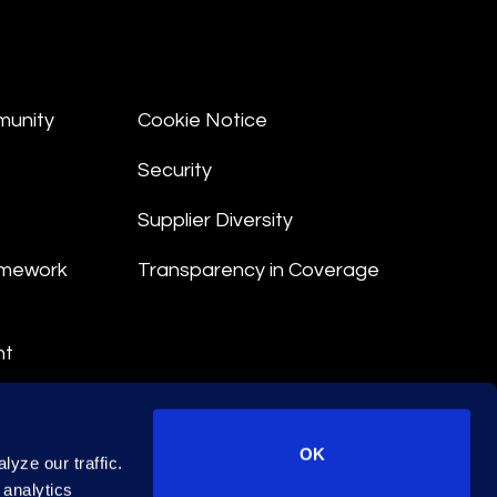
munity
Cookie Notice
Security
Supplier Diversity
amework
Transparency in Coverage
nt
 Terms
© 2026 Epiq. All rights reserved.
OK
yze our traffic.
 analytics