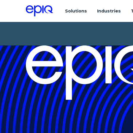
Solutions
Industries