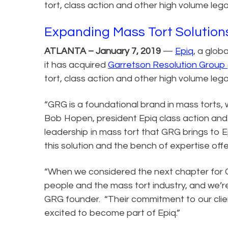
tort, class action and other high volume lega
Expanding Mass Tort Solution
ATLANTA – January 7, 2019
—
Epiq
, a glob
it has acquired
Garretson Resolution Group
tort, class action and other high volume lega
“GRG is a foundational brand in mass torts, 
Bob Hopen, president Epiq class action and
leadership in mass tort that GRG brings to 
this solution and the bench of expertise offe
“When we considered the next chapter for G
people and the mass tort industry, and we’re
GRG founder. “Their commitment to our clie
excited to become part of Epiq.”