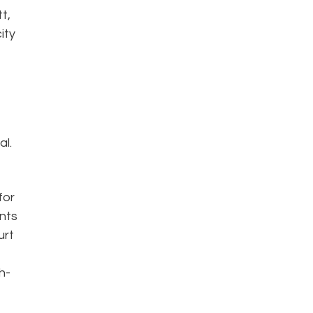
t,
ity
al.
for
ents
urt
h-