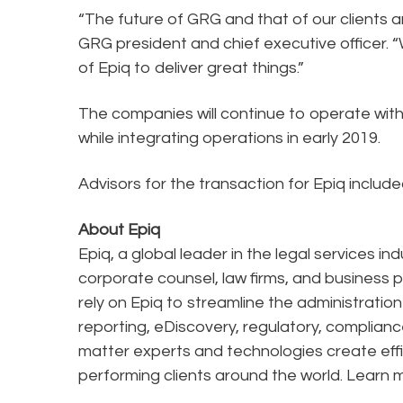
“The future of GRG and that of our clients an
GRG president and chief executive officer. “
of Epiq to deliver great things.”
The companies will continue to operate with
while integrating operations in early 2019.
Advisors for the transaction for Epiq inclu
About Epiq
Epiq, a global leader in the legal services in
corporate counsel, law firms, and business pr
rely on Epiq to streamline the administratio
reporting, eDiscovery, regulatory, complianc
matter experts and technologies create effi
performing clients around the world. Learn 