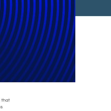
Group
 that
ss