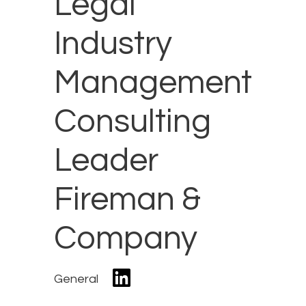
Legal
Industry
Management
Consulting
Leader
Fireman &
Company
General