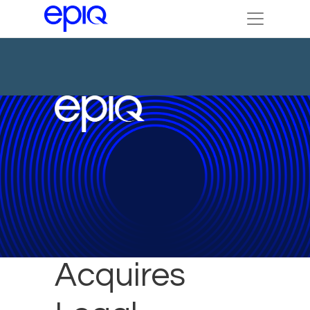
Epiq
Acquires