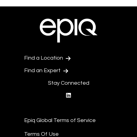
Find a Location
Find an Expert
Stay Connected
linkedin
Epiq Global Terms of Service
Terms Of Use