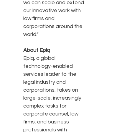
we can scale and extend
our innovative work with
law firms and
corporations around the
world.“
About Epiq
Epiq, a global
technology-enabled
services leader to the
legal industry and
corporations, takes on
large-scale, increasingly
complex tasks for
corporate counsel, law
firms, and business
professionals with