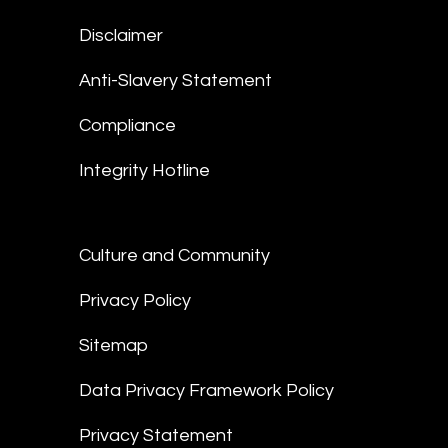
Disclaimer
Anti-Slavery Statement
Compliance
Integrity Hotline
Culture and Community
Privacy Policy
Sitemap
Data Privacy Framework Policy
Privacy Statement