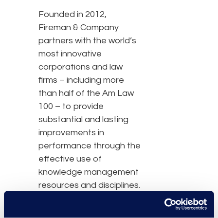
Founded in 2012,
Fireman & Company
partners with the world’s
most innovative
corporations and law
firms – including more
than half of the Am Law
100 – to provide
substantial and lasting
improvements in
performance through the
effective use of
knowledge management
resources and disciplines.
Fireman & Company is
the industry leader in