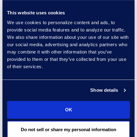
enterprise search,
intranets, experience
This website uses cookies
management, and the
We use cookies to personalize content and ads, to
legal data models that
provide social media features and to analyze our traffic.
power these solutions. An
We also share information about your use of our site with
our social media, advertising and analytics partners who
innovator in document
may combine it with other information that you’ve
management systems
provided to them or that they’ve collected from your use
and their adoption,
of their services.
Fireman & Company was
recently named
iManage’s
Large Law
Show details
North America Partner of
the Year
for its success
OK
helping clients design,
implement, and manage
adoption of the iManage
Do not sell or share my personal information
platform.