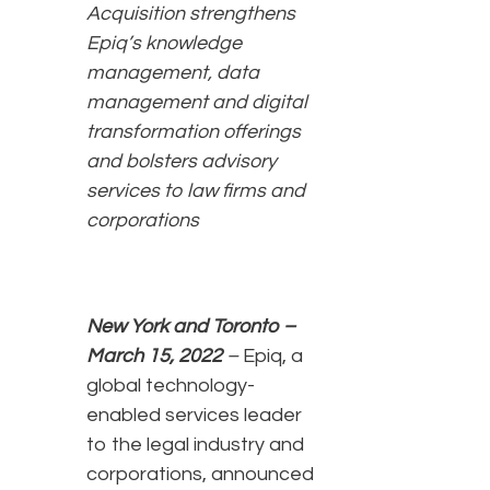
Acquisition strengthens
Epiq’s knowledge
management, data
management and digital
transformation offerings
and bolsters advisory
services to law firms and
corporations
New York and Toronto –
March 15, 2022
–
Epiq, a
global technology-
enabled services leader
to the legal industry and
corporations, announced