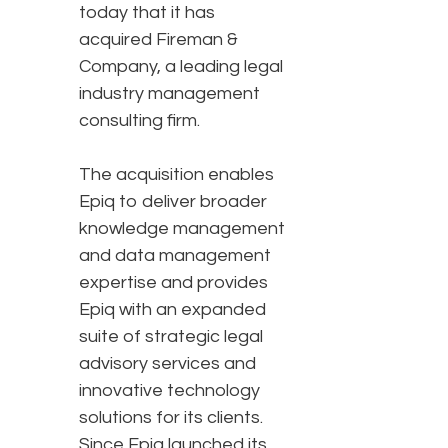
today that it has
acquired Fireman &
Company, a leading legal
industry management
consulting firm.
The acquisition enables
Epiq to deliver broader
knowledge management
and data management
expertise and provides
Epiq with an expanded
suite of strategic legal
advisory services and
innovative technology
solutions for its clients.
Since Epiq launched its