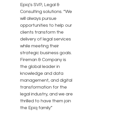
Epiq’s SVP, Legal &
Consulting solutions. “We
will always pursue
opportunities to help our
clients transform the
delivery of legal services
while meeting their
strategic business goals.
Fireman & Company is
the global leader in
knowledge and data
management, and digital
transformation for the
legal industry, and we are
thrilled to have them join
the Epiq family.”