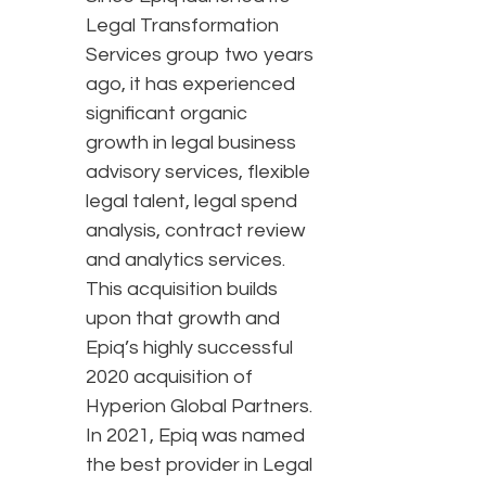
Legal Transformation
Services group two years
ago, it has experienced
significant organic
growth in legal business
advisory services, flexible
legal talent, legal spend
analysis, contract review
and analytics services.
This acquisition builds
upon that growth and
Epiq’s highly successful
2020 acquisition of
Hyperion Global Partners.
In 2021, Epiq was named
the best provider in Legal