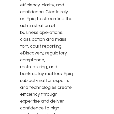
efficiency, clarity, and
confidence. Clients rely
on Epiq to streamline the
administration of
business operations,
class action and mass
tort, court reporting,
eDiscovery, regulatory,
compliance,
restructuring, and
bankruptcy matters. Epiq
subject-matter experts
and technologies create
efficiency through
expertise and deliver
confidence to high-