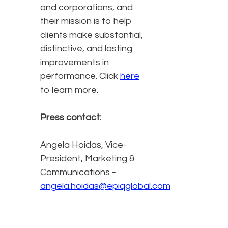
and corporations, and
their mission is to help
clients make substantial,
distinctive, and lasting
improvements in
performance. Click
here
to learn more.
Press contact:
Angela Hoidas, Vice-
President, Marketing &
Communications
-
angela.hoidas@epiqglobal.com