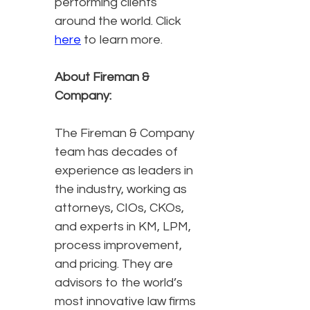
performing clients
around the world. Click
here
to learn more.
About Fireman &
Company:
The Fireman & Company
team has decades of
experience as leaders in
the industry, working as
attorneys, CIOs, CKOs,
and experts in KM, LPM,
process improvement,
and pricing. They are
advisors to the world’s
most innovative law firms