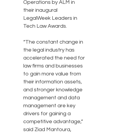
Operations by ALM in
their inaugural
LegalWeek Leaders in
Tech Law Awards.
“The constant change in
the legal industry has
accelerated the need for
law firms and businesses
to gain more value from
their information assets,
and stronger knowledge
management and data
management are key
drivers for gaining a
competitive advantage,”
said Ziad Mantoura,