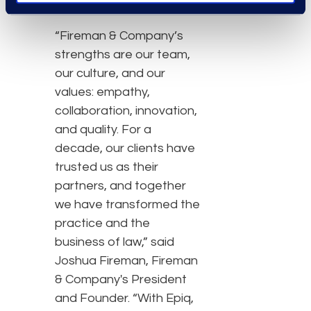
“Fireman & Company’s
strengths are our team,
our culture, and our
values: empathy,
collaboration, innovation,
and quality. For a
decade, our clients have
trusted us as their
partners, and together
we have transformed the
practice and the
business of law,” said
Joshua Fireman, Fireman
& Company's President
and Founder. “With Epiq,