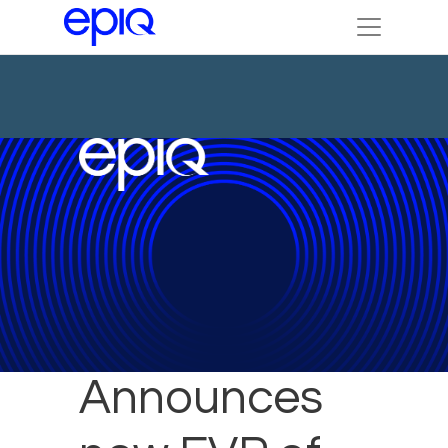
Epiq
Announces