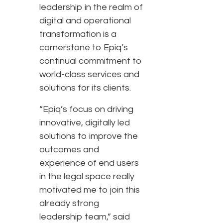
leadership in the realm of
digital and operational
transformation is a
cornerstone to Epiq’s
continual commitment to
world-class services and
solutions for its clients.
“Epiq’s focus on driving
innovative, digitally led
solutions to improve the
outcomes and
experience of end users
in the legal space really
motivated me to join this
already strong
leadership team,” said