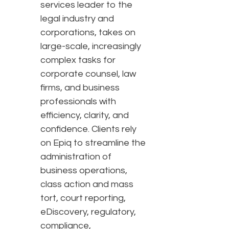
services leader to the
legal industry and
corporations, takes on
large-scale, increasingly
complex tasks for
corporate counsel, law
firms, and business
professionals with
efficiency, clarity, and
confidence. Clients rely
on Epiq to streamline the
administration of
business operations,
class action and mass
tort, court reporting,
eDiscovery, regulatory,
compliance,