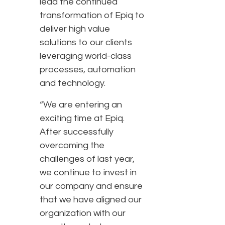
lead the continued
transformation of Epiq to
deliver high value
solutions to our clients
leveraging world-class
processes, automation
and technology.
“We are entering an
exciting time at Epiq.
After successfully
overcoming the
challenges of last year,
we continue to invest in
our company and ensure
that we have aligned our
organization with our