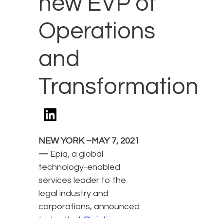
new EVP of
Operations
and
Transformation
NEW YORK –MAY 7, 2021
—
Epiq, a global
technology-enabled
services leader to the
legal industry and
corporations, announced