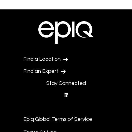
Find a Location
Find an Expert
Stay Connected
linkedin
Epiq Global Terms of Service