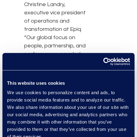
Christine Landry,
executive vice president
of operations and
transformation at Epiq.
“Our global focus on
people, partnership, and
performance, coupled
with a technology-
enabled services model,
will allow Epiq to continue
This website uses cookies
to build solutions to
We use cookies to personalize content and ads, to
enhance and improve
provide social media features and to analyze our traffic.
user experiences in the
We also share information about your use of our site with
legal space and for
our social media, advertising and analytics partners who
corporations to
may combine it with other information that you’ve
ultimately provide better
provided to them or that they’ve collected from your use
outcomes.”
of their services.