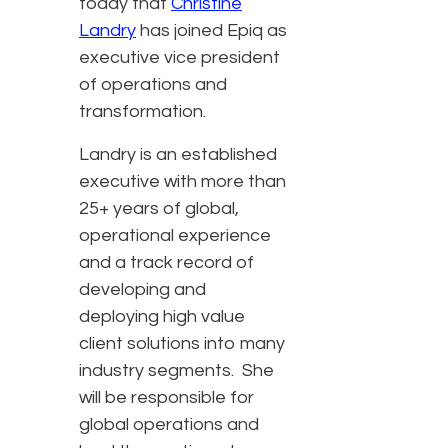
today that
Christine
Landry
has joined Epiq as
executive vice president
of operations and
transformation.
Landry is an established
executive with more than
25+ years of global,
operational experience
and a track record of
developing and
deploying high value
client solutions into many
industry segments. She
will be responsible for
global operations and