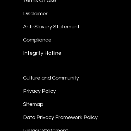
Terms Of Use
Disclaimer
Anti-Slavery Statement
Compliance
Integrity Hotline
Culture and Community
Privacy Policy
Sitemap
Data Privacy Framework Policy
Privacy Statement