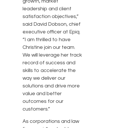
growth, market
leadership and client
satisfaction objectives,”
said David Dobson, chief
executive officer at Epiq.
“I am thrilled to have
Christine join our team.
We will leverage her track
record of success and
skills to accelerate the
way we deliver our
solutions and drive more
value and better
outcomes for our
customers.”
As corporations and law