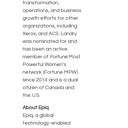
transformation,
operations, and business
growth efforts for other
organizations, including
Xerox, and ACS. Landry
was nominated for and
has been an active
member of
Fortune
Most
Powerful Women’s
network (Fortune MPW)
since 2014 and is a dual
citizen of Canada and
the U.S.
About Epiq
Epiq, a global
technology-enabled