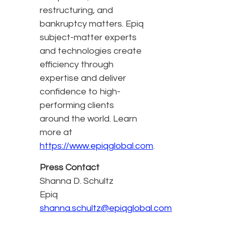
restructuring, and
bankruptcy matters. Epiq
subject-matter experts
and technologies create
efficiency through
expertise and deliver
confidence to high-
performing clients
around the world. Learn
more at
https://www.epiqglobal.com
.
Press Contact
Shanna D. Schultz
Epiq
shanna.schultz@epiqglobal.com