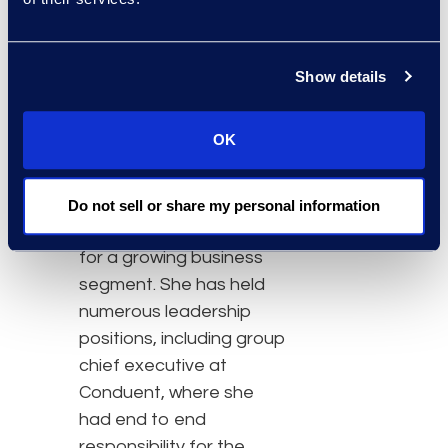
Prior to joining Epiq, she
was a senior vice
Show details
president and executive
at Genpact, where she
OK
had oversight for global
operations,
transformation, and
Do not sell or share my personal information
customer responsibilities
for a growing business
segment. She has held
numerous leadership
positions, including group
chief executive at
Conduent, where she
had end to end
responsibility for the