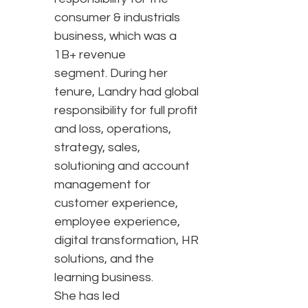
consumer & industrials
business, which was a
1B+ revenue
segment. During her
tenure, Landry had global
responsibility for full profit
and loss, operations,
strategy, sales,
solutioning and account
management for
customer experience,
employee experience,
digital transformation, HR
solutions, and the
learning business.
She has led