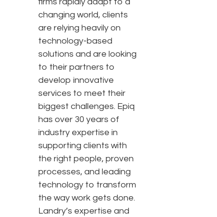
firms rapidly adapt to a
changing world, clients
are relying heavily on
technology-based
solutions and are looking
to their partners to
develop innovative
services to meet their
biggest challenges. Epiq
has over 30 years of
industry expertise in
supporting clients with
the right people, proven
processes, and leading
technology to transform
the way work gets done.
Landry’s expertise and