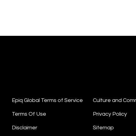
Epiq Global Terms of Service
Culture and Com
Terms Of Use
Privacy Policy
Disclaimer
Sitemap