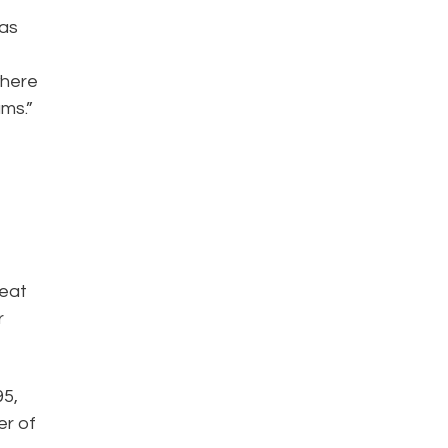
has
where
ams.”
o
reat
r
95,
er of