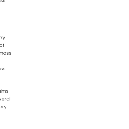
ass
try
of
 mass
ass
aims
veral
ery