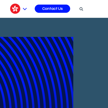
s
Contact Us