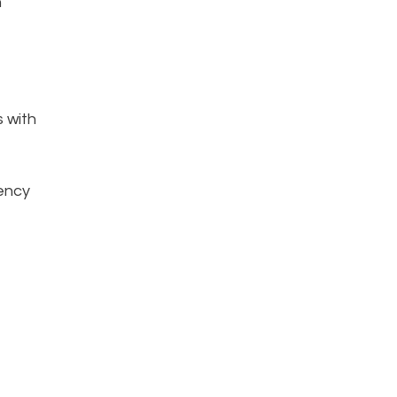
n
s with
iency