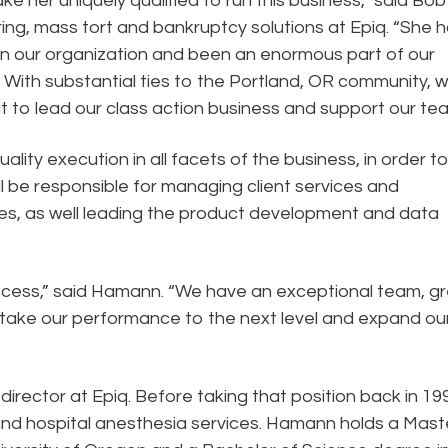
ke her uniquely qualified to run this business,” said Bob
ring, mass tort and bankruptcy solutions at Epiq. “She 
n our organization and been an enormous part of our
With substantial ties to the Portland, OR community, 
 fit to lead our class action business and support our te
ality execution in all facets of the business, in order t
l be responsible for managing client services and
es, as well leading the product development and data
uccess,” said Hamann. “We have an exceptional team, g
 take our performance to the next level and expand ou
ector at Epiq. Before taking that position back in 19
nd hospital anesthesia services. Hamann holds a Mast