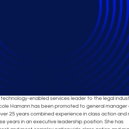
New Leader of Class 
 technology-enabled services leader to the legal indus
icole Hamann has been promoted to general manager 
 over 25 years combined experience in class action and
ose years in an executive leadership position. She has