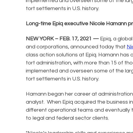
implemented and overseen some of the lar
tort settlements in U.S. history.
Long-time Epiq executive Nicole Hamann 
NEW YORK – FEB. 17, 2021 —
Epiq, a global
and corporations, announced today that
Ni
class action solutions at Epiq. Hamann has
tort administration, with more than 15 of th
implemented and overseen some of the lar
tort settlements in U.S. history.
Hamann began her career at administration 
analyst. When Epiq acquired the business in 
different operational teams and eventually 
to legal and federal sector clients.