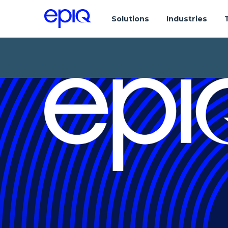
Solutions
Industries