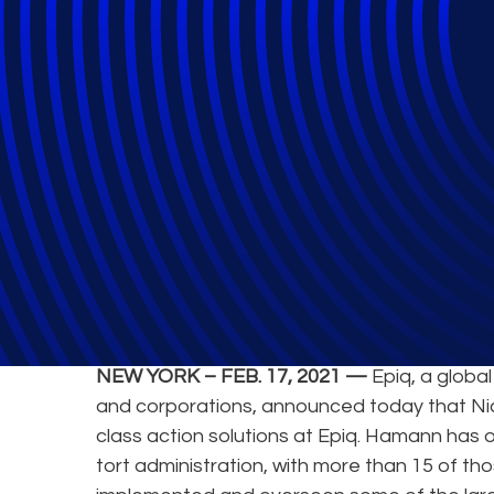
Epiq Announces 
NEW YORK – FEB. 17, 2021 —
Epiq, a global
and corporations, announced today that N
class action solutions at Epiq. Hamann has
tort administration, with more than 15 of th