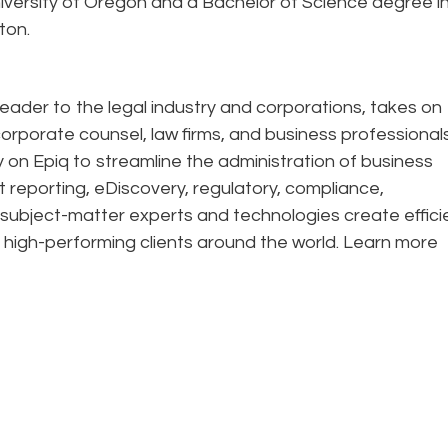
iversity of Oregon and a Bachelor of Science degree i
ton.
eader to the legal industry and corporations, takes on
corporate counsel, law firms, and business professional
ely on Epiq to streamline the administration of business
t reporting, eDiscovery, regulatory, compliance,
 subject-matter experts and technologies create effic
 high-performing clients around the world. Learn more