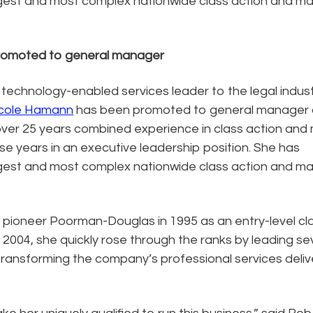
gest and most complex nationwide class action and m
promoted to general manager
 technology-enabled services leader to the legal indus
cole Hamann
has been promoted to general manager 
 over 25 years combined experience in class action and
ose years in an executive leadership position. She has
gest and most complex nationwide class action and m
pioneer Poorman-Douglas in 1995 as an entry-level cl
2004, she quickly rose through the ranks by leading se
transforming the company’s professional services deliv