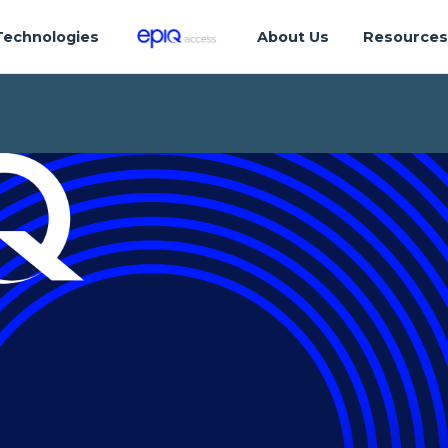
Technologies
About Us
Resource