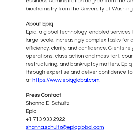
Business Administration degree from the Un
biochemistry from the University of Washing
About Epiq
Epiq, a global technology-enabled services l
large-scale, increasingly complex tasks for 
efficiency, clarity, and confidence. Clients r
operations, class action and mass tort, cour
restructuring, and bankruptcy matters. Epiq
through expertise and deliver confidence to
at
https://www.epiqglobal.com
.
Press Contact
Shanna D. Schultz
Epiq
+1 713 933 2922
shanna.schultz@epiqglobal.com