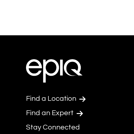
Find a Location
Find an Expert
Stay Connected