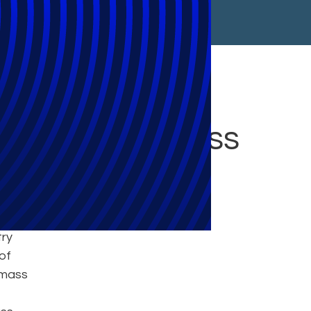
Action Business
try
of
 mass