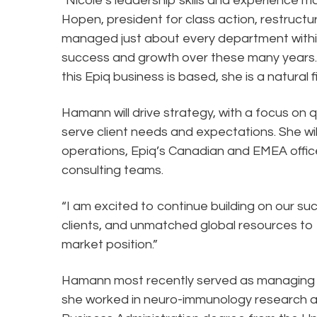
"Nicole’s leadership skills and experience ma
Hopen, president for class action, restructu
managed just about every department withi
success and growth over these many years. 
this Epiq business is based, she is a natural
Hamann will drive strategy, with a focus on qu
serve client needs and expectations. She wil
operations, Epiq’s Canadian and EMEA offic
consulting teams.
“I am excited to continue building on our s
clients, and unmatched global resources to
market position.”
Hamann most recently served as managing dir
she worked in neuro-immunology research a