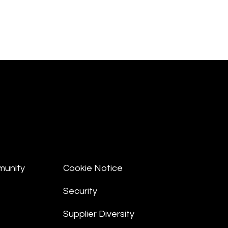
munity
Cookie Notice
Security
Supplier Diversity