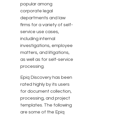
popular among
corporate legal
departments and law
firms for a variety of self-
service use cases,
including internal
investigations, employee
matters, and litigations,
as well as for self-service
processing.
Epiq Discovery has been
rated highly by its users
for document collection,
processing, and project
templates. The following
are some of the Epiq