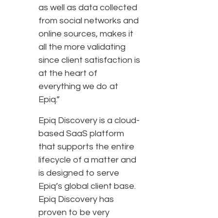
as well as data collected
from social networks and
online sources, makes it
all the more validating
since client satisfaction is
at the heart of
everything we do at
Epiq.”
Epiq Discovery is a cloud-
based SaaS platform
that supports the entire
lifecycle of a matter and
is designed to serve
Epiq’s global client base.
Epiq Discovery has
proven to be very