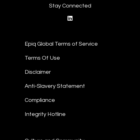
Stay Connected
linkedin
Epiq Global Terms of Service
Terms Of Use
Disclaimer
Anti-Slavery Statement
Compliance
Integrity Hotline