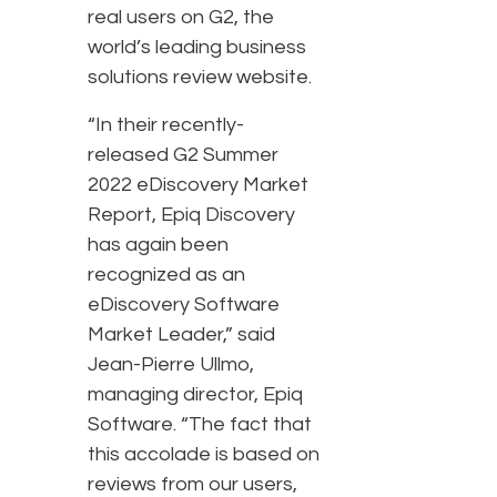
real users on G2, the
world’s leading business
solutions review website.
“In their recently-
released G2 Summer
2022 eDiscovery Market
Report, Epiq Discovery
has again been
recognized as an
eDiscovery Software
Market Leader,” said
Jean-Pierre Ullmo,
managing director, Epiq
Software. “The fact that
this accolade is based on
reviews from our users,