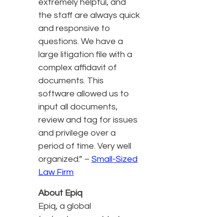
extremely helpful, and
the staff are always quick
and responsive to
questions. We have a
large litigation file with a
complex affidavit of
documents. This
software allowed us to
input all documents,
review and tag for issues
and privilege over a
period of time. Very well
organized.” –
Small-Sized
Law Firm
About Epiq
Epiq, a global