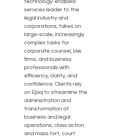
technology-enabled
services leader to the
legal industry and
corporations, takes on
large-scale, increasingly
complex tasks for
corporate counsel, law
firms, and business
professionals with
efficiency, clarity, and
confidence. Clients rely
on Epiq to streamline the
administration and
transformation of
business and legal
operations, class action
and mass tort, court