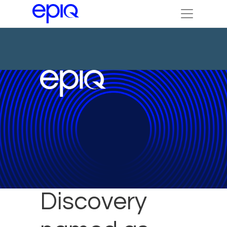
Epiq
Discovery