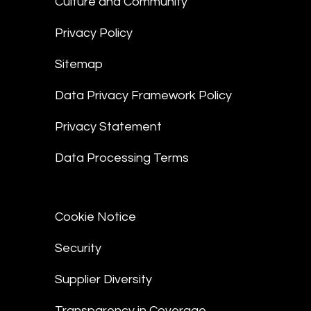
Culture and Community
Privacy Policy
Sitemap
Data Privacy Framework Policy
Privacy Statement
Data Processing Terms
Cookie Notice
Security
Supplier Diversity
Transparency in Coverage