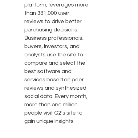
platform, leverages more
than 381,000 user
reviews to drive better
purchasing decisions.
Business professionals,
buyers, investors, and
analysts use the site to
compare and select the
best software and
services based on peer
reviews and synthesized
social data. Every month,
more than one million
people visit G2’s site to
gain unique insights.