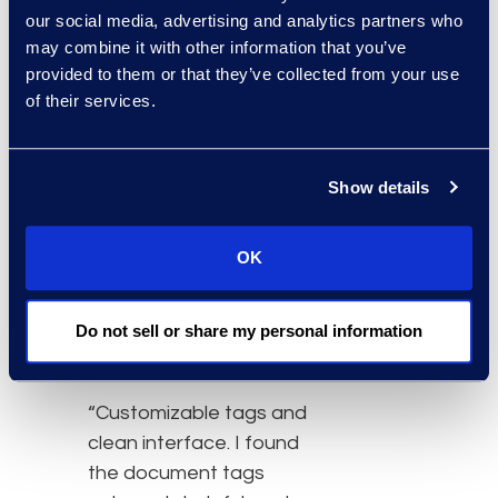
upload a small amount of
our social media, advertising and analytics partners who
data to a full-blown
may combine it with other information that you’ve
platform just to run a
provided to them or that they’ve collected from your use
production is priceless.
of their services.
I'm able to turn around a
small PST quickly or loose
documents received into
Show details
production with very little
time and effort. It's
OK
beneficial to the client
and to the case teams.”
Do not sell or share my personal information
Christy.V – Enterprise
Organization
“Customizable tags and
clean interface. I found
the document tags