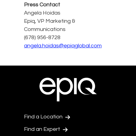
Press Contact
Angela Hoidas
Epiq, VP Marketing &
Communications
(678) 956-8728
angela.hoidas@epiqglobal.com
Find a Location
Find an Expert