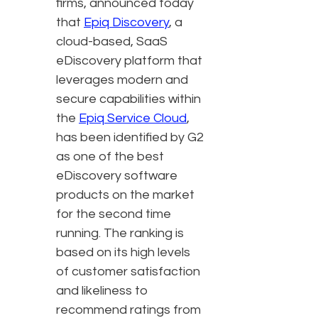
firms, announced today
that
Epiq Discovery
, a
cloud-based, SaaS
eDiscovery platform that
leverages modern and
secure capabilities within
the
Epiq Service Cloud
,
has been identified by G2
as one of the best
eDiscovery software
products on the market
for the second time
running. The ranking is
based on its high levels
of customer satisfaction
and likeliness to
recommend ratings from