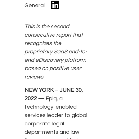
General
This is the second
consecutive report that
recognizes the
proprietary SaaS end-to-
end eDiscovery platform
based on positive user
reviews
NEW YORK – JUNE 30,
2022 —
Epiq, a
technology-enabled
services leader to global
corporate legal
departments and law