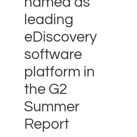
named as
leading
eDiscovery
software
platform in
the G2
Summer
Report