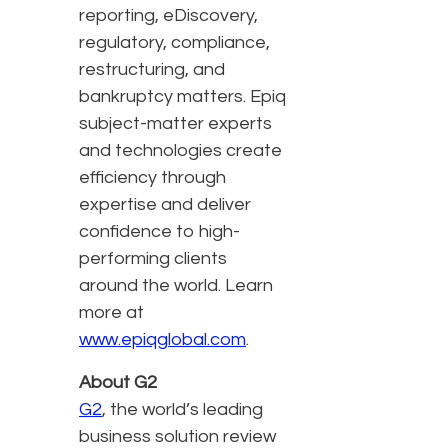
reporting, eDiscovery,
regulatory, compliance,
restructuring, and
bankruptcy matters. Epiq
subject-matter experts
and technologies create
efficiency through
expertise and deliver
confidence to high-
performing clients
around the world. Learn
more at
www.epiqglobal.com
.
About G2
G2
, the world’s leading
business solution review