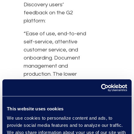
Discovery users’
feedback on the G2
platform:
“Ease of use, end-to-end
self-service, attentive
customer service, and
onboarding. Document
management and
production. The lower
cost of the program has
been the biggest
benefit.” –
Suzanne.T –
Mid-Sized Law Firm
This website uses cookies
We use cookies to personalize content and ads, to
“Not having to go
provide social media features and to analyze our traffic.
through all the steps to
We also share information about your use of our site with