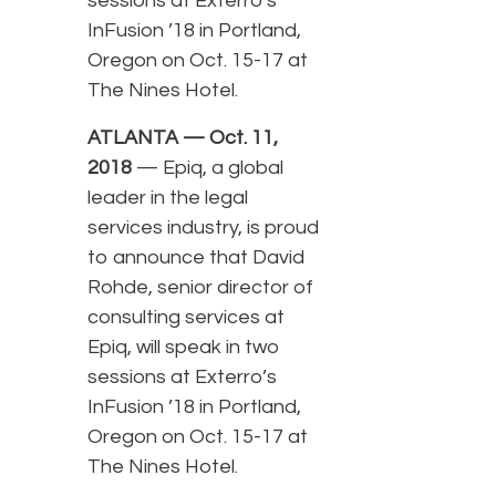
sessions at Exterro’s
InFusion ’18 in Portland,
Oregon on Oct. 15-17 at
The Nines Hotel.
ATLANTA — Oct. 11,
2018
— Epiq, a global
leader in the legal
services industry, is proud
to announce that David
Rohde, senior director of
consulting services at
Epiq, will speak in two
sessions at Exterro’s
InFusion ’18 in Portland,
Oregon on Oct. 15-17 at
The Nines Hotel.