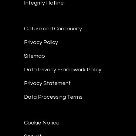
Integrity Hotline
Culture and Community
Privacy Policy
Sitemap
Data Privacy Framework Policy
Privacy Statement
Data Processing Terms
Cookie Notice