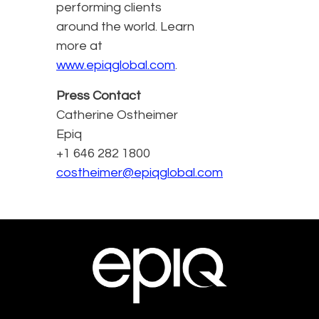
performing clients
around the world. Learn
more at
www.epiqglobal.com
.
Press Contact
Catherine Ostheimer
Epiq
+1 646 282 1800
costheimer@epiqglobal.com