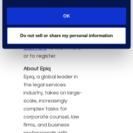
that provides different
points of view on the
OK
takeaways that impact
routine eDiscovery
practices.”
Do not sell or share my personal information
Click here
to learn more
or to register.
About Epiq
Epiq, a global leader in
the legal services
industry, takes on large-
scale, increasingly
complex tasks for
corporate counsel, law
firms, and business
professionals with