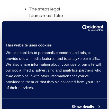
The steps legal
teams must take
before a matter is
officially closed
How to ensure you
are taking the right
This website uses cookies
steps
We use cookies to personalize content and ads, to
provide social media features and to analyze our traffic.
“InFusion brings together
We also share information about your use of our site with
a highly qualified group of
our social media, advertising and analytics partners who
technology and legal
may combine it with other information that you’ve
experts for panel
provided to them or that they’ve collected from your use
discussions and
of their services.
educational talks,” said
Rohde. “This leads to
compelling conversation
Show details