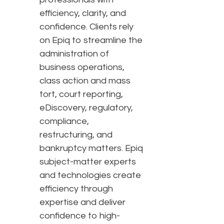
efficiency, clarity, and
confidence. Clients rely
on Epiq to streamline the
administration of
business operations,
class action and mass
tort, court reporting,
eDiscovery, regulatory,
compliance,
restructuring, and
bankruptcy matters. Epiq
subject-matter experts
and technologies create
efficiency through
expertise and deliver
confidence to high-