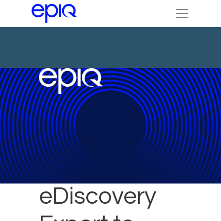
Epiq
eDiscovery