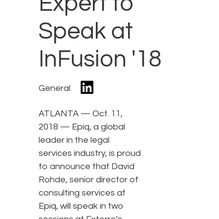
Expert to
Speak at
InFusion '18
General
ATLANTA — Oct. 11,
2018 — Epiq, a global
leader in the legal
services industry, is proud
to announce that David
Rohde, senior director of
consulting services at
Epiq, will speak in two