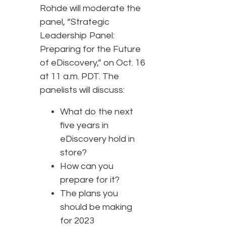
Rohde will moderate the
panel, “Strategic
Leadership Panel:
Preparing for the Future
of eDiscovery,” on Oct. 16
at 11 a.m. PDT. The
panelists will discuss:
What do the next
five years in
eDiscovery hold in
store?
How can you
prepare for it?
The plans you
should be making
for 2023