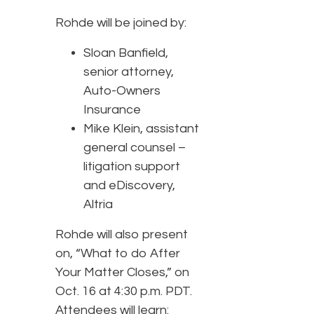
Rohde will be joined by:
Sloan Banfield,
senior attorney,
Auto-Owners
Insurance
Mike Klein, assistant
general counsel –
litigation support
and eDiscovery,
Altria
Rohde will also present
on, “What to do After
Your Matter Closes,” on
Oct. 16 at 4:30 p.m. PDT.
Attendees will learn: