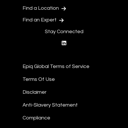
Find a Location
Find an Expert
Stay Connected
linkedin
Epiq Global Terms of Service
Terms Of Use
Disclaimer
Anti-Slavery Statement
Compliance