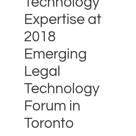
Technology
Expertise at
2018
Emerging
Legal
Technology
Forum in
Toronto