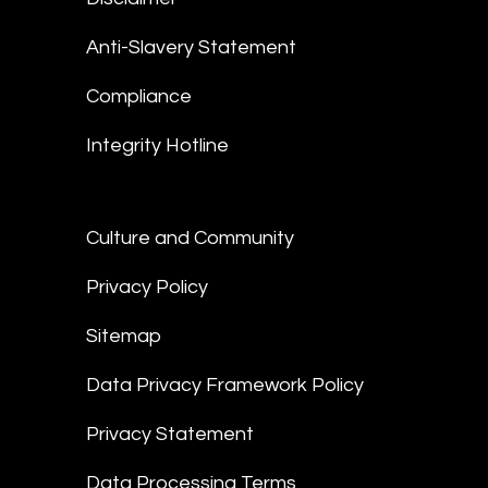
Anti-Slavery Statement
Compliance
Integrity Hotline
Culture and Community
Privacy Policy
Sitemap
Data Privacy Framework Policy
Privacy Statement
Data Processing Terms