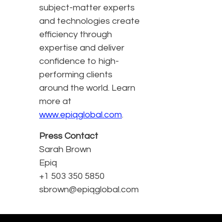
subject-matter experts
and technologies create
efficiency through
expertise and deliver
confidence to high-
performing clients
around the world. Learn
more at
www.epiqglobal.com
.
Press Contact
Sarah Brown
Epiq
+1 503 350 5850
sbrown@epiqglobal.com