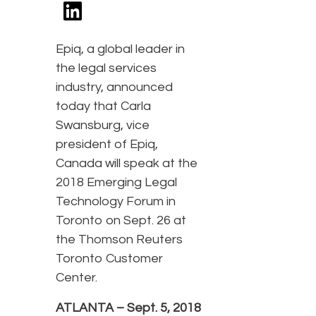
Epiq, a global leader in
the legal services
industry, announced
today that Carla
Swansburg, vice
president of Epiq,
Canada will speak at the
2018 Emerging Legal
Technology Forum in
Toronto on Sept. 26 at
the Thomson Reuters
Toronto Customer
Center.
ATLANTA – Sept. 5, 2018