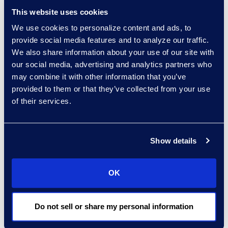
founder and
This website uses cookies
principal, InnoLegal
We use cookies to personalize content and ads, to
Services
provide social media features and to analyze our traffic.
Kate Gibbons, global
We also share information about your use of our site with
knowledge partner
our social media, advertising and analytics partners who
and chair,
may combine it with other information that you’ve
knowledge
provided to them or that they’ve collected from your use
committee and
of their services.
thought leadership
board, Clifford
Chance LLP
Show details
Sukesh Kamra,
national director,
OK
knowledge
management,
Do not sell or share my personal information
Norton Rose
Fulbright