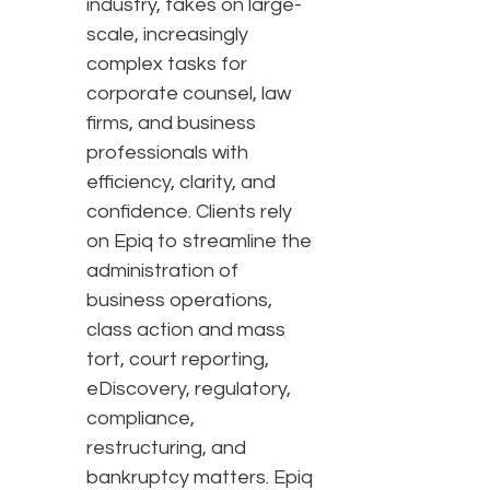
industry, takes on large-
scale, increasingly
complex tasks for
corporate counsel, law
firms, and business
professionals with
efficiency, clarity, and
confidence. Clients rely
on Epiq to streamline the
administration of
business operations,
class action and mass
tort, court reporting,
eDiscovery, regulatory,
compliance,
restructuring, and
bankruptcy matters. Epiq