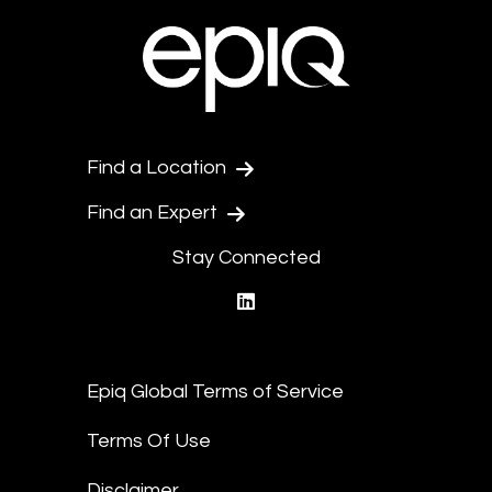
Find a Location
Find an Expert
Stay Connected
linkedin
Epiq Global Terms of Service
Terms Of Use
Disclaimer