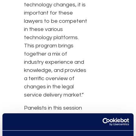
technology changes, it is
important for these
lawyers to be competent
in these various
technology platforms.
This program brings
together a mix of
industry experience and
knowledge, and provides
a terrific overview of
changes in the legal
service delivery market.”
Panelists in this session
include:
Lucy Endel Bassli,