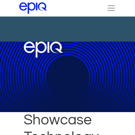
Epiq to
Showcase