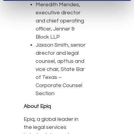
Meredith Mendes,
executive director
and chief operating
officer, Jenner &
Block LLP
Jaxson Smith, senior
director and legal
counsel, apttus and
vice chair, State Bar
of Texas –
Corporate Counsel
Section
About Epiq
Epiq, a global leader in
the legal services