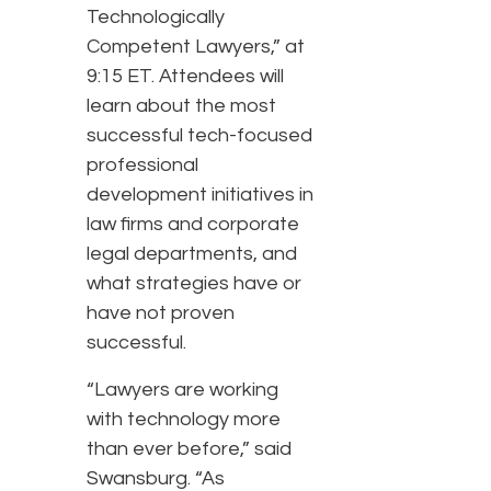
Technologically
Competent Lawyers,” at
9:15 ET. Attendees will
learn about the most
successful tech-focused
professional
development initiatives in
law firms and corporate
legal departments, and
what strategies have or
have not proven
successful.
“Lawyers are working
with technology more
than ever before,” said
Swansburg. “As