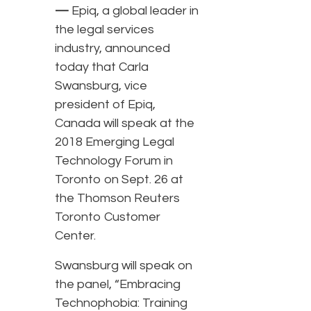
—
Epiq, a global leader in
the legal services
industry, announced
today that Carla
Swansburg, vice
president of Epiq,
Canada will speak at the
2018 Emerging Legal
Technology Forum in
Toronto on Sept. 26 at
the Thomson Reuters
Toronto Customer
Center.
Swansburg will speak on
the panel, “Embracing
Technophobia: Training