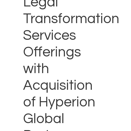
Legal
Transformation
Services
Offerings
with
Acquisition
of Hyperion
Global