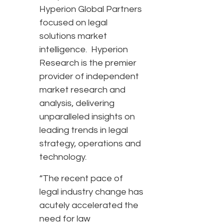
Hyperion Global Partners
focused on legal
solutions market
intelligence. Hyperion
Research is the premier
provider of independent
market research and
analysis, delivering
unparalleled insights on
leading trends in legal
strategy, operations and
technology.
“The recent pace of
legal industry change has
acutely accelerated the
need for law