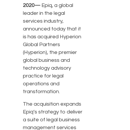
2020—
Epiq, a global
leader in the legal
services industry,
announced today that it
is has acquired Hyperion
Global Partners
(Hyperion), the premier
global business and
technology advisory
practice for legal
operations and
transformation.
The acquisition expands
Epiq’s strategy to deliver
a suite of legal business
management services