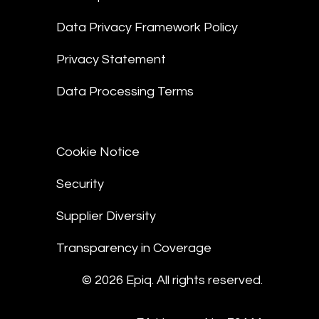
Data Privacy Framework Policy
Privacy Statement
Data Processing Terms
Cookie Notice
Security
Supplier Diversity
Transparency in Coverage
© 2026 Epiq. All rights reserved.