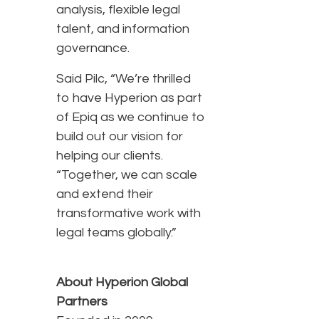
analysis, flexible legal
talent, and information
governance.
Said Pilc, “We’re thrilled
to have Hyperion as part
of Epiq as we continue to
build out our vision for
helping our clients.
“Together, we can scale
and extend their
transformative work with
legal teams globally.”
About Hyperion Global
Partners