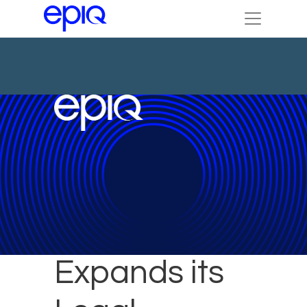
Epiq
Expands its