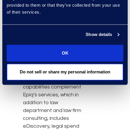
to achieve operational
provided to them or that they’ve collected from your use
performance excellence.”
of their services.
The legal transformation
services group at Epiq
Show details
was launched earlier this
year and is part of its
OK
Legal Solutions business,
led by Roger Pilc,
President and General
Do not sell or share my personal information
Manager. Hyperion’s
capabilities complement
Epiq’s services, which in
addition to law
department and law firm
consulting, includes
eDiscovery, legal spend