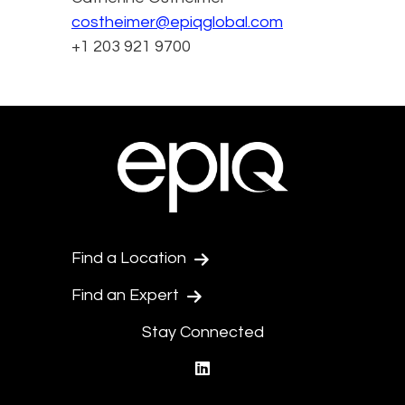
costheimer@epiqglobal.com
+1 203 921 9700
Find a Location
Find an Expert
Stay Connected
linkedin