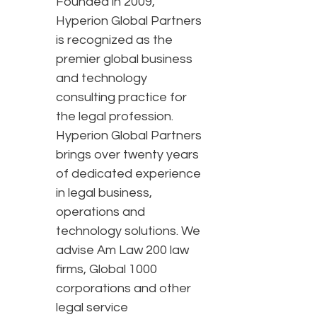
Founded in 2009,
Hyperion Global Partners
is recognized as the
premier global business
and technology
consulting practice for
the legal profession.
Hyperion Global Partners
brings over twenty years
of dedicated experience
in legal business,
operations and
technology solutions. We
advise Am Law 200 law
firms, Global 1000
corporations and other
legal service