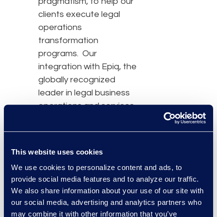
pragmatism, to help our
clients execute legal
operations
transformation
programs. Our
integration with Epiq, the
globally recognized
leader in legal business
operations and services,
brings together a
powerhouse of
capabilities and scale – a
This website uses cookies
dynamic professional
We use cookies to personalize content and ads, to
toolkit to galvanize our
provide social media features and to analyze our traffic.
clients’ keystone
We also share information about your use of our site with
initiatives and empower
our social media, advertising and analytics partners who
legal teams everywhere
may combine it with other information that you’ve