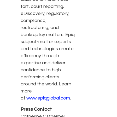
tort, court reporting,
eDiscovery, regulatory,
compliance,
restructuring, and
bankruptcy matters. Epiq
subject-matter experts
and technologies create
efficiency through
expertise and deliver
confidence to high-
performing clients
around the world. Learn
more
at
www.epiqglobal.com
.
Press Contact
Catherine Ostheimer