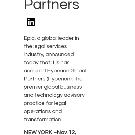
Partners
Epiq, a global leader in
the legal services
industry, announced
today that it is has
acquired Hyperion Global
Partners (Hyperion), the
premier global business
and technology advisory
practice for legal
operations and
transformation.
NEW YORK –Nov. 12,