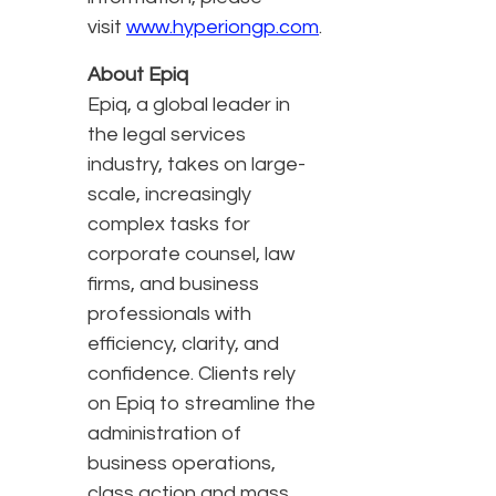
visit
www.hyperiongp.com
.
About Epiq
Epiq, a global leader in
the legal services
industry, takes on large-
scale, increasingly
complex tasks for
corporate counsel, law
firms, and business
professionals with
efficiency, clarity, and
confidence. Clients rely
on Epiq to streamline the
administration of
business operations,
class action and mass