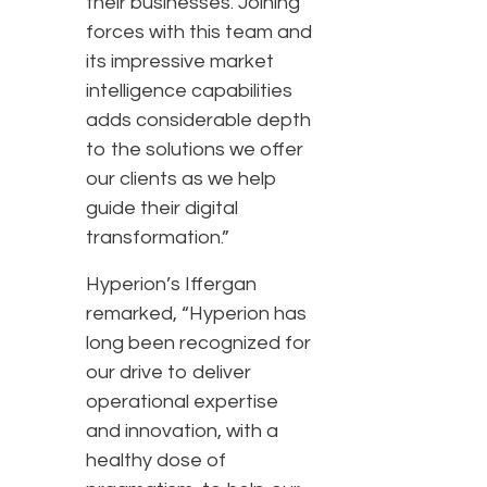
their businesses. Joining
forces with this team and
its impressive market
intelligence capabilities
adds considerable depth
to the solutions we offer
our clients as we help
guide their digital
transformation.”
Hyperion’s Iffergan
remarked, “Hyperion has
long been recognized for
our drive to deliver
operational expertise
and innovation, with a
healthy dose of