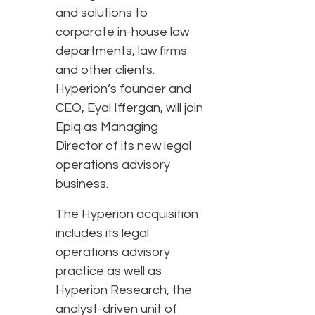
and solutions to
corporate in-house law
departments, law firms
and other clients.
Hyperion’s founder and
CEO, Eyal Iffergan, will join
Epiq as Managing
Director of its new legal
operations advisory
business.
The Hyperion acquisition
includes its legal
operations advisory
practice as well as
Hyperion Research, the
analyst-driven unit of