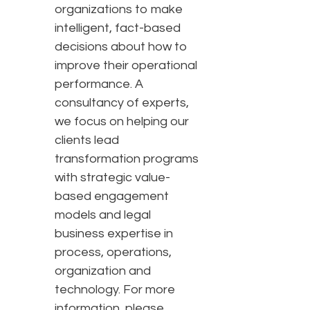
organizations to make
intelligent, fact-based
decisions about how to
improve their operational
performance. A
consultancy of experts,
we focus on helping our
clients lead
transformation programs
with strategic value-
based engagement
models and legal
business expertise in
process, operations,
organization and
technology. For more
information, please