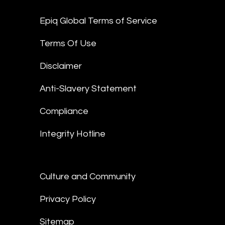
Epiq Global Terms of Service
Terms Of Use
Disclaimer
Anti-Slavery Statement
Compliance
Integrity Hotline
Culture and Community
Privacy Policy
Sitemap