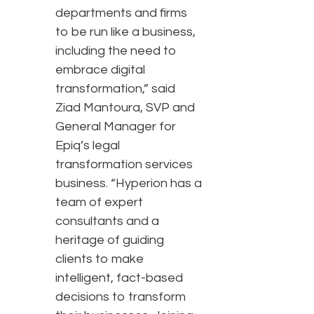
departments and firms
to be run like a business,
including the need to
embrace digital
transformation,” said
Ziad Mantoura, SVP and
General Manager for
Epiq’s legal
transformation services
business. “Hyperion has a
team of expert
consultants and a
heritage of guiding
clients to make
intelligent, fact-based
decisions to transform