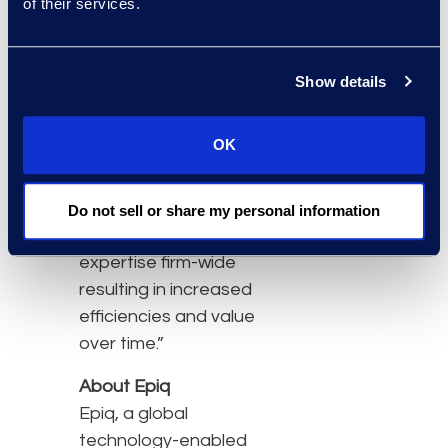
of their services.
industry expertise and
operational best
practices that are unique
Show details
to Epiq,” said Daphne
Pendleton, Chief
OK
Administrative Officer at
Katten Muchin
Rosenman. “We are then
Do not sell or share my personal information
able to scale that
expertise firm-wide
resulting in increased
efficiencies and value
over time.”
About Epiq
Epiq, a global
technology-enabled