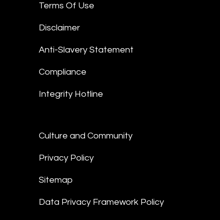
Terms Of Use
Disclaimer
Anti-Slavery Statement
Compliance
Integrity Hotline
Culture and Community
Privacy Policy
Sitemap
Data Privacy Framework Policy