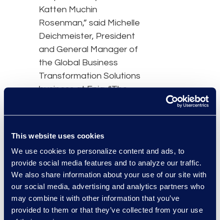
Katten Muchin
Rosenman,” said Michelle
Deichmeister, President
and General Manager of
the Global Business
Transformation Solutions
business at Epiq. “The
foundation of our
strategic partnership is
built on a commitment to
This website uses cookies
operational innovation as
We use cookies to personalize content and ads, to
the way we work
provide social media features and to analyze our traffic.
continues to evolve.”
We also share information about your use of our site with
our social media, advertising and analytics partners who
“By expanding our
may combine it with other information that you’ve
partnership with Epiq, the
provided to them or that they’ve collected from your use
firm has access to