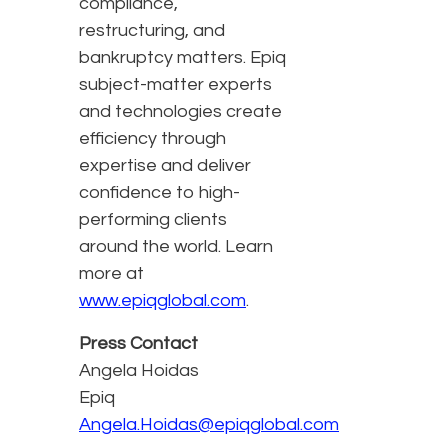
compliance,
restructuring, and
bankruptcy matters. Epiq
subject-matter experts
and technologies create
efficiency through
expertise and deliver
confidence to high-
performing clients
around the world. Learn
more at
www.epiqglobal.com
.
Press Contact
Angela Hoidas
Epiq
Angela.Hoidas@epiqglobal.com