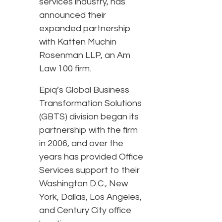
services industry, has
announced their
expanded partnership
with Katten Muchin
Rosenman LLP, an Am
Law 100 firm.
Epiq’s Global Business
Transformation Solutions
(GBTS) division began its
partnership with the firm
in 2006, and over the
years has provided Office
Services support to their
Washington D.C., New
York, Dallas, Los Angeles,
and Century City office