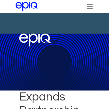
Epiq
Expands