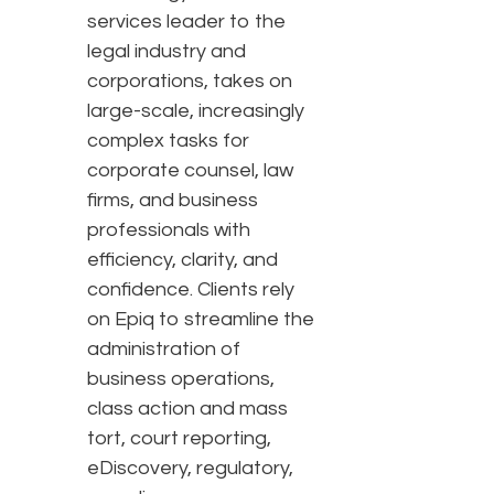
services leader to the
legal industry and
corporations, takes on
large-scale, increasingly
complex tasks for
corporate counsel, law
firms, and business
professionals with
efficiency, clarity, and
confidence. Clients rely
on Epiq to streamline the
administration of
business operations,
class action and mass
tort, court reporting,
eDiscovery, regulatory,