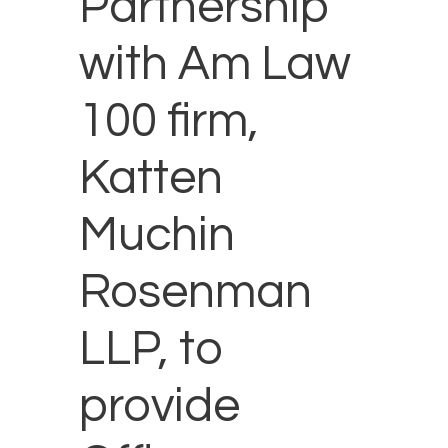
Partnership
with Am Law
100 firm,
Katten
Muchin
Rosenman
LLP, to
provide