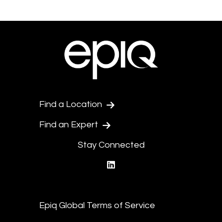
Find a Location
Find an Expert
Stay Connected
linkedin
Epiq Global Terms of Service