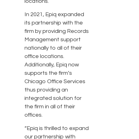
locations.
In 2021, Epiq expanded
its partnership with the
firm by providing Records
Management support
nationally to all of their
office locations.
Additionally, Epiq now
supports the firm’s
Chicago Office Services
thus providing an
integrated solution for
the firm in all of their
offices.
“Epiq is thrilled to expand
our partnership with