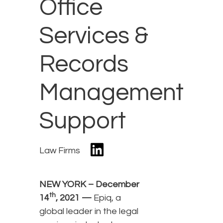
Office
Services &
Records
Management
Support
Law Firms
NEW YORK – December
th
14
, 2021 —
Epiq, a
global leader in the legal