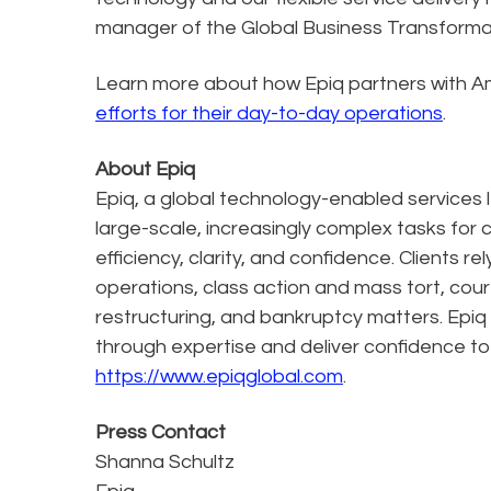
manager of the Global Business Transformat
Learn more about how Epiq partners with A
efforts for their day-to-day operations
.
About Epiq
Epiq, a global technology-enabled services l
large-scale, increasingly complex tasks for 
efficiency, clarity, and confidence. Clients r
operations, class action and mass tort, cour
restructuring, and bankruptcy matters. Epiq
through expertise and deliver confidence to
https://www.epiqglobal.com
.
Press Contact
Shanna Schultz