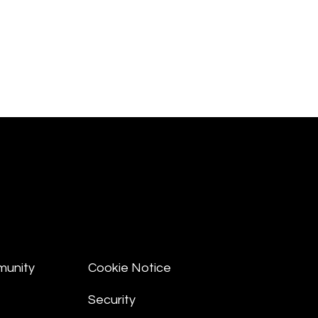
munity
Cookie Notice
Security