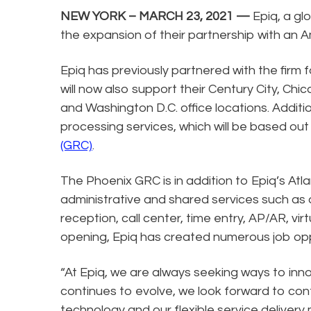
NEW YORK – MARCH 23, 2021 —
Epiq, a gl
the expansion of their partnership with an 
Epiq has previously partnered with the firm 
will now also support their Century City, Chi
and Washington D.C. office locations. Addit
processing services, which will be based out
(GRC)
.
The Phoenix GRC is in addition to Epiq’s Atl
administrative and shared services such as
reception, call center, time entry, AP/AR, vir
opening, Epiq has created numerous job oppo
“At Epiq, we are always seeking ways to in
continues to evolve, we look forward to cont
technology and our flexible service delivery