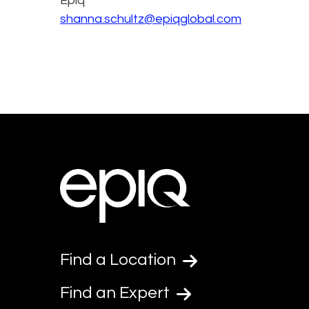
Epiq
shanna.schultz@epiqglobal.com
Find a Location
Find an Expert