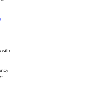
n
s with
iency
at