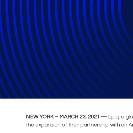
Epiq Expands Pa
provide Office S
NEW YORK – MARCH 23, 2021 —
Epiq, a gl
the expansion of their partnership with an 