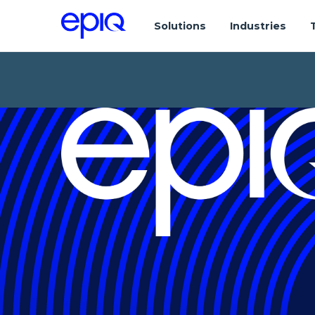
Solutions
Industries