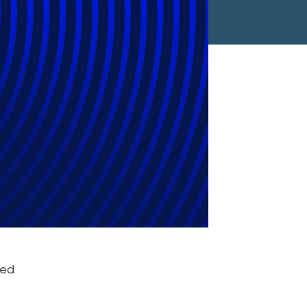
w 10 Firm to
ive Support
ced