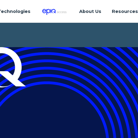
Technologies
About Us
Resource