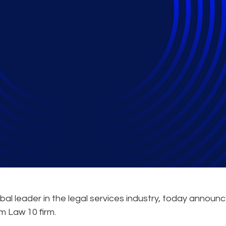
rtnership with Am La
ervices & Administrat
obal leader in the legal services industry, today announ
Am Law 10 firm.