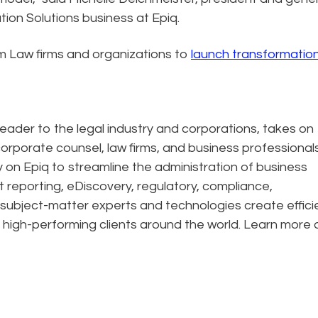
ion Solutions business at Epiq.
m Law firms and organizations to
launch transformatio
eader to the legal industry and corporations, takes on
corporate counsel, law firms, and business professional
ely on Epiq to streamline the administration of business
t reporting, eDiscovery, regulatory, compliance,
 subject-matter experts and technologies create effic
 high-performing clients around the world. Learn more 