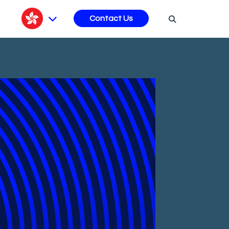
s
Contact Us