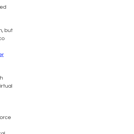
ced
n, but
sco
er
th
rtual
force
ral