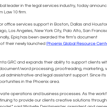
obal leader in the legal services industry, today announ
Am Law 10 firm.
for office services support in Boston, Dallas and Housto
cago, Los Angeles, New York City, Palo Alto, San Franci
ionally, Epiq has been awarded the firm’s document
 of their newly launched
Phoenix Global Resource Cent
anta GRC and expands their ability to support clients wi
 document/word processing, proofreading, marketing, vi
tual administrative and legal assistant support. Since its
rtunities in the Phoenix area.
novate operations and business processes. As the work
inuing to provide our clients creative solutions through
 model,” said Michelle Deichmeister, president and gene