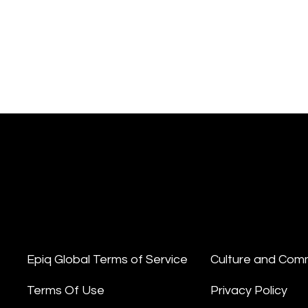
Epiq Global Terms of Service
Culture and Com
Terms Of Use
Privacy Policy