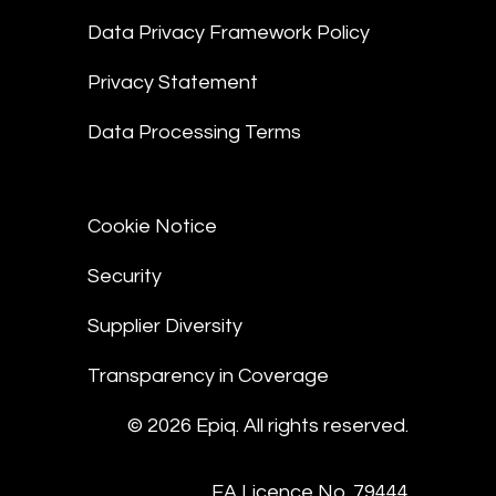
Data Privacy Framework Policy
Privacy Statement
Data Processing Terms
Cookie Notice
Security
Supplier Diversity
Transparency in Coverage
© 2026 Epiq. All rights reserved.
EA Licence No. 79444