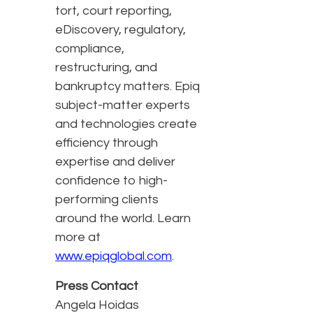
tort, court reporting,
eDiscovery, regulatory,
compliance,
restructuring, and
bankruptcy matters. Epiq
subject-matter experts
and technologies create
efficiency through
expertise and deliver
confidence to high-
performing clients
around the world. Learn
more at
www.epiqglobal.com
.
Press Contact
Angela Hoidas