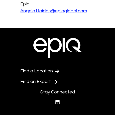
Epiq
Angela.Hoidas@epiqglobal.com
Find a Location
Find an Expert
Stay Connected
linkedin