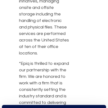
initiatives, managing
onsite and offsite
storage including the
handling of electronic
and physical files. These
services are performed
across the United States
at ten of their office
locations.
“Epiq is thrilled to expand
our partnership with the
firm. We are honored to
work with a firm that is
consistently setting the
industry standard and is
committed to delivering