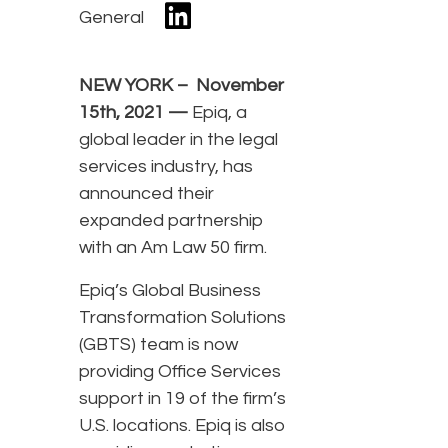
General
NEW YORK – November
15th, 2021 —
Epiq, a
global leader in the legal
services industry, has
announced their
expanded partnership
with an Am Law 50 firm.
Epiq’s Global Business
Transformation Solutions
(GBTS) team is now
providing Office Services
support in 19 of the firm’s
U.S. locations. Epiq is also