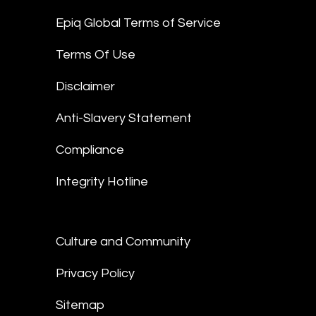
Epiq Global Terms of Service
Terms Of Use
Disclaimer
Anti-Slavery Statement
Compliance
Integrity Hotline
Culture and Community
Privacy Policy
Sitemap