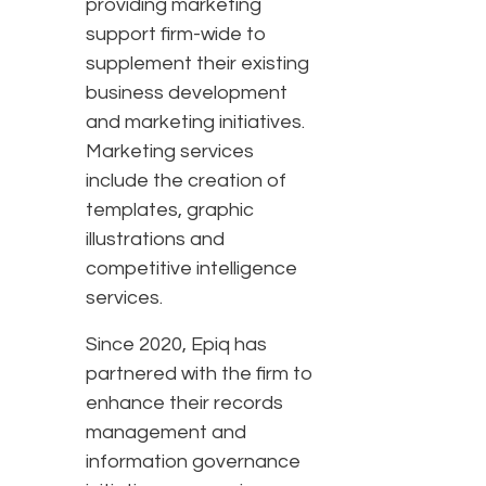
providing marketing
support firm-wide to
supplement their existing
business development
and marketing initiatives.
Marketing services
include the creation of
templates, graphic
illustrations and
competitive intelligence
services.
Since 2020, Epiq has
partnered with the firm to
enhance their records
management and
information governance