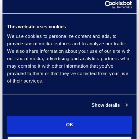
excellent client service,”
said Michelle
Deichmeister, President
and General Manager of
This website uses cookies
the Global Business
We use cookies to personalize content and ads, to
Transformation Solutions
provide social media features and to analyze our traffic.
We also share information about your use of our site with
business at Epiq. “By
our social media, advertising and analytics partners who
partnering with Epiq, the
may combine it with other information that you’ve
firm has access to skilled
provided to them or that they’ve collected from your use
talent, innovative
of their services.
processes, and
unparalleled expertise –
and we are committed to
Show details
delivering operational
innovation throughout
OK
our partnership.”