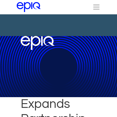
Epiq
Expands