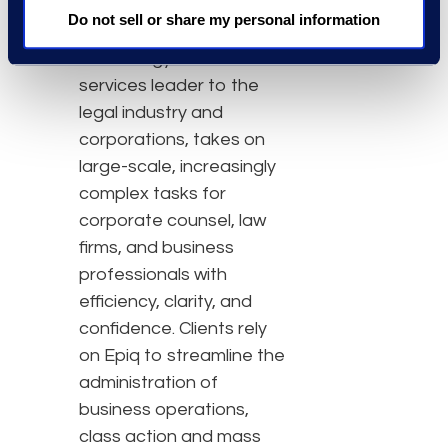
About Epiq
Do not sell or share my personal information
Epiq, a global
technology-enabled
services leader to the
legal industry and
corporations, takes on
large-scale, increasingly
complex tasks for
corporate counsel, law
firms, and business
professionals with
efficiency, clarity, and
confidence. Clients rely
on Epiq to streamline the
administration of
business operations,
class action and mass