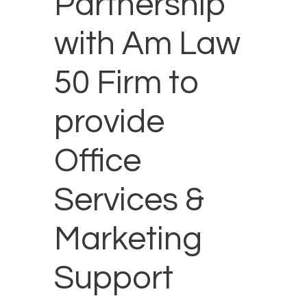
Partnership
with Am Law
50 Firm to
provide
Office
Services &
Marketing
Support