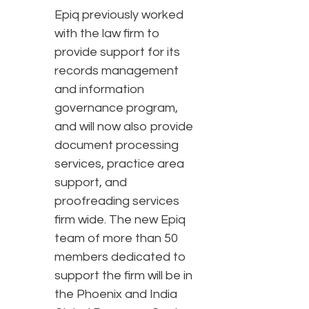
Epiq previously worked
with the law firm to
provide support for its
records management
and information
governance program,
and will now also provide
document processing
services, practice area
support, and
proofreading services
firm wide. The new Epiq
team of more than 50
members dedicated to
support the firm will be in
the Phoenix and India