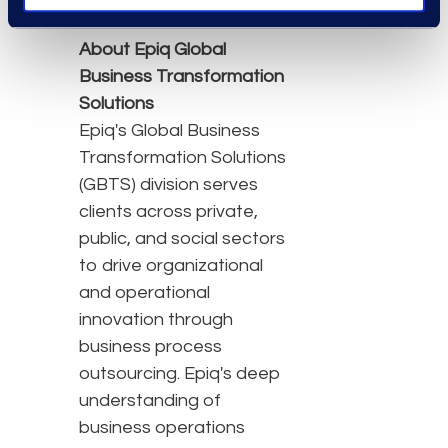
About Epiq Global
Business Transformation
Solutions
Epiq's Global Business
Transformation Solutions
(GBTS) division serves
clients across private,
public, and social sectors
to drive organizational
and operational
innovation through
business process
outsourcing. Epiq's deep
understanding of
business operations