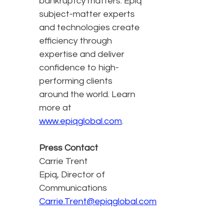
bankruptcy matters. Epiq
subject-matter experts
and technologies create
efficiency through
expertise and deliver
confidence to high-
performing clients
around the world. Learn
more at
www.epiqglobal.com
.
Press Contact
Carrie Trent
Epiq, Director of
Communications
Carrie.Trent@epiqglobal.com