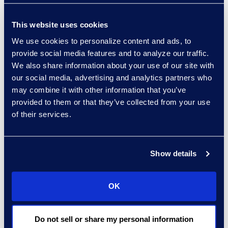
tap into diverse talent
pools. These secure
This website uses cookies
centers of excellence
We use cookies to personalize content and ads, to
increase Epiq’s ability to
provide social media features and to analyze our traffic.
support clients 24 hours
We also share information about your use of our site with
a day, seven days a
our social media, advertising and analytics partners who
week, and 365 days a
may combine it with other information that you’ve
year with overflow work,
provided to them or that they’ve collected from your use
of their services.
enterprise scanning, and
shared services, such as
document word
Show details
processing,
proofreading, marketing,
virtual reception, call
OK
center, time entry, AP/AR,
virtual administrative, and
Do not sell or share my personal information
legal assistant support.