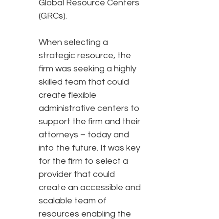
Global Resource Centers
(GRCs).
When selecting a
strategic resource, the
firm was seeking a highly
skilled team that could
create flexible
administrative centers to
support the firm and their
attorneys – today and
into the future. It was key
for the firm to select a
provider that could
create an accessible and
scalable team of
resources enabling the