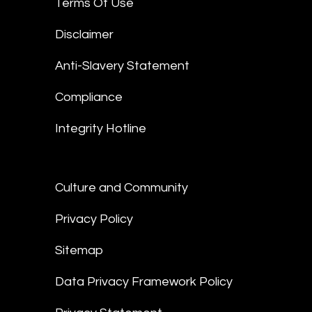
Terms Of Use
Disclaimer
Anti-Slavery Statement
Compliance
Integrity Hotline
Culture and Community
Privacy Policy
Sitemap
Data Privacy Framework Policy