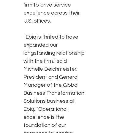
firm to drive service
excellence across their
U.S. offices.
“Epiq is thrilled to have
expanded our
longstanding relationship
with the firm,” said
Michelle Deichmeister,
President and General
Manager of the Global
Business Transformation
Solutions business at
Epiq. “Operational
excellence is the
foundation of our