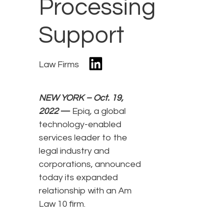
Processing
Support
Law Firms
NEW YORK – Oct. 19,
2022
—
Epiq, a global
technology-enabled
services leader to the
legal industry and
corporations, announced
today its expanded
relationship with an Am
Law 10 firm.