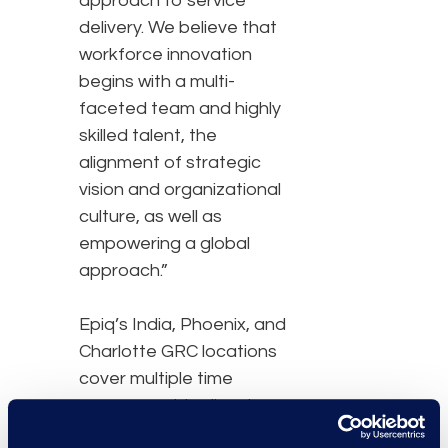
approach to service
delivery. We believe that
workforce innovation
begins with a multi-
faceted team and highly
skilled talent, the
alignment of strategic
vision and organizational
culture, as well as
empowering a global
approach.”
Epiq’s India, Phoenix, and
Charlotte GRC locations
cover multiple time
zones, provide disaster
recovery options, and