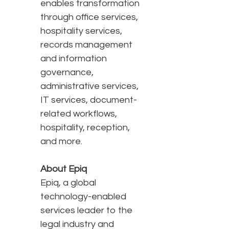
enables transformation
through office services,
hospitality services,
records management
and information
governance,
administrative services,
IT services, document-
related workflows,
hospitality, reception,
and more.
About Epiq
Epiq, a global
technology-enabled
services leader to the
legal industry and