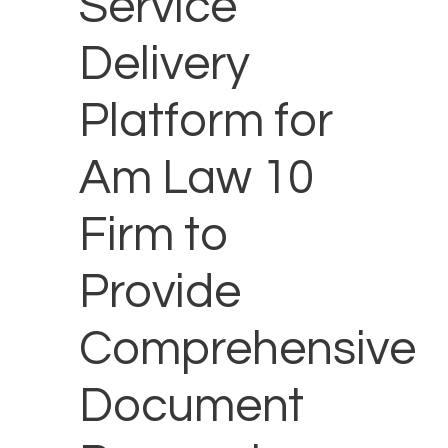
Service
Delivery
Platform for
Am Law 10
Firm to
Provide
Comprehensive
Document