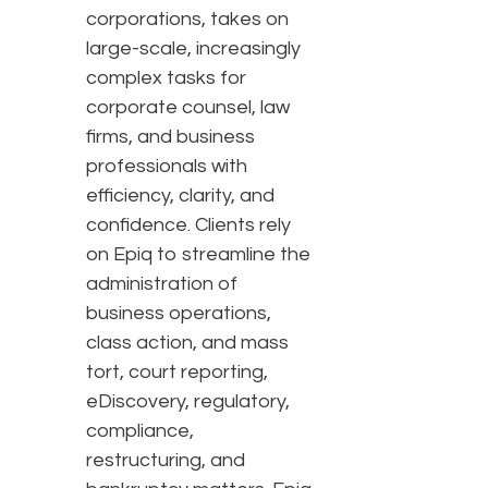
corporations, takes on
large-scale, increasingly
complex tasks for
corporate counsel, law
firms, and business
professionals with
efficiency, clarity, and
confidence. Clients rely
on Epiq to streamline the
administration of
business operations,
class action, and mass
tort, court reporting,
eDiscovery, regulatory,
compliance,
restructuring, and