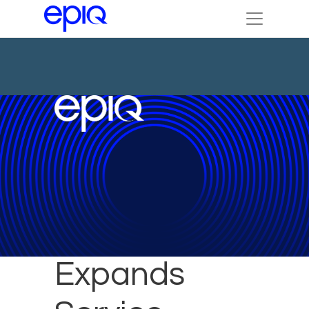
Epiq
Expands