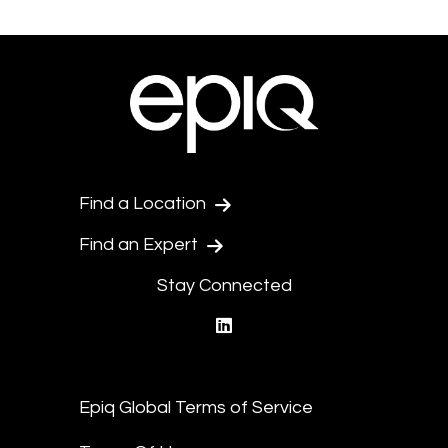
Find a Location
Find an Expert
Stay Connected
linkedin
Epiq Global Terms of Service