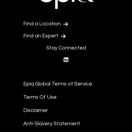
Find a Location
Find an Expert
Stay Connected
linkedin
Epiq Global Terms of Service
Terms Of Use
Disclaimer
Anti-Slavery Statement