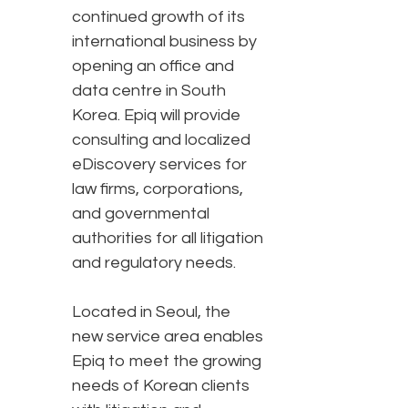
continued growth of its
international business by
opening an office and
data centre in South
Korea. Epiq will provide
consulting and localized
eDiscovery services for
law firms, corporations,
and governmental
authorities for all litigation
and regulatory needs.
Located in Seoul, the
new service area enables
Epiq to meet the growing
needs of Korean clients