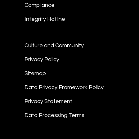
Compliance
Integrity Hotline
Culture and Community
Privacy Policy
Sitemap
Data Privacy Framework Policy
Privacy Statement
Data Processing Terms