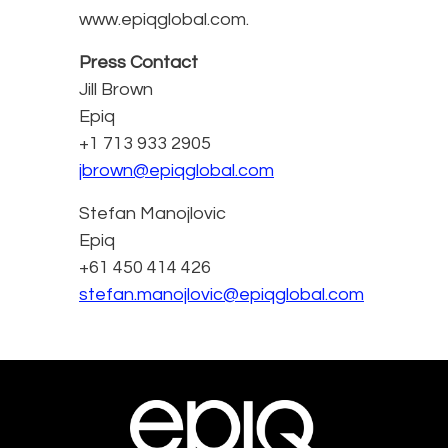
www.epiqglobal.com.
Press Contact
Jill Brown
Epiq
+1 713 933 2905
jbrown@epiqglobal.com
Stefan Manojlovic
Epiq
+61 450 414 426
stefan.manojlovic@epiqglobal.com