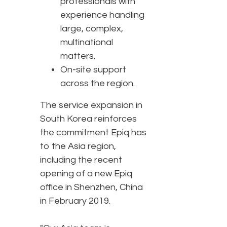
professionals with
experience handling
large, complex,
multinational
matters.
On-site support
across the region.
The service expansion in
South Korea reinforces
the commitment Epiq has
to the Asia region,
including the recent
opening of a new Epiq
office in Shenzhen, China
in February 2019.