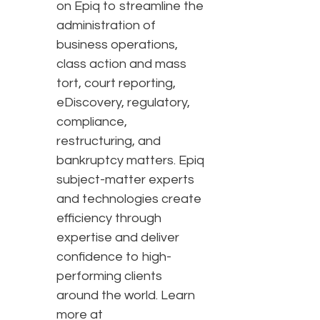
on Epiq to streamline the
administration of
business operations,
class action and mass
tort, court reporting,
eDiscovery, regulatory,
compliance,
restructuring, and
bankruptcy matters. Epiq
subject-matter experts
and technologies create
efficiency through
expertise and deliver
confidence to high-
performing clients
around the world. Learn
more at