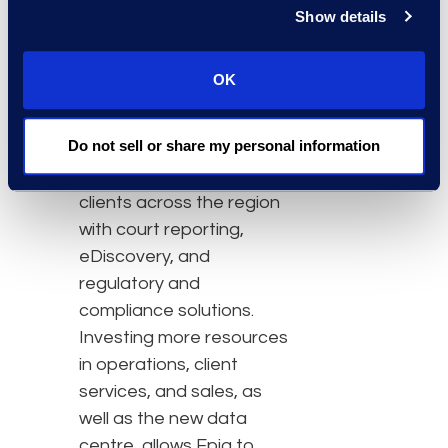
to expand in Asia to help
Show details
clients prepare for
growing eDiscovery and
OK
information governance
demands.”
Do not sell or share my personal information
Currently, Epiq serves
clients across the region
with court reporting,
eDiscovery, and
regulatory and
compliance solutions.
Investing more resources
in operations, client
services, and sales, as
well as the new data
centre, allows Epiq to