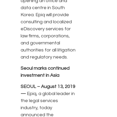
opening an office and
data centre in South
Korea. Epiq will provide
consulting and localized
eDiscovery services for
law firms, corporations,
and governmental
authorities for all litigation
and regulatory needs.
Seoul marks continued
investment in Asia
SEOUL – August 13, 2019
—
Epiq, a global leader in
the legal services
industry, today
announced the