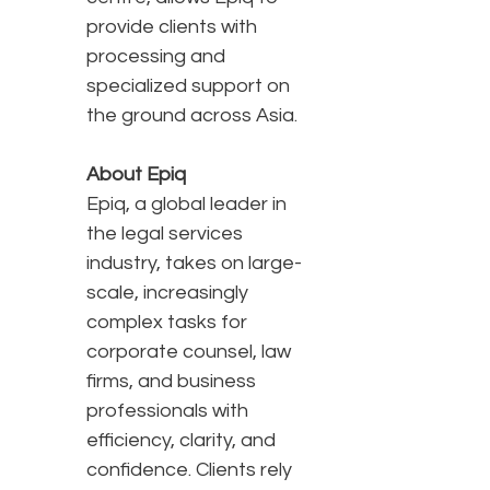
provide clients with
processing and
specialized support on
the ground across Asia.
About Epiq
Epiq, a global leader in
the legal services
industry, takes on large-
scale, increasingly
complex tasks for
corporate counsel, law
firms, and business
professionals with
efficiency, clarity, and
confidence. Clients rely