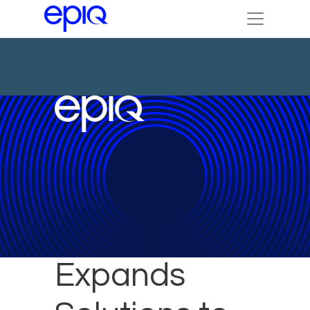
Epiq
Expands