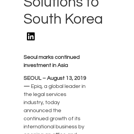
Solutions to
South Korea
Seoul marks continued
investment in Asia
SEOUL – August 13, 2019
—
Epiq, a global leader in
the legal services
industry, today
announced the
continued growth of its
international business by