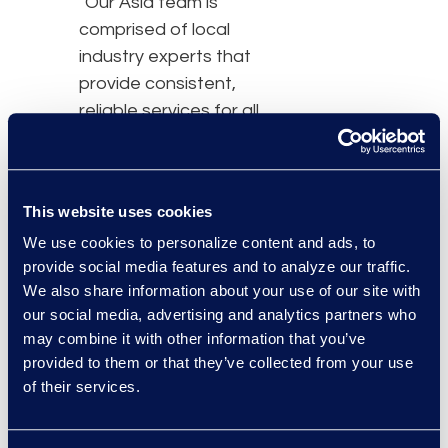
"Our Asia team is
comprised of local
industry experts that
provide consistent,
reliable services for all
matters across the
region,” said Caroline
Woodman, senior vice
This website uses cookies
president and managing
We use cookies to personalize content and ads, to
director, Asia Pacific, at
provide social media features and to analyze our traffic.
Epiq. “With the continued
We also share information about your use of our site with
surge of data volumes,
our social media, advertising and analytics partners who
increase in litigation,
may combine it with other information that you’ve
investigations, and
provided to them or that they’ve collected from your use
regulatory review, and an
of their services.
increased focus on data
privacy, Epiq is continuing