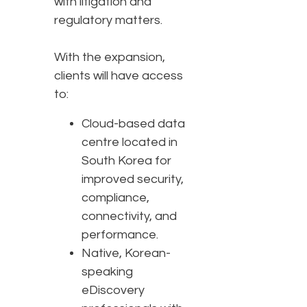
with litigation and
regulatory matters.
With the expansion,
clients will have access
to:
Cloud-based data
centre located in
South Korea for
improved security,
compliance,
connectivity, and
performance.
Native, Korean-
speaking
eDiscovery