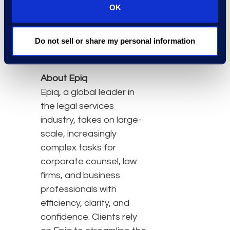
transatlantic
OK
eDiscovery matters
Do not sell or share my personal information
Click
here
to learn more
and to register.
About Epiq
Epiq, a global leader in
the legal services
industry, takes on large-
scale, increasingly
complex tasks for
corporate counsel, law
firms, and business
professionals with
efficiency, clarity, and
confidence. Clients rely