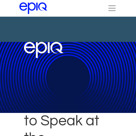
Epiq Expert
to Speak at