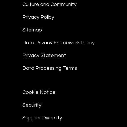
Culture and Community
Privacy Policy
Sitemap
Data Privacy Framework Policy
Privacy Statement
Data Processing Terms
Cookie Notice
Security
Supplier Diversity