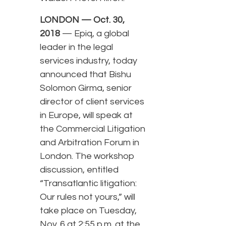
LONDON — Oct. 30,
2018
— Epiq, a global
leader in the legal
services industry, today
announced that Bishu
Solomon Girma, senior
director of client services
in Europe, will speak at
the Commercial Litigation
and Arbitration Forum in
London. The workshop
discussion, entitled
“Transatlantic litigation:
Our rules not yours,” will
take place on Tuesday,
Nov. 6 at 2:55 p.m. at the