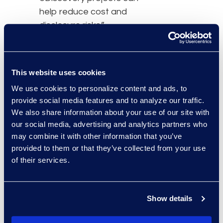
help reduce cost and
disclosure risks.”
In this session, attendees
will learn about:
This website uses cookies
The impact of the
We use cookies to personalize content and ads, to
latest litigation
provide social media features and to analyze our traffic.
trends in the U.S. on
We also share information about your use of our site with
the global litigation
our social media, advertising and analytics partners who
market
may combine it with other information that you’ve
provided to them or that they’ve collected from your use
Approaches to
of their services.
litigation in the U.S.
and Europe
Leveraging solution
Show details
providers for
complex