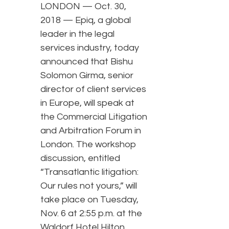
LONDON — Oct. 30,
2018 — Epiq, a global
leader in the legal
services industry, today
announced that Bishu
Solomon Girma, senior
director of client services
in Europe, will speak at
the Commercial Litigation
and Arbitration Forum in
London. The workshop
discussion, entitled
“Transatlantic litigation:
Our rules not yours,” will
take place on Tuesday,
Nov. 6 at 2:55 p.m. at the
Waldorf Hotel Hilton.