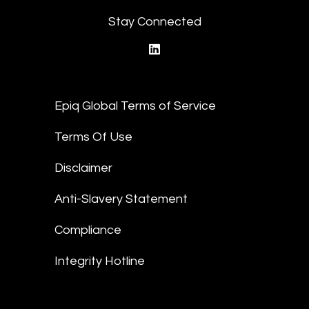
Stay Connected
linkedin
Epiq Global Terms of Service
Terms Of Use
Disclaimer
Anti-Slavery Statement
Compliance
Integrity Hotline