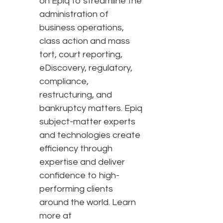
on Epiq to streamline the
administration of
business operations,
class action and mass
tort, court reporting,
eDiscovery, regulatory,
compliance,
restructuring, and
bankruptcy matters. Epiq
subject-matter experts
and technologies create
efficiency through
expertise and deliver
confidence to high-
performing clients
around the world. Learn
more at