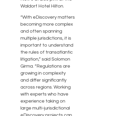
Waldorf Hotel Hilton.
“With eDiscovery matters
becoming more complex
and often spanning
multiple jurisdictions, it is
important to understand
the rules of transatlantic
litigation,” said Solomon
Girma. “Regulations are
growing in complexity
and differ significantly
across regions. Working
with experts who have
experience taking on
large multi-jurisdictional
eDiscovery projects can