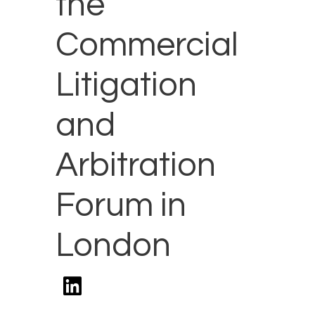
the
Commercial
Litigation
and
Arbitration
Forum in
London