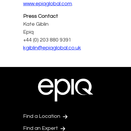
www.epiqglobal.com
.
Press Contact
Kate Giblin
Epiq
+44 (0) 203 880 9391
kgiblin@epiqglobal.co.uk
Find a Location
Find an Expert