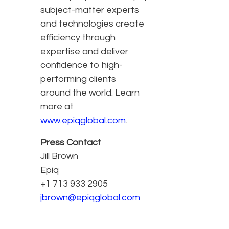
subject-matter experts
and technologies create
efficiency through
expertise and deliver
confidence to high-
performing clients
around the world. Learn
more at
www.epiqglobal.com
.
Press Contact
Jill Brown
Epiq
+1 713 933 2905
jbrown@epiqglobal.com