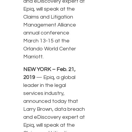
and eDiscovery expert at
Epiq, will speak at the
Claims and Litigation
Management Alliance
annual conference
March 13-15 at the
Orlando World Center
Marriott.
NEW YORK – Feb. 21,
2019
— Epiq, a global
leader in the legal
services industry,
announced today that
Larry Brown, data breach
and eDiscovery expert at
Epiq, will speak at the