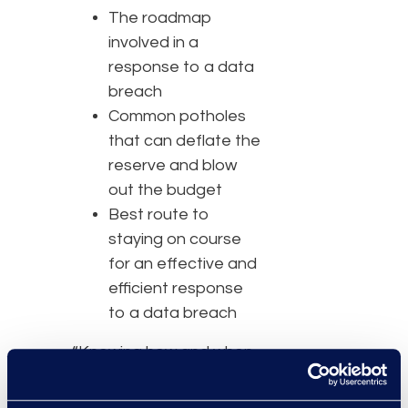
The roadmap
involved in a
response to a data
breach
Common potholes
that can deflate the
reserve and blow
out the budget
Best route to
staying on course
for an effective and
efficient response
to a data breach
“Knowing how and when
to respond to a data
breach is crucial for