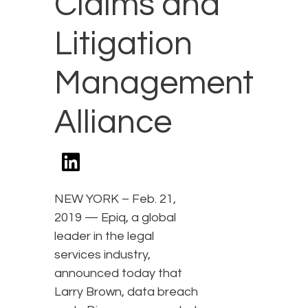
Claims and
Litigation
Management
Alliance
NEW YORK – Feb. 21,
2019 — Epiq, a global
leader in the legal
services industry,
announced today that
Larry Brown, data breach