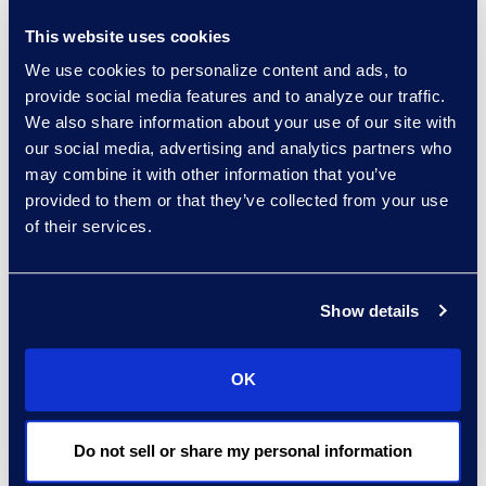
companies today,” said
This website uses cookies
Brown. “Having proper
We use cookies to personalize content and ads, to
policies in place, knowing
provide social media features and to analyze our traffic.
when to contact your
We also share information about your use of our site with
insurance carrier, and
our social media, advertising and analytics partners who
when to bring in a third-
may combine it with other information that you’ve
party resource like Epiq
provided to them or that they’ve collected from your use
helps reduce critical time
of their services.
when a data breach
occurs.”
Show details
Click here
to learn more
and register.
OK
About Epiq
Epiq, a global leader in
Do not sell or share my personal information
the legal services