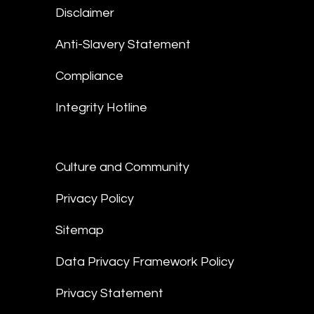
Disclaimer
Anti-Slavery Statement
Compliance
Integrity Hotline
Culture and Community
Privacy Policy
Sitemap
Data Privacy Framework Policy
Privacy Statement