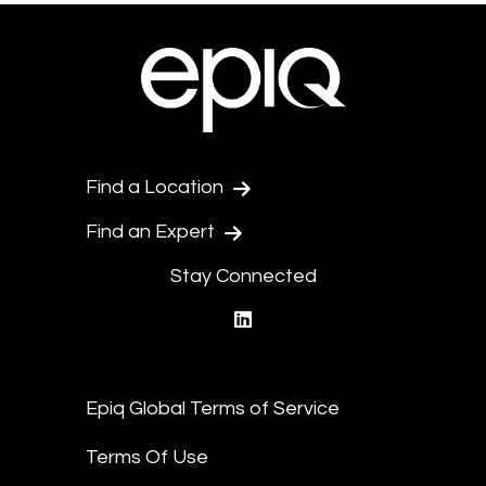
Find a Location
Find an Expert
Stay Connected
linkedin
Epiq Global Terms of Service
Terms Of Use