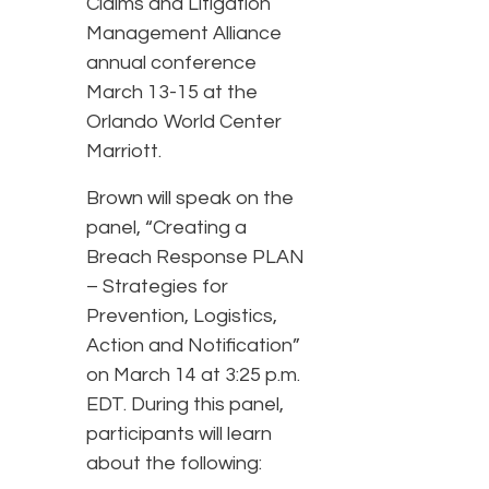
Claims and Litigation
Management Alliance
annual conference
March 13-15 at the
Orlando World Center
Marriott.
Brown will speak on the
panel, “Creating a
Breach Response PLAN
– Strategies for
Prevention, Logistics,
Action and Notification”
on March 14 at 3:25 p.m.
EDT. During this panel,
participants will learn
about the following: