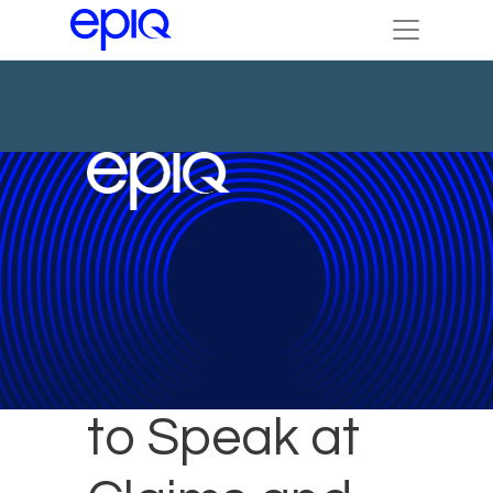
Epiq Expert
to Speak at