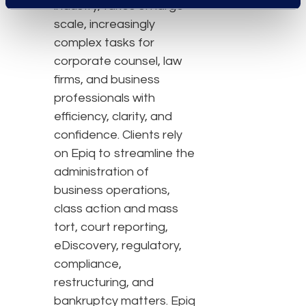
industry, takes on large-
scale, increasingly
complex tasks for
corporate counsel, law
firms, and business
professionals with
efficiency, clarity, and
confidence. Clients rely
on Epiq to streamline the
administration of
business operations,
class action and mass
tort, court reporting,
eDiscovery, regulatory,
compliance,
restructuring, and
bankruptcy matters. Epiq