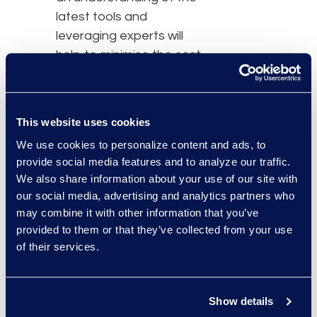
latest tools and
leveraging experts will
help to minimise the cost
and time spent on the
eDiscovery process.”
This website uses cookies
In this session, attendees
will learn:
We use cookies to personalize content and ads, to
provide social media features and to analyze our traffic.
How to make an
We also share information about your use of our site with
informed investment
our social media, advertising and analytics partners who
in legal technology
may combine it with other information that you’ve
provided to them or that they’ve collected from your use
How to identify
of their services.
service providers
who can help craft
an ideal solution
Show details
How to leverage the