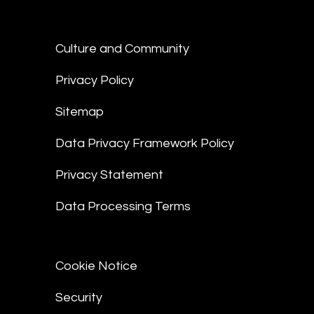
Culture and Community
Privacy Policy
Sitemap
Data Privacy Framework Policy
Privacy Statement
Data Processing Terms
Cookie Notice
Security