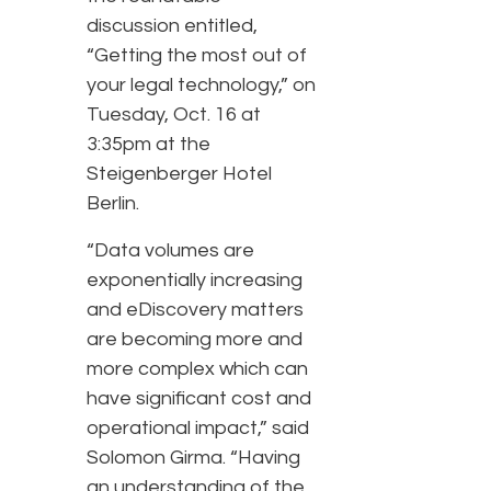
discussion entitled,
“Getting the most out of
your legal technology,” on
Tuesday, Oct. 16 at
3:35pm at the
Steigenberger Hotel
Berlin.
“Data volumes are
exponentially increasing
and eDiscovery matters
are becoming more and
more complex which can
have significant cost and
operational impact,” said
Solomon Girma. “Having
an understanding of the