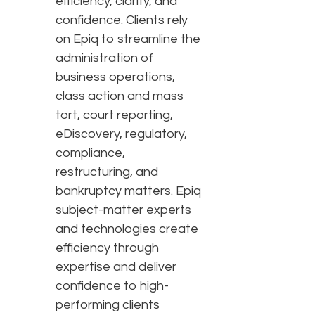
efficiency, clarity, and
confidence. Clients rely
on Epiq to streamline the
administration of
business operations,
class action and mass
tort, court reporting,
eDiscovery, regulatory,
compliance,
restructuring, and
bankruptcy matters. Epiq
subject-matter experts
and technologies create
efficiency through
expertise and deliver
confidence to high-
performing clients