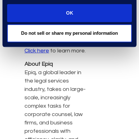
latest technology to
address the
OK
challenges raised by
complex eDiscovery
Do not sell or share my personal information
matters
Click here
to learn more.
About Epiq
Epiq, a global leader in
the legal services
industry, takes on large-
scale, increasingly
complex tasks for
corporate counsel, law
firms, and business
professionals with