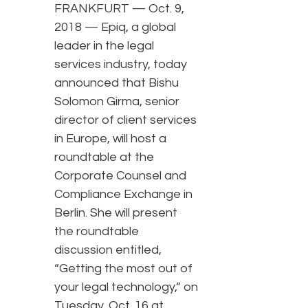
FRANKFURT — Oct. 9,
2018 — Epiq, a global
leader in the legal
services industry, today
announced that Bishu
Solomon Girma, senior
director of client services
in Europe, will host a
roundtable at the
Corporate Counsel and
Compliance Exchange in
Berlin. She will present
the roundtable
discussion entitled,
“Getting the most out of
your legal technology,” on
Tuesday, Oct. 16 at