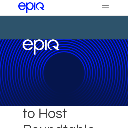
Epiq Expert
to Host