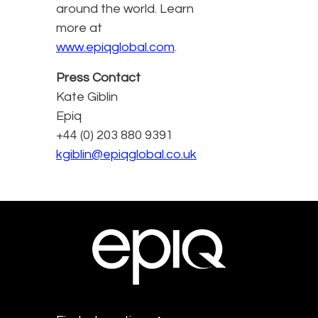
around the world. Learn
more at
www.epiqglobal.com
.
Press Contact
Kate Giblin
Epiq
+44 (0) 203 880 9391
kgiblin@epiqglobal.co.uk