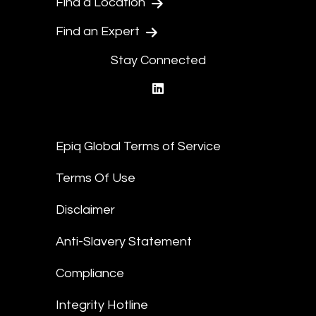
Find a Location
Find an Expert
Stay Connected
linkedin
Epiq Global Terms of Service
Terms Of Use
Disclaimer
Anti-Slavery Statement
Compliance
Integrity Hotline