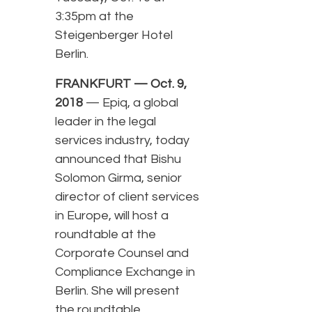
3:35pm at the
Steigenberger Hotel
Berlin.
FRANKFURT — Oct. 9,
2018
— Epiq, a global
leader in the legal
services industry, today
announced that Bishu
Solomon Girma, senior
director of client services
in Europe, will host a
roundtable at the
Corporate Counsel and
Compliance Exchange in
Berlin. She will present
the roundtable