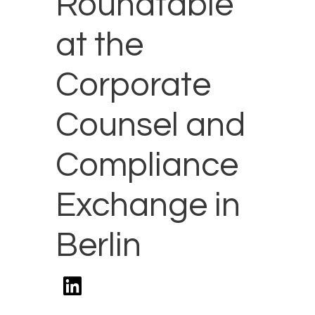
Roundtable
at the
Corporate
Counsel and
Compliance
Exchange in
Berlin