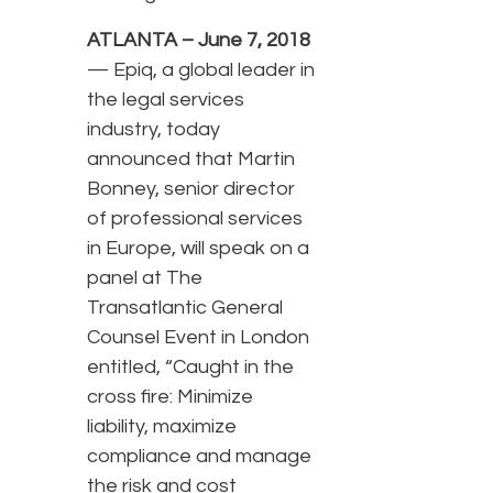
ATLANTA – June 7, 2018
— Epiq, a global leader in
the legal services
industry, today
announced that Martin
Bonney, senior director
of professional services
in Europe, will speak on a
panel at The
Transatlantic General
Counsel Event in London
entitled, “Caught in the
cross fire: Minimize
liability, maximize
compliance and manage
the risk and cost