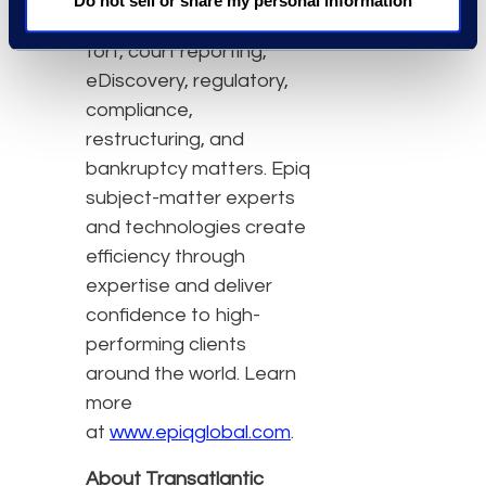
Do not sell or share my personal information
class action and mass
tort, court reporting,
eDiscovery, regulatory,
compliance,
restructuring, and
bankruptcy matters. Epiq
subject-matter experts
and technologies create
efficiency through
expertise and deliver
confidence to high-
performing clients
around the world. Learn
more
at
www.epiqglobal.com
.
About Transatlantic