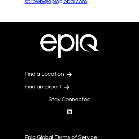
sbrown@epiqglobal.com
Find a Location
Find an Expert
Stay Connected
linkedin
Epiq Global Terms of Service