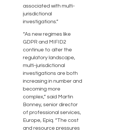
associated with multi-
jurisdictional
investigations.”
“As new regimes like
GDPR and MIFID2
continue to alter the
regulatory landscape,
multi-jurisdictional
investigations are both
increasing in number and
becoming more
complex,” said Martin
Bonney, senior director
of professional services,
Europe, Epiq. “The cost
and resource pressures