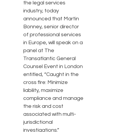
the legal services
industry, today
announced that Martin
Bonney, senior director
of professional services
in Europe, will speak on a
panel at The
Transatlantic General
Counsel Event in London
entitled, “Caught in the
cross fire: Minimize
liability, maximize
compliance and manage
the risk and cost
associated with multi-
jurisdictional
investigations.”