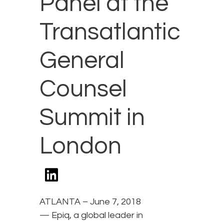
Panel at the
Transatlantic
General
Counsel
Summit in
London
ATLANTA – June 7, 2018
— Epiq, a global leader in