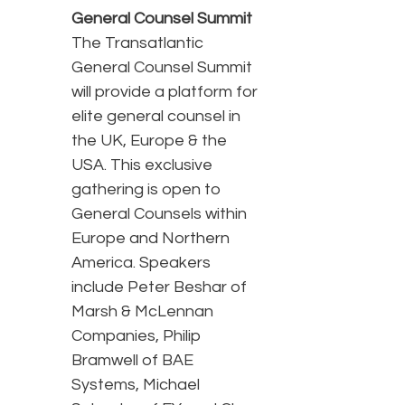
General Counsel Summit
The Transatlantic
General Counsel Summit
will provide a platform for
elite general counsel in
the UK, Europe & the
USA. This exclusive
gathering is open to
General Counsels within
Europe and Northern
America. Speakers
include Peter Beshar of
Marsh & McLennan
Companies, Philip
Bramwell of BAE
Systems, Michael