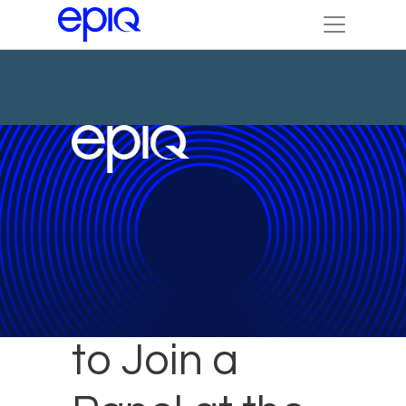
Epiq Experts
to Join a