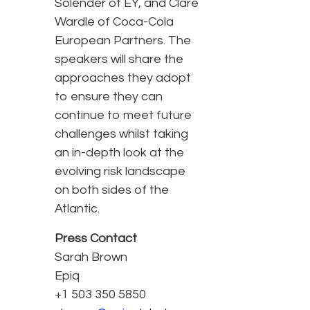
Solender of EY, and Clare
Wardle of Coca-Cola
European Partners. The
speakers will share the
approaches they adopt
to ensure they can
continue to meet future
challenges whilst taking
an in-depth look at the
evolving risk landscape
on both sides of the
Atlantic.
Press Contact
Sarah Brown
Epiq
+1 503 350 5850