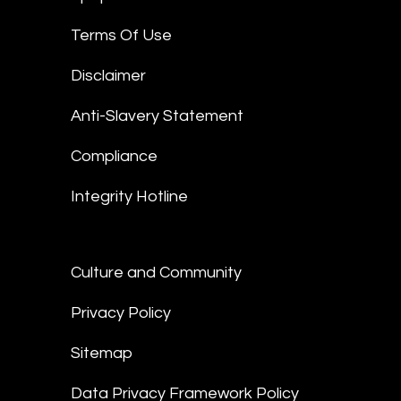
Terms Of Use
Disclaimer
Anti-Slavery Statement
Compliance
Integrity Hotline
Culture and Community
Privacy Policy
Sitemap
Data Privacy Framework Policy