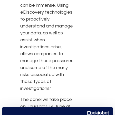
can be immense. Using
eDiscovery technologies
to proactively
understand and manage
your data, as well as
assist when
investigations arise,
allows companies to
manage those pressures
and some of the many
risks associated with
these types of
investigations.”
The panel will take place
on Thursday, 14 June at
11:45 a.m. at the Royal