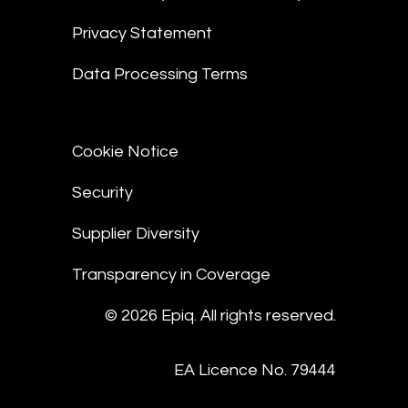
Privacy Statement
Data Processing Terms
Cookie Notice
Security
Supplier Diversity
Transparency in Coverage
© 2026 Epiq. All rights reserved.
EA Licence No. 79444