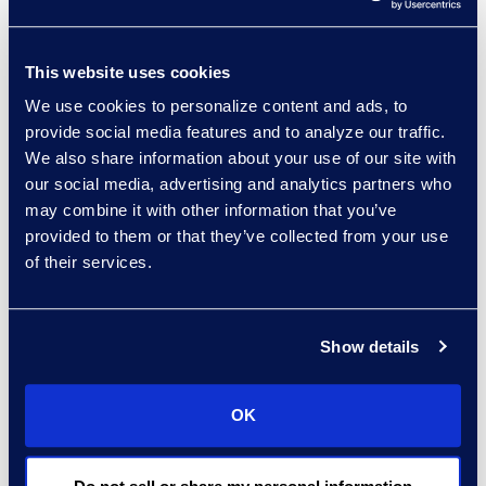
Lancaster Hotel in
London. Learn more
here
.
This website uses cookies
About Epiq
We use cookies to personalize content and ads, to
Epiq, a global leader in
provide social media features and to analyze our traffic.
the legal services
We also share information about your use of our site with
our social media, advertising and analytics partners who
industry, takes on large-
may combine it with other information that you’ve
scale, increasingly
provided to them or that they’ve collected from your use
complex tasks for
of their services.
corporate counsel, law
firms, and business
professionals with
Show details
efficiency, clarity, and
confidence. Clients rely
OK
on Epiq to streamline the
administration of
business operations,