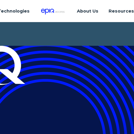
Technologies
About Us
Resource