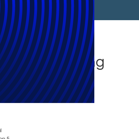
les at Managing
l
on 5