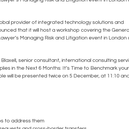
lobal provider of integrated technology solutions and
ounced that it will host a workshop covering the Genera
awyer’s Managing Risk and Litigation event in London 
laxell, senior consultant, international consulting serv
plies in the Next 6 Months: It’s Time to Benchmark your
e will be presented twice on 5 December, at 11:10 an
eps to address them
requests and cross-border transfers