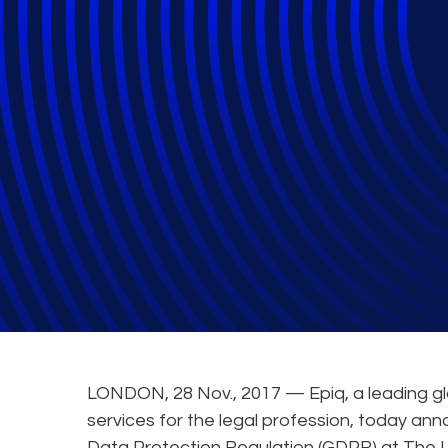
Epiq Experts to
Risk and Litigat
General
LONDON, 28 Nov., 2017 — Epiq, a leading gl
services for the legal profession, today ann
Data Protection Regulation (GDPR) at The L