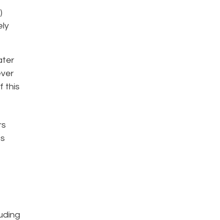
)
ely
ater
ever
 this
rs
es
luding