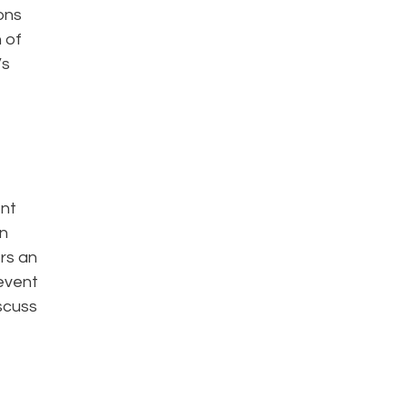
ons
 of
’s
ent
on
ers an
 event
iscuss