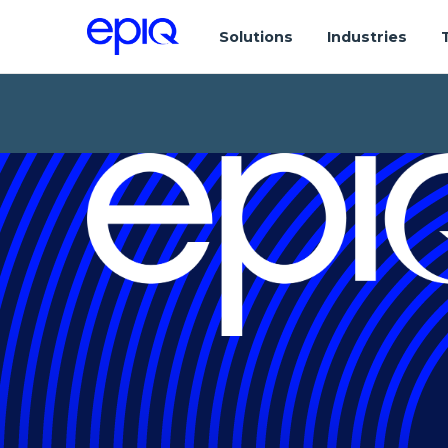
Solutions
Industries