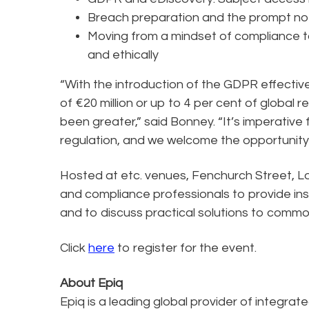
Breach preparation and the prompt noti
Moving from a mindset of compliance t
and ethically
“With the introduction of the GDPR effectiv
of €20 million or up to 4 per cent of global
been greater,” said Bonney. “It’s imperative
regulation, and we welcome the opportunity t
Hosted at etc. venues, Fenchurch Street, Lo
and compliance professionals to provide insi
and to discuss practical solutions to commo
Click
here
to register for the event.
About Epiq
Epiq is a leading global provider of integrat