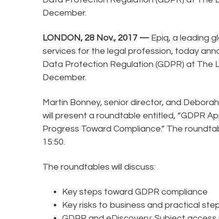
December.
LONDON, 28 Nov., 2017 —
Epiq, a leading g
services for the legal profession, today ann
Data Protection Regulation (GDPR) at The L
December.
Martin Bonney, senior director, and Deborah B
will present a roundtable entitled, “GDPR Ap
Progress Toward Compliance.” The roundtabl
15:50.
The roundtables will discuss:
Key steps toward GDPR compliance
Key risks to business and practical st
GDPR and eDiscovery: Subject access 