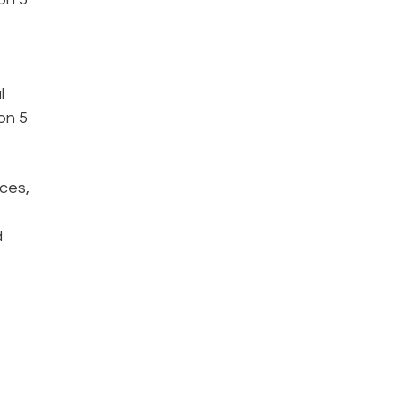
l
on 5
ices,
d