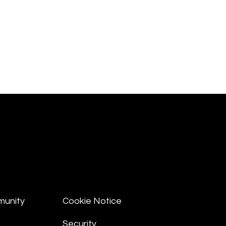
munity
Cookie Notice
Security