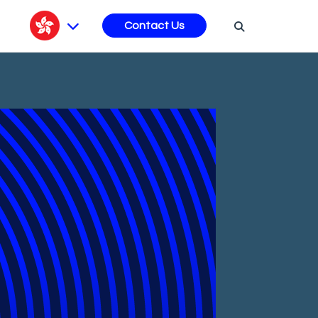
s
Contact Us