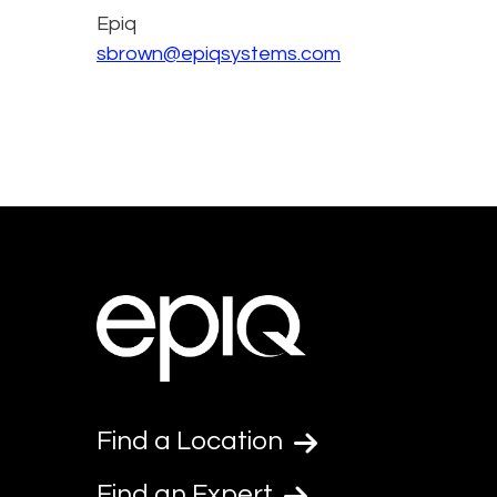
Epiq
sbrown@epiqsystems.com
Find a Location
Find an Expert