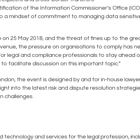
fication of the Information Commissioner’s Office (ICO
o a mindset of commitment to managing data sensitiv
e on 25 May 2018, and the threat of fines up to the gre
 revenue, the pressure on organisations to comply has n
 for legal and compliance professionals to stay ahead of
o facilitate discussion on this important topic.”
ndon, the event is designed by and for in-house lawye
ght into the latest risk and dispute resolution strategi
n challenges.
ed technology and services for the legal profession, inc