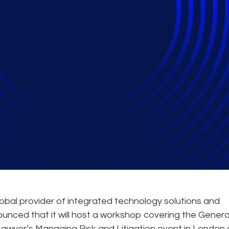
 Host GDPR Roundtab
ion Conference
obal provider of integrated technology solutions and
ounced that it will host a workshop covering the Genera
awyer’s Managing Risk and Litigation event in London 