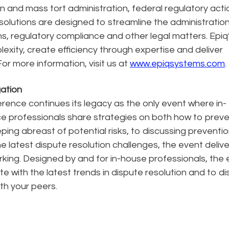
on and mass tort administration, federal regulatory acti
olutions are designed to streamline the administration
ions, regulatory compliance and other legal matters. Epiq
lexity, create efficiency through expertise and deliver
or more information, visit us at
www.epiqsystems.com
.
gation
rence continues its legacy as the only event where in-
nce professionals share strategies on both how to prev
ng abreast of potential risks, to discussing preventi
e latest dispute resolution challenges, the event deliv
rking. Designed by and for in-house professionals, the
e with the latest trends in dispute resolution and to d
th your peers.