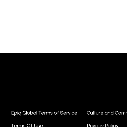
Epiq Global Terms of Service
Culture and Com
Terms Of Use
Privacy Policy