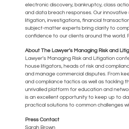
electronic discovery, bankruptcy, class acti
and data breach responses. Our innovative s
litigation, investigations, financial transact
subject-matter experts bring clarity to comp
confidence to our clients around the world. F
About The Lawyer’s Managing Risk and Liti
Lawyer’s Managing Risk and Litigation confe
house litigators, heads of risk and complia
and manage commercial disputes. From keepi
and compliance tactics as well as tackling th
unrivalled platform for education and netwo
is an excellent opportunity to keep up to dat
practical solutions to common challenges wi
Press Contact
Sarah Brown