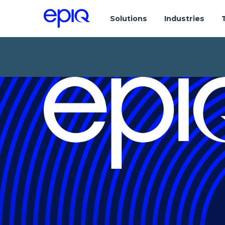
Solutions
Industries