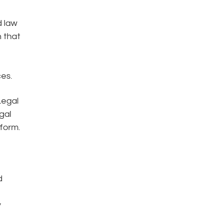
d law
 that
ces.
Legal
gal
form.
d
y