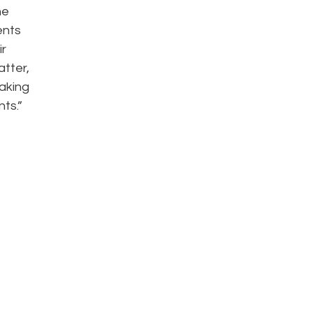
he
ents
ir
atter,
aking
ts.”