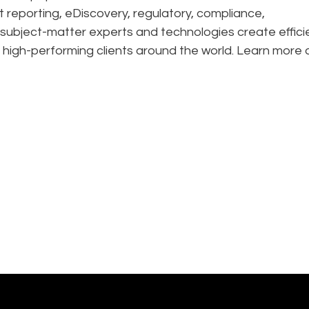
t reporting, eDiscovery, regulatory, compliance,
 subject-matter experts and technologies create effic
 high-performing clients around the world. Learn more 