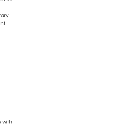
tary
ent
s with