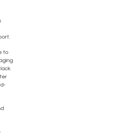
s
ort.
e to
naging
 lack
ter
ld-
nd
e