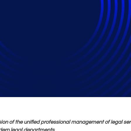
trics that Matter, A
s Performance Mana
ion of the unified professional management of legal se
ern legal departments