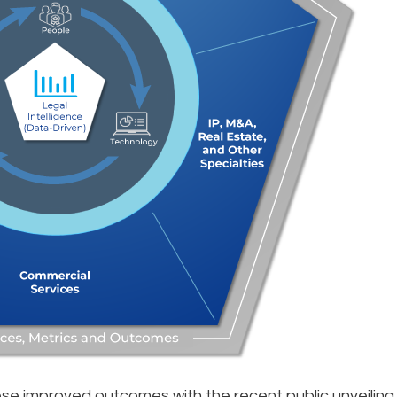
se improved outcomes with the recent public unveiling 