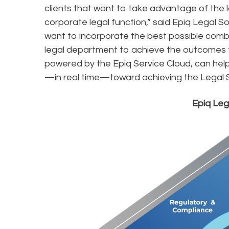
clients that want to take advantage of the
corporate legal function,” said Epiq Legal S
want to incorporate the best possible combi
legal department to achieve the outcomes the
powered by the Epiq Service Cloud, can hel
—in real time—toward achieving the Legal 
Epiq Le