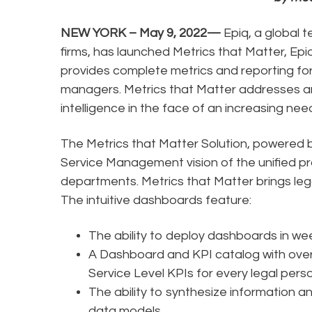
NEW YORK – May 9, 2022—
Epiq, a global 
firms, has launched Metrics that Matter, E
provides complete metrics and reporting for
managers. Metrics that Matter addresses an
intelligence in the face of an increasing ne
The Metrics that Matter Solution, powered 
Service Management vision of the unified p
departments. Metrics that Matter brings leg
The intuitive dashboards feature:
The ability to deploy dashboards in we
A Dashboard and KPI catalog with over
Service Level KPIs for every legal pers
The ability to synthesize information a
data models