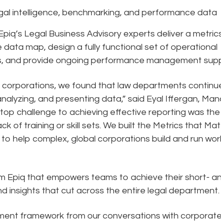
gal intelligence, benchmarking, and performance data
 Epiq’s Legal Business Advisory experts deliver a metric
data map, design a fully functional set of operational
ds, and provide ongoing performance management supp
0 corporations, we found that law departments continu
analyzing, and presenting data,” said Eyal Iffergan, Ma
 top challenge to achieving effective reporting was the
k of training or skill sets. We built the Metrics that Mat
to help complex, global corporations build and run wor
from Epiq that empowers teams to achieve their short- a
nd insights that cut across the entire legal department.
ment framework from our conversations with corporat