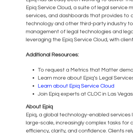
Epiq Service Cloud, a suite of legal service 
services, and dashboards that provides to cl
technology and other third-party industry tool
management of legal technologies and legal 
leveraging the Epiq Service Cloud, with clie
Additional Resources:
To request a Metrics that Matter demo 
Learn more about Epiq’s Legal Servic
Learn about Epiq Service Cloud
Join Epiq experts at CLOC in Las Vegas
About Epiq
Epiq, a global technology-enabled services l
large-scale, increasingly complex tasks for 
efficiency, clarity, and confidence. Clients r