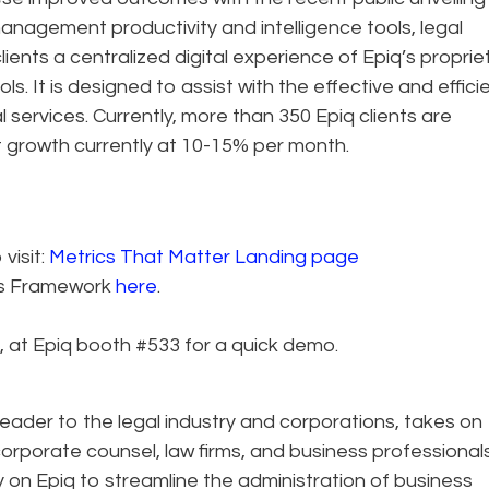
management productivity and intelligence tools, legal
ients a centralized digital experience of Epiq’s proprie
s. It is designed to assist with the effective and effici
services. Currently, more than 350 Epiq clients are
nt growth currently at 10-15% per month.
visit:
Metrics That Matter Landing page
es Framework
here
.
, at Epiq booth #533 for a quick demo.
eader to the legal industry and corporations, takes on
corporate counsel, law firms, and business professional
ely on Epiq to streamline the administration of business