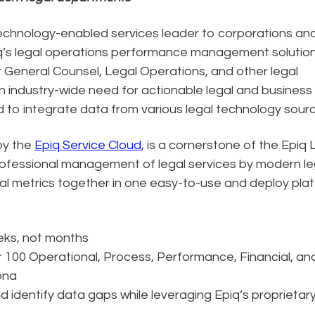
technology-enabled services leader to corporations an
piq’s legal operations performance management solution
 General Counsel, Legal Operations, and other legal
 industry-wide need for actionable legal and business
ed to integrate data from various legal technology sour
by the
Epiq Service Cloud
, is a cornerstone of the Epiq 
rofessional management of legal services by modern le
al metrics together in one easy-to-use and deploy plat
eks, not months
 100 Operational, Process, Performance, Financial, an
ona
nd identify data gaps while leveraging Epiq’s proprietar