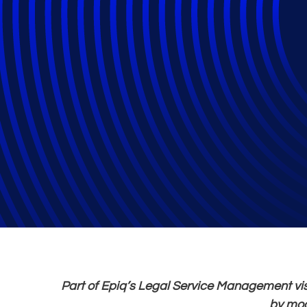
Epiq Launches Me
Legal Operation
Law Firms
Part of Epiq’s Legal Service Management vis
by mod