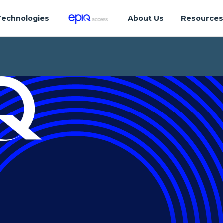
Technologies
About Us
Resource