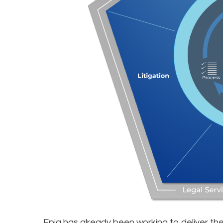
Epiq has already been working to deliver the