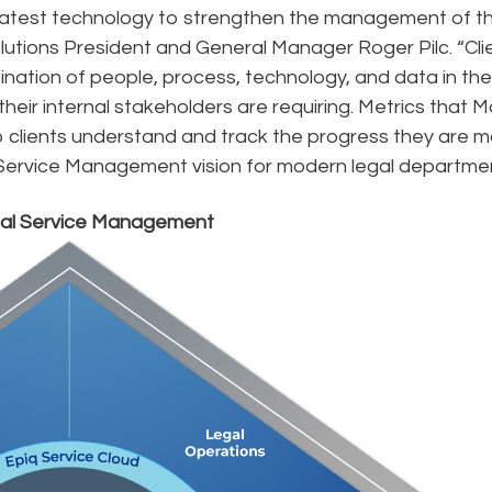
 latest technology to strengthen the management of t
olutions President and General Manager Roger Pilc. “Cli
nation of people, process, technology, and data in the
ir internal stakeholders are requiring. Metrics that M
p clients understand and track the progress they are m
Service Management vision for modern legal departmen
gal Service Management