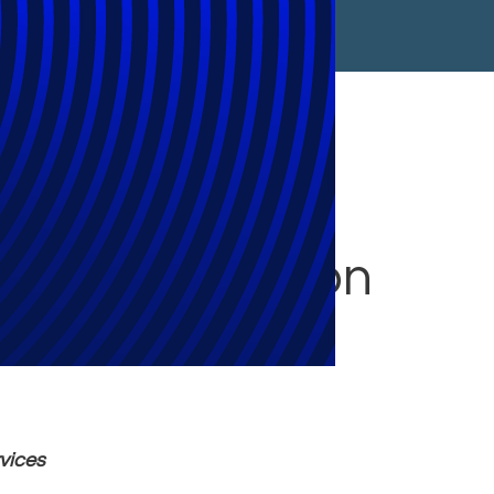
 Sophisticated
gement Solution
rvices