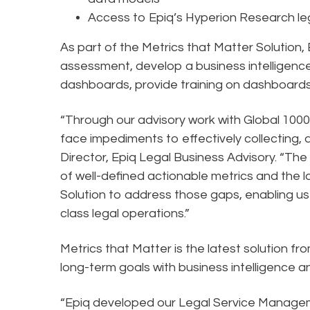
Access to Epiq’s Hyperion Research le
As part of the Metrics that Matter Solution,
assessment, develop a business intelligence 
dashboards, provide training on dashboar
“Through our advisory work with Global 100
face impediments to effectively collecting, 
Director, Epiq Legal Business Advisory. “The
of well-defined actionable metrics and the lac
Solution to address those gaps, enabling us 
class legal operations.”
Metrics that Matter is the latest solution 
long-term goals with business intelligence a
“Epiq developed our Legal Service Manage