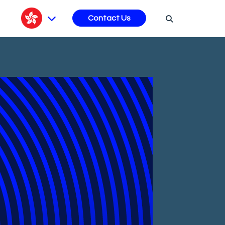
s
Contact Us