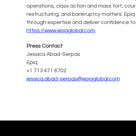
operations, class action and mass tort, cour
restructuring, and bankruptcy matters. Epiq
through expertise and deliver confidence to
https://www.epiqglobal.com
.
Press Contact
Jessica Abad-Serpas
Epiq
+1 713 471 6702
jessica.abad-serpas@epiqglobal.com