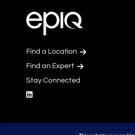
Find a Location
Find an Expert
Stay Connected
linkedin