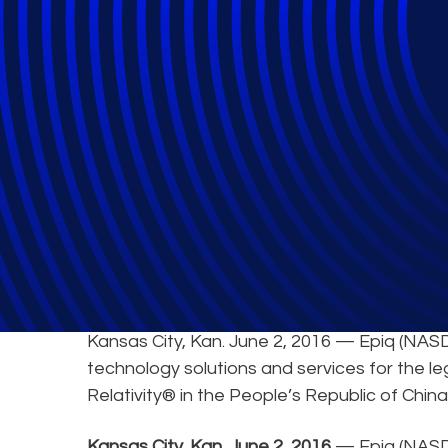
Epiq Offers Relat
Kansas City, Kan. June 2, 2016 — Epiq (NASD
technology solutions and services for the le
Relativity® in the People’s Republic of China
Kansas City, Kan. June 2, 2016
— Epiq (NASDA