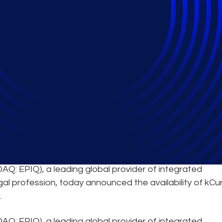
ivity in China
AQ: EPIQ), a leading global provider of integrated
gal profession, today announced the availability of kCu
.
Q: EPIQ), a leading global provider of integrated