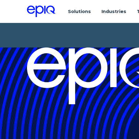
Solutions
Industries