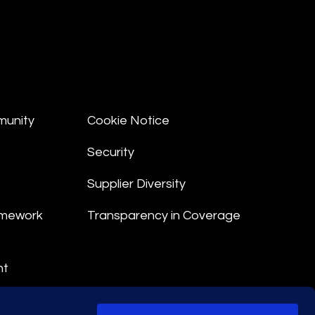
munity
Cookie Notice
Security
Supplier Diversity
amework
Transparency in Coverage
nt
 Terms