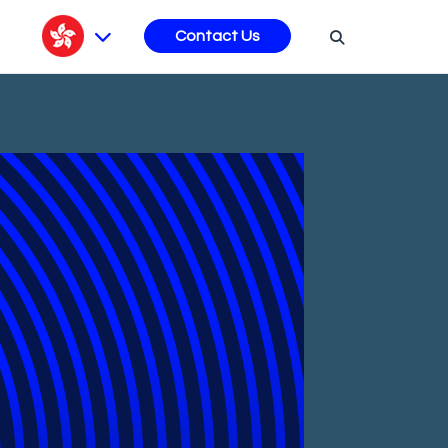
s
Contact Us