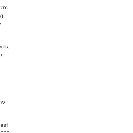
ra’s
ng
.
als.
n-
l
who
test