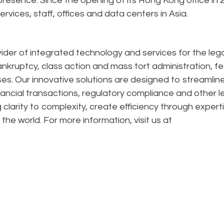
esence. Since the opening of its Hong Kong office in 
rvices, staff, offices and data centers in Asia.
ider of integrated technology and services for the lega
ankruptcy, class action and mass tort administration, f
s. Our innovative solutions are designed to streamlin
financial transactions, regulatory compliance and other l
 clarity to complexity, create efficiency through expert
the world. For more information, visit us at