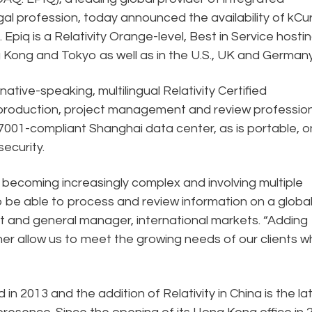
gal profession, today announced the availability of kCu
 Epiq is a Relativity Orange-level, Best in Service hosti
 Kong and Tokyo as well as in the U.S., UK and Germany
ative-speaking, multilingual Relativity Certified
 production, project management and review profession
O27001-compliant Shanghai data center, as is portable, o
ecurity.
ns becoming increasingly complex and involving multiple
s to be able to process and review information on a globa
nt and general manager, international markets. “Adding
urther allow us to meet the growing needs of our clients 
n 2013 and the addition of Relativity in China is the la