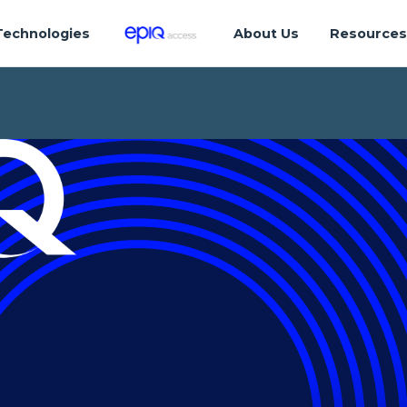
Technologies
About Us
Resource