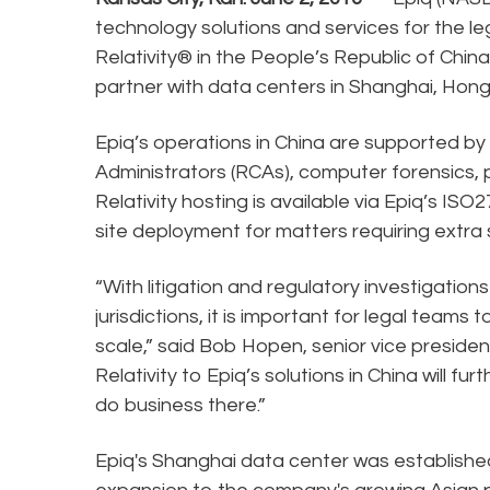
technology solutions and services for the le
Relativity® in the People’s Republic of China.
partner with data centers in Shanghai, Hong
Epiq’s operations in China are supported by n
Administrators (RCAs), computer forensics,
Relativity hosting is available via Epiq’s IS
site deployment for matters requiring extra s
“With litigation and regulatory investigatio
jurisdictions, it is important for legal team
scale,” said Bob Hopen, senior vice preside
Relativity to Epiq’s solutions in China will f
do business there.”
Epiq's Shanghai data center was established i