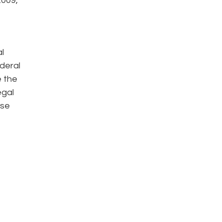
2009,
l
ederal
e the
egal
ise