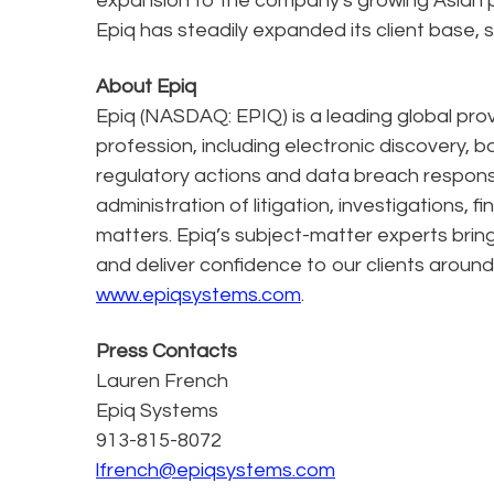
expansion to the company's growing Asian pr
Epiq has steadily expanded its client base, se
About Epiq
Epiq (NASDAQ: EPIQ) is a leading global prov
profession, including electronic discovery, b
regulatory actions and data breach response
administration of litigation, investigations, 
matters. Epiq’s subject-matter experts bring
and deliver confidence to our clients around 
www.epiqsystems.com
.
Press Contacts
Lauren French
Epiq Systems
913-815-8072
lfrench@epiqsystems.com