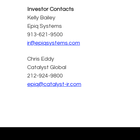
Investor Contacts
Kelly Bailey
Epiq Systems
913-621-9500
ir@epiqsystems.com
Chris Eddy
Catalyst Global
212-924-9800
epiq@catalyst-ir.com