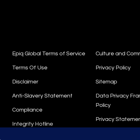
Epiq Global Terms of Service
Culture and Com
Terms Of Use
Privacy Policy
Disclaimer
Sitemap
Anti-Slavery Statement
Data Privacy Fr
Policy
Compliance
Privacy Stateme
Integrity Hotline
Data Processing