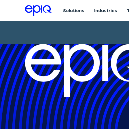
Solutions
Industries