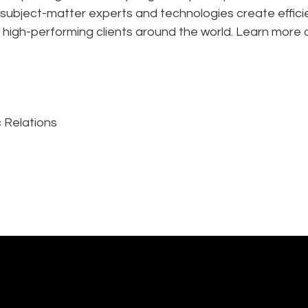
 subject-matter experts and technologies create effic
 high-performing clients around the world. Learn more 
 Relations