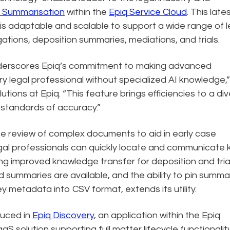
t Summarisation
within the
Epiq Service Cloud
. This late
is adaptable and scalable to support a wide range of l
ations, deposition summaries, mediations, and trials.
nderscores Epiq’s commitment to making advanced
y legal professional without specialized AI knowledge,”
lutions at Epiq. “This feature brings efficiencies to a di
h standards of accuracy.”
he review of complex documents to aid in early case
al professionals can quickly locate and communicate 
ting improved knowledge transfer for deposition and tria
d summaries are available, and the ability to pin summa
y metadata into CSV format, extends its utility.
duced in
Epiq Discovery
, an application within the Epiq
S solution supporting full matter lifecycle functionalit