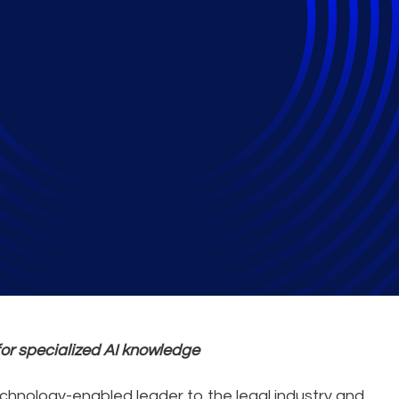
ud Delivers Legal Wo
ion
for specialized AI knowledge
technology-enabled leader to the legal industry and