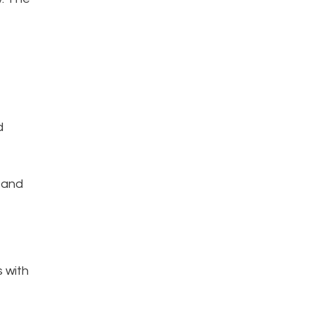
d
 and
s with