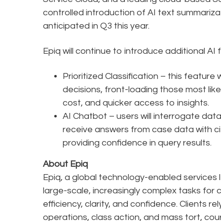
controlled introduction of AI text summarizat
anticipated in Q3 this year.
Epiq will continue to introduce additional AI 
Prioritized Classification – this featur
decisions, front-loading those most lik
cost, and quicker access to insights.
AI Chatbot – users will interrogate dat
receive answers from case data with ci
providing confidence in query results.
About Epiq
Epiq, a global technology-enabled services l
large-scale, increasingly complex tasks for 
efficiency, clarity, and confidence. Clients r
operations, class action, and mass tort, cou