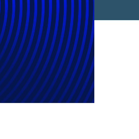
rkflow Gen AI