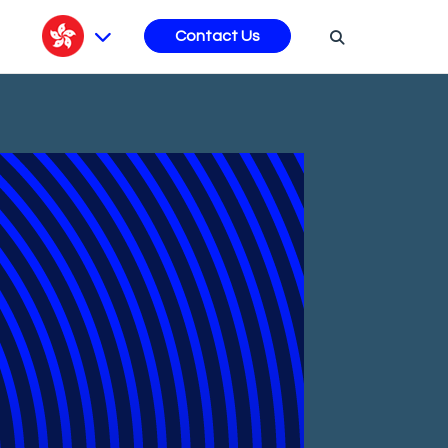
s
Contact Us