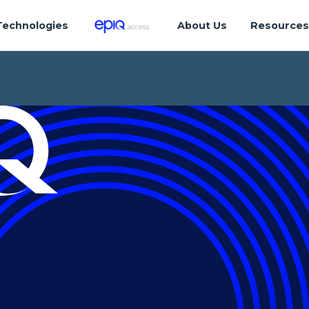
Technologies
About Us
Resource