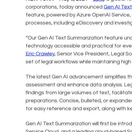
corporations, today announced
Gen AI Tex
feature, powered by Azure OpenAI Service, 
processes, including eDiscovery and investig
“Our Gen AI Text Summarization feature u
technology accessible and practical for ever
Eric Crawley
, Senior Vice President, Legal So
set of legal workflows while maintaining hig
The latest Gen AI advancement simplifies t
assessment and enhance data analysis. Leg
findings from large volumes of text, facilita
preparations. Concise, bulleted, or expande
for easy reference and export, along with ke
Gen AI Text Summarization will first be intro
Service Cloud, and a leading cloud-based Saa