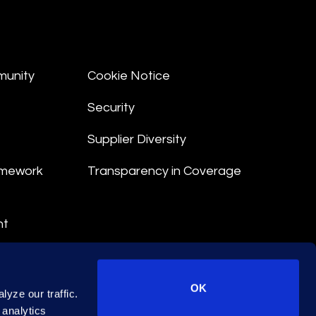
munity
Cookie Notice
Security
Supplier Diversity
amework
Transparency in Coverage
nt
 Terms
© 2026 Epiq. All rights reserved.
OK
yze our traffic.
 analytics