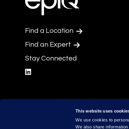
Find a Location
Find an Expert
Stay Connected
linkedin
This website uses cookie
We use cookies to personal
We also share information 