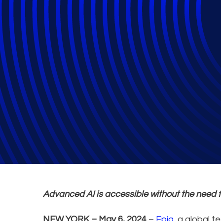
Epiq Service Clo
Text Summarisat
Advanced AI is accessible without the need 
NEW YORK – May 6, 2024
–
Epiq
, a global 