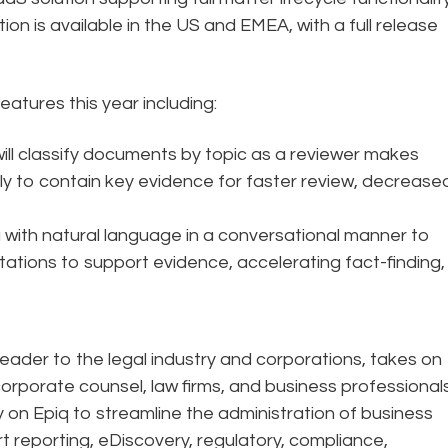
ion is available in the US and EMEA, with a full release
features this year including:
e will classify documents by topic as a reviewer makes
ely to contain key evidence for faster review, decrease
a with natural language in a conversational manner to
tations to support evidence, accelerating fact-finding,
eader to the legal industry and corporations, takes on
corporate counsel, law firms, and business professional
ely on Epiq to streamline the administration of business
rt reporting, eDiscovery, regulatory, compliance,