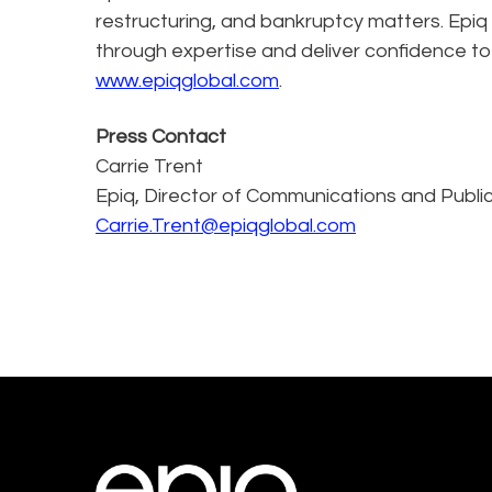
restructuring, and bankruptcy matters. Epiq
through expertise and deliver confidence to
www.epiqglobal.com
.
Press Contact
Carrie Trent
Epiq, Director of Communications and Public
Carrie.Trent@epiqglobal.com