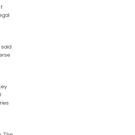
st
egal
 said
verse
key
l
ries
y. The