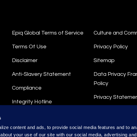
Epiq Global Terms of Service
Culture and Com
Terms Of Use
Privacy Policy
Disclaimer
Sitemap
Anti-Slavery Statement
Data Privacy Fr
Policy
Compliance
Privacy Stateme
Integrity Hotline
Data Processing
s
ize content and ads, to provide social media features and to anal
about your use of our site with our social media, advertising and