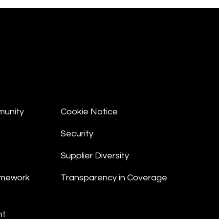
munity
Cookie Notice
Security
Supplier Diversity
amework
Transparency in Coverage
nt