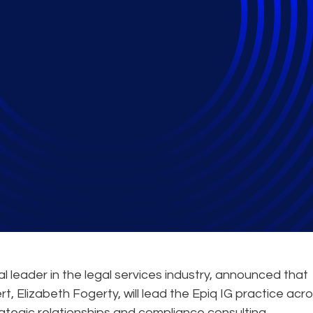
s Cloud-Enabled Info
Discovery Expertise 
leader in the legal services industry, announced that
rt, Elizabeth Fogerty, will lead the Epiq IG practice acr
rategic relationships and compliance consulting.