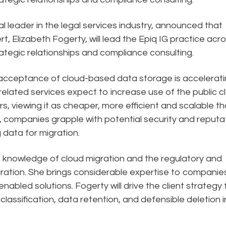
al leader in the legal services industry, announced that
rt, Elizabeth Fogerty, will lead the Epiq IG practice acr
trategic relationships and compliance consulting.
 acceptance of cloud-based data storage is accelerat
elated services expect to increase use of the public c
rs, viewing it as cheaper, more efficient and scalable t
st, companies grapple with potential security and reputa
g data for migration.
t knowledge of cloud migration and the regulatory and
ation. She brings considerable expertise to companie
enabled solutions. Fogerty will drive the client strategy 
lassification, data retention, and defensible deletion i