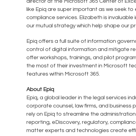
director at the Microsoft 365 Center of Exc
like Epiq are super important as we seek t
compliance services. Elizabeth is invaluable
our mutual strategy which help shape our 
Epiq offers a full suite of information gover
control of digital information and mitigate re
offer workshops, trainings, and pilot progr
the most of their investment in Microsoft t
features within Microsoft 365.
About Epiq
Epiq, a global leader in the legal services in
corporate counsel, law firms, and business pr
rely on Epiq to streamline the administratio
reporting, eDiscovery, regulatory, complianc
matter experts and technologies create effi