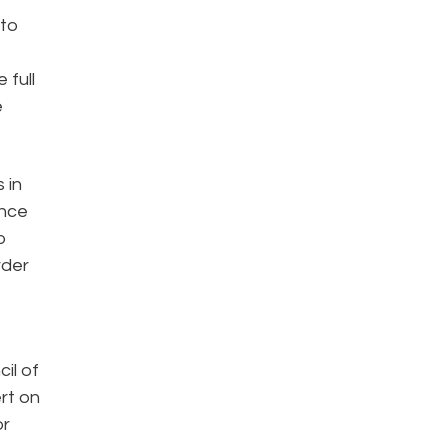
 to
 full
e
 in
ance
o
rder
il of
rt on
or