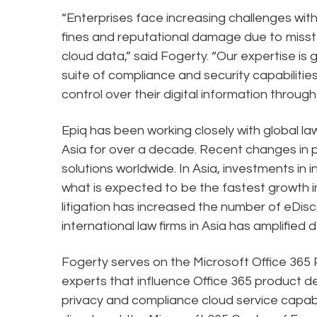
“Enterprises face increasing challenges wi
fines and reputational damage due to misst
cloud data,” said Fogerty. “Our expertise is g
suite of compliance and security capabilitie
control over their digital information through
Epiq has been working closely with global la
Asia for over a decade. Recent changes in 
solutions worldwide. In Asia, investments in 
what is expected to be the fastest growth i
litigation has increased the number of eDi
international law firms in Asia has amplified
Fogerty serves on the Microsoft Office 365 Pa
experts that influence Office 365 product d
privacy and compliance cloud service capabili