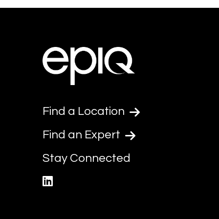
Find a Location
Find an Expert
Stay Connected
linkedin