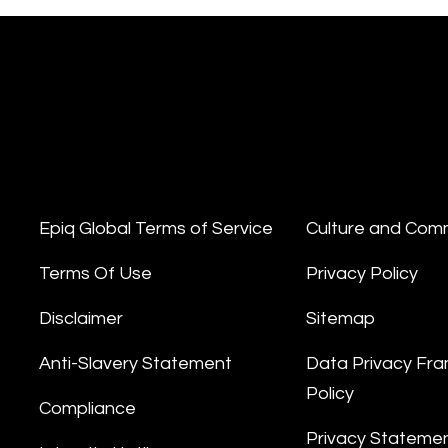
Epiq Global Terms of Service
Culture and Com
Terms Of Use
Privacy Policy
Disclaimer
Sitemap
Anti-Slavery Statement
Data Privacy Fr
Policy
Compliance
Privacy Stateme