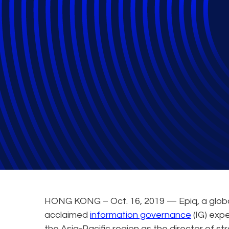
Epiq Strengthen
Governance and e
HONG KONG – Oct. 16, 2019 — Epiq, a global 
acclaimed
information governance
(IG) expe
the Asia-Pacific region as the director of st