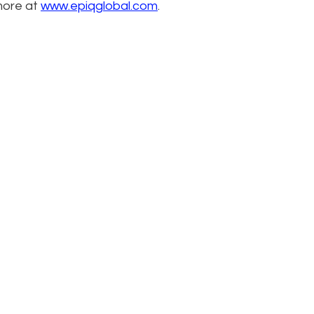
more at
www.epiqglobal.com
.