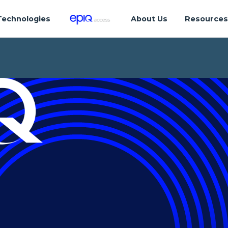
Technologies
About Us
Resource