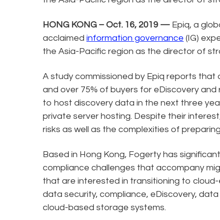
HONG KONG – Oct. 16, 2019 —
Epiq, a glob
acclaimed
information governance
(IG) expe
the Asia-Pacific region as the director of s
A study commissioned by Epiq reports that
and over 75% of buyers for eDiscovery and r
to host discovery data in the next three yea
private server hosting. Despite their intere
risks as well as the complexities of preparin
Based in Hong Kong, Fogerty has significan
compliance challenges that accompany migr
that are interested in transitioning to cloud-
data security, compliance, eDiscovery, data c
cloud-based storage systems.