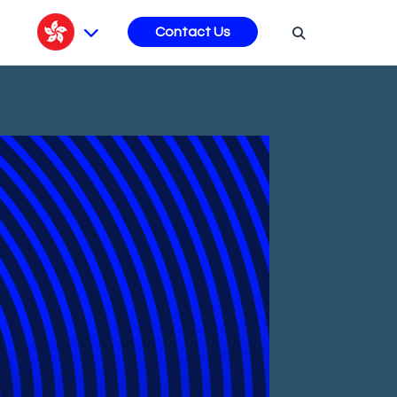
s
Contact Us