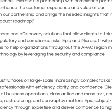
ellence. “Microsoft’s partnership with compliance partn
o enhance the customer experience and value of our
 in our partnership and brings the needed insights that 
product roadmap.”
nance and eDiscovery solutions that allow clients to tak
gulatory and compliance risks. Epiq and Microsoft will jo
ams to help organizations throughout the APAC region 
echnology by leveraging the security and compliance
dustry, takes on large-scale, increasingly complex tasks 
ofessionals with efficiency, clarity, and confidence. Cli
n of business operations, class action and mass tort, co
e, restructuring, and bankruptcy matters. Epiq subject-
ciency through expertise and deliver confidence to hig