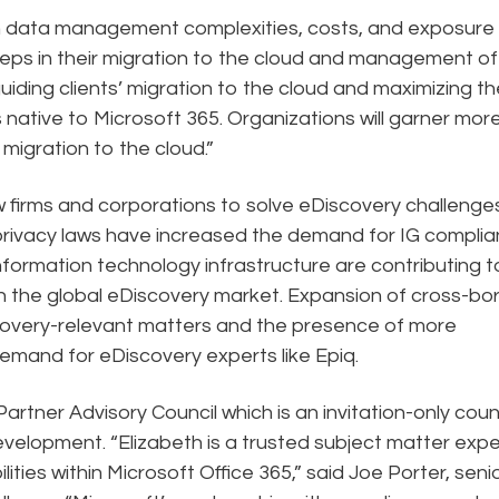
th data management complexities, costs, and exposure
eps in their migration to the cloud and management of
uiding clients’ migration to the cloud and maximizing the
s native to Microsoft 365. Organizations will garner mor
 migration to the cloud.”
w firms and corporations to solve eDiscovery challenges
privacy laws have increased the demand for IG compli
information technology infrastructure are contributing t
n the global eDiscovery market. Expansion of cross-bo
scovery-relevant matters and the presence of more
 demand for eDiscovery experts like Epiq.
rtner Advisory Council which is an invitation-only counc
evelopment. “Elizabeth is a trusted subject matter expe
ties within Microsoft Office 365,” said Joe Porter, seni