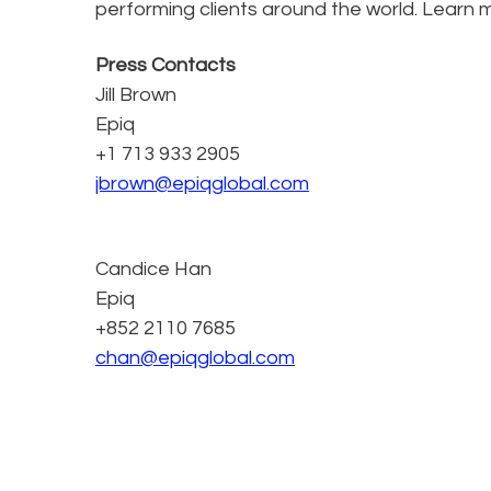
performing clients around the world. Learn 
Press Contacts
Jill Brown
Epiq
+1 713 933 2905
jbrown@epiqglobal.com
Candice Han
Epiq
+852 2110 7685
chan@epiqglobal.com