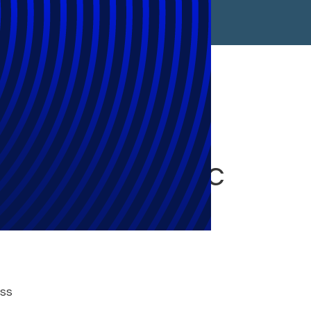
rmation
in Asia-Pacific
oss