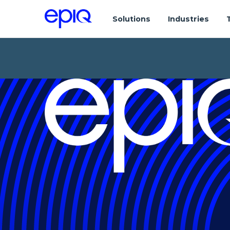
Solutions
Industries