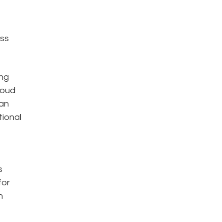
oss
ing
loud
han
tional
s
for
n