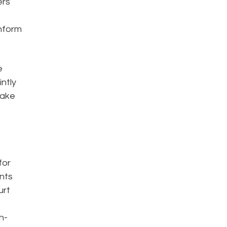
ers
inform
e
intly
make
for
ents
urt
h-