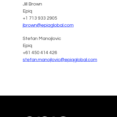
Jill Brown
Epiq
+1 713 933 2905
jbrown@epiqglobal.com
Stefan Manojlovic
Epiq
+61 450 414 426
stefan.manojlovic@epiqglobal.com