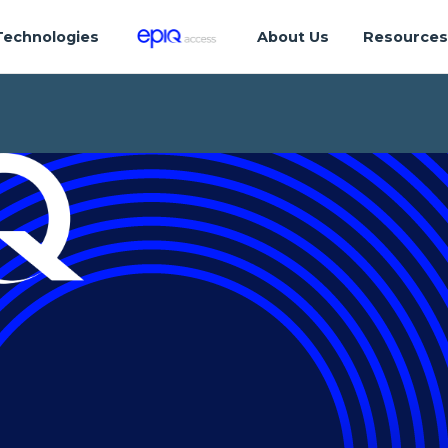
Technologies
About Us
Resource