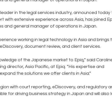
 leader in the legal services industry, announced today 
t with extensive experience across Asia, has joined Ep
ces and general manager of operations in Japan.
ience working in legal technology in Asia and brings 
, eDiscovery, document review, and client services.
owledge of the Japanese market to Epiq,” said Carolin
director, Asia Pacific, at Epiq. “His expertise and
expand the solutions we offer clients in Asia.”
egion with court reporting, eDiscovery, and regulatory 
ble for driving business strategy in Japan and will also 