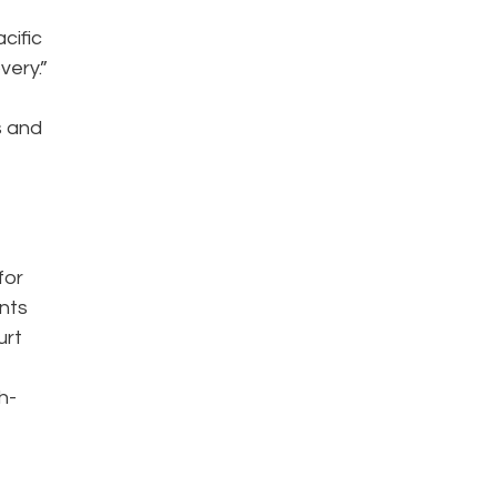
cific
very.”
s and
for
ents
urt
h-