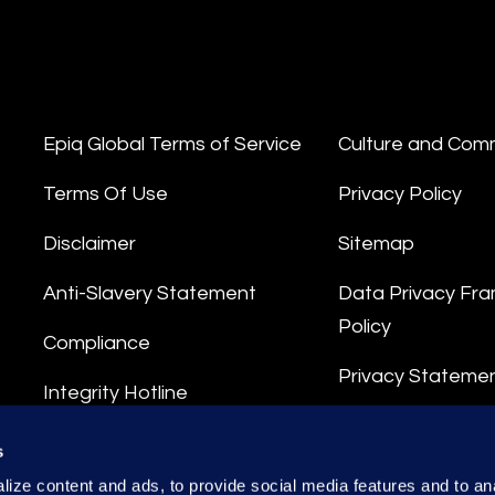
Epiq Global Terms of Service
Culture and Com
Terms Of Use
Privacy Policy
Disclaimer
Sitemap
Anti-Slavery Statement
Data Privacy Fr
Policy
Compliance
Privacy Stateme
Integrity Hotline
Data Processing
s
ize content and ads, to provide social media features and to anal