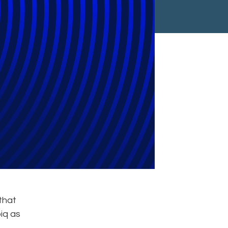
eam In Asia
that
iq as