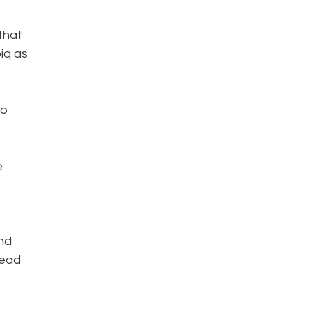
that
iq as
to
e
and
lead