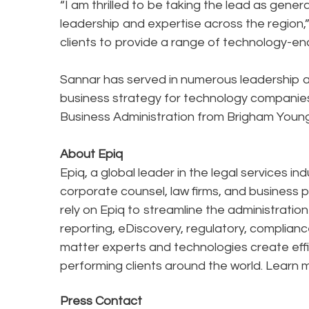
“I am thrilled to be taking the lead as gen
leadership and expertise across the region,” 
clients to provide a range of technology-en
Sannar has served in numerous leadership a
business strategy for technology companies i
Business Administration from Brigham Young 
About Epiq
Epiq, a global leader in the legal services in
corporate counsel, law firms, and business pr
rely on Epiq to streamline the administratio
reporting, eDiscovery, regulatory, complianc
matter experts and technologies create effi
performing clients around the world. Learn 
Press Contact