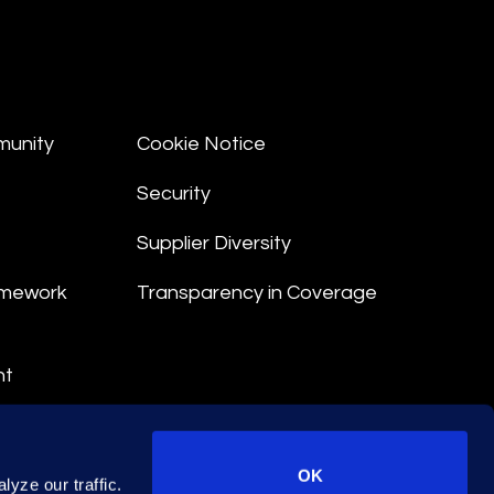
munity
Cookie Notice
Security
Supplier Diversity
amework
Transparency in Coverage
nt
 Terms
© 2026 Epiq. All rights reserved.
OK
yze our traffic.