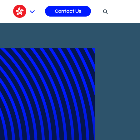
s
Contact Us