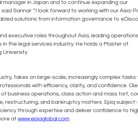
eral manager in Japan and to continue expanding our
said Sannar. “I look forward to working with our Asia-Pa
abled solutions from information governance to eDisco
nd executive roles throughout Asia, leading operation
n the legal services industry. He holds a Master of
University.
dustry, takes on large-scale, increasingly complex tasks 
ofessionals with efficiency, clarity, and confidence. Cli
n of business operations, class action and mass tort, co
e, restructuring, and bankruptcy matters. Epiq subject-
ciency through expertise and deliver confidence to hig
more at
www.epiqglobal.com
.