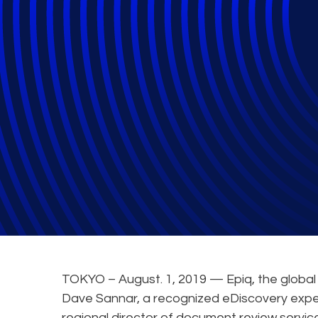
Epiq Strengthens
Pacific
TOKYO – August. 1, 2019 — Epiq, the global 
Dave Sannar, a recognized eDiscovery exper
regional director of document review servi