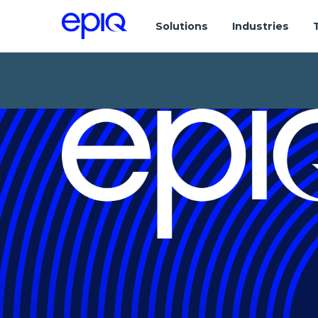
Solutions
Industries