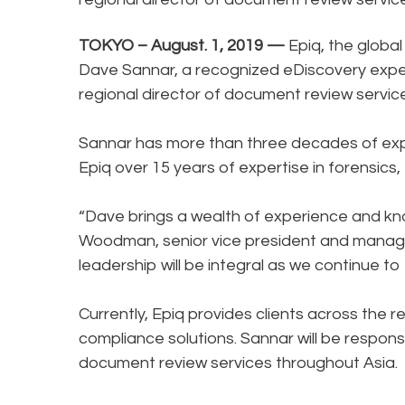
TOKYO – August. 1, 2019 —
Epiq, the global
Dave Sannar, a recognized eDiscovery exper
regional director of document review servi
Sannar has more than three decades of exper
Epiq over 15 years of expertise in forensics
“Dave brings a wealth of experience and kn
Woodman, senior vice president and managing 
leadership will be integral as we continue to 
Currently, Epiq provides clients across the r
compliance solutions. Sannar will be responsi
document review services throughout Asia.