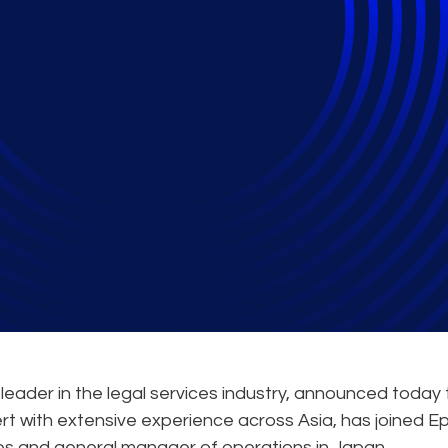
 Senior Leadership T
leader in the legal services industry, announced today 
t with extensive experience across Asia, has joined Ep
ces and general manager of operations in Japan.