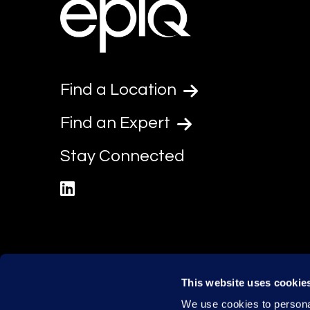
Find a Location
Find an Expert
Stay Connected
linkedin
This website uses cookie
We use cookies to personal