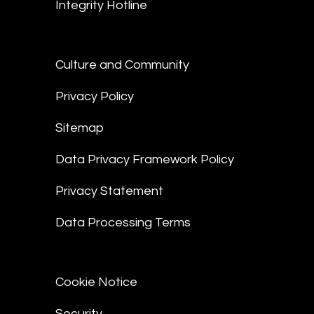
Integrity Hotline
Culture and Community
Privacy Policy
Sitemap
Data Privacy Framework Policy
Privacy Statement
Data Processing Terms
Cookie Notice
Security