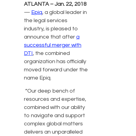
ATLANTA – Jan. 22, 2018
—
Epiq
, a global leader in
the legal services
industry, is pleased to
announce that after
a
successful merger with
DTI
, the combined
organization has officially
moved forward under the
name Epiq.
“Our deep bench of
resources and expertise,
combined with our ability
to navigate and support
complex global matters
delivers an unparalleled