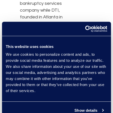
bankruptcy services
company while DTI,
founded in Atlanta in
1998, got its start as a
copying and printing
services company. Both
companies found
This website uses cookies
success through organic
We use cookies to personalize content and ads, to
growth and by strategic
provide social media features and to analyze our traffic.
acquisitions. Epiq
We also share information about your use of our site with
expanded into the
our social media, advertising and analytics partners who
Chapter 11 bankruptcy
may combine it with other information that you’ve
provided to them or that they’ve collected from your use
business and class action
of their services.
business before
ultimately adding
eDiscovery to its
Show details
portfolio of solutions. DTI