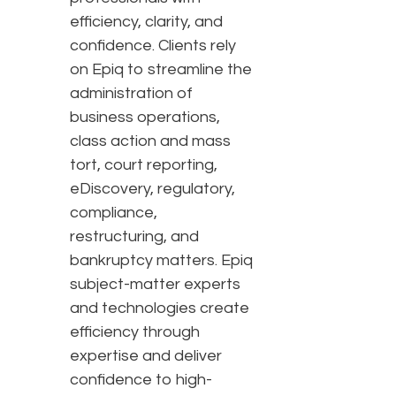
efficiency, clarity, and
confidence. Clients rely
on Epiq to streamline the
administration of
business operations,
class action and mass
tort, court reporting,
eDiscovery, regulatory,
compliance,
restructuring, and
bankruptcy matters. Epiq
subject-matter experts
and technologies create
efficiency through
expertise and deliver
confidence to high-