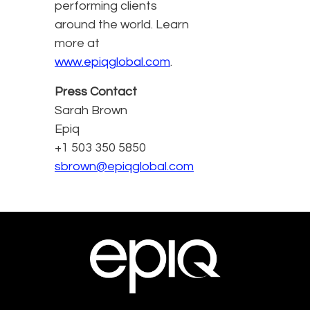
performing clients
around the world. Learn
more at
www.epiqglobal.com
.
Press Contact
Sarah Brown
Epiq
+1 503 350 5850
sbrown@epiqglobal.com