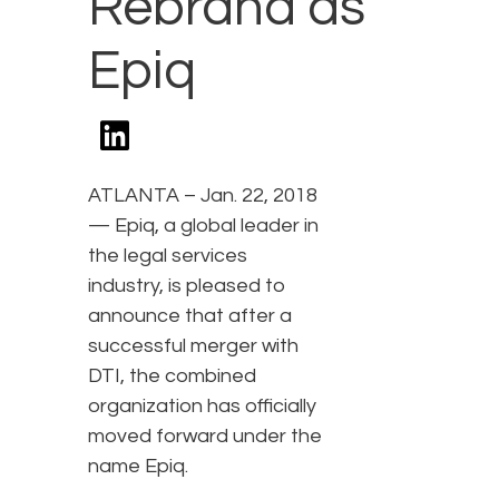
Rebrand as
Epiq
ATLANTA – Jan. 22, 2018
— Epiq, a global leader in
the legal services
industry, is pleased to
announce that after a
successful merger with
DTI, the combined
organization has officially
moved forward under the
name Epiq.