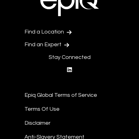
Find a Location
Find an Expert
Stay Connected
linkedin
Epiq Global Terms of Service
Terms Of Use
Disclaimer
Anti-Slavery Statement