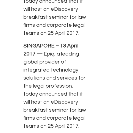
today announced that it
will host an eDiscovery
breakfast seminar for law
firms and corporate legal
teams on 25 April 2017.
SINGAPORE – 13 April
2017 —
Epiq, a leading
global provider of
integrated technology
solutions and services for
the legal profession,
today announced that it
will host an eDiscovery
breakfast seminar for law
firms and corporate legal
teams on 25 April 2017.