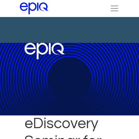
Epiq to Host
eDiscovery