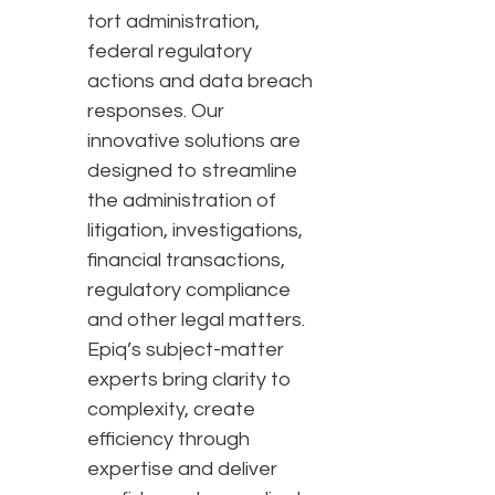
tort administration,
federal regulatory
actions and data breach
responses. Our
innovative solutions are
designed to streamline
the administration of
litigation, investigations,
financial transactions,
regulatory compliance
and other legal matters.
Epiq’s subject-matter
experts bring clarity to
complexity, create
efficiency through
expertise and deliver