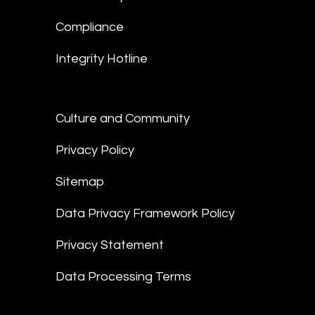
Compliance
Integrity Hotline
Culture and Community
Privacy Policy
Sitemap
Data Privacy Framework Policy
Privacy Statement
Data Processing Terms