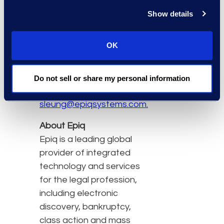
regulatory practices,
Show details
Epiq provides local and
full-service eDiscovery
capabilities and
OK
expertise.
For more information,
Do not sell or share my personal information
please contact
sleung@epiqsystems.com.
About Epiq
Epiq is a leading global
provider of integrated
technology and services
for the legal profession,
including electronic
discovery, bankruptcy,
class action and mass