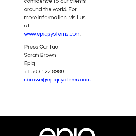
confidence to our clients
around the world. For
more information, visit us
at
www.epiqsystems.com
.
Press Contact
Sarah Brown
Epiq
+1 503 523 8980
sbrown@epiqsystems.com