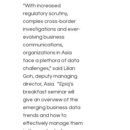
“With increased
regulatory scrutiny,
complex cross-border
investigations and ever-
evolving business
communications,
organizations in Asia
face a plethora of data
challenges,” said Lilian
Goh, deputy managing
director, Asia. “Epiq’s
breakfast seminar will
give an overview of the
emerging business data
trends and how to
effectively manage them