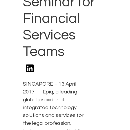
Seminar for
Financial
Services
Teams
SINGAPORE – 13 April
2017 — Epiq, a leading
global provider of
integrated technology
solutions and services for
the legal profession,