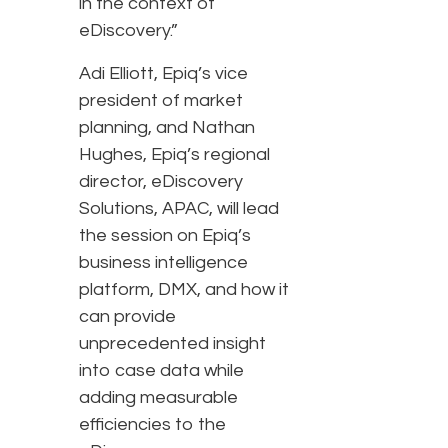
in the context of
eDiscovery.”
Adi Elliott, Epiq’s vice
president of market
planning, and Nathan
Hughes, Epiq’s regional
director, eDiscovery
Solutions, APAC, will lead
the session on Epiq’s
business intelligence
platform, DMX, and how it
can provide
unprecedented insight
into case data while
adding measurable
efficiencies to the