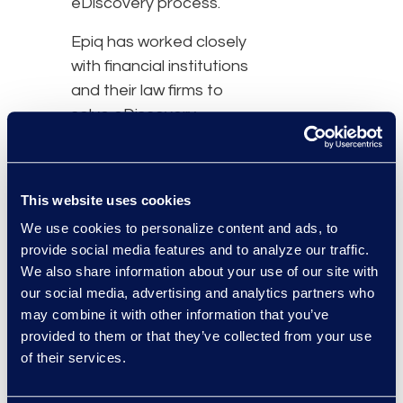
eDiscovery process.
Epiq has worked closely
with financial institutions
and their law firms to
solve eDiscovery
challenges in Asia since
2008 and is the
eDiscovery partner of
This website uses cookies
choice for the largest
We use cookies to personalize content and ads, to
global banks. With offices
provide social media features and to analyze our traffic.
in Hong Kong, Shanghai,
We also share information about your use of our site with
Singapore and Tokyo
our social media, advertising and analytics partners who
and a team of experts
may combine it with other information that you’ve
experienced in South
provided to them or that they’ve collected from your use
East Asian cultural,
of their services.
professional and