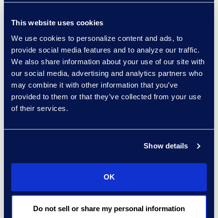
legal landscape,” said
Swansburg. “With
This website uses cookies
technology and
We use cookies to personalize content and ads, to
innovation making a
provide social media features and to analyze our traffic.
We also share information about your use of our site with
significant impact on the
our social media, advertising and analytics partners who
legal industry, it’s
may combine it with other information that you’ve
important for legal
provided to them or that they’ve collected from your use
professionals to
of their services.
understand and
embrace the
transformations taking
Show details
place in our industry.”
Click
here
to learn more.
OK
About Epiq
Epiq, a global leader in
Do not sell or share my personal information