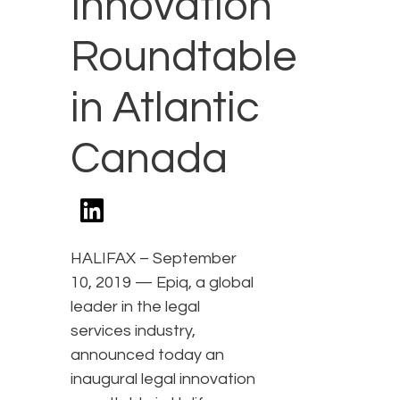
Innovation
Roundtable
in Atlantic
Canada
HALIFAX – September
10, 2019 — Epiq, a global
leader in the legal
services industry,
announced today an
inaugural legal innovation