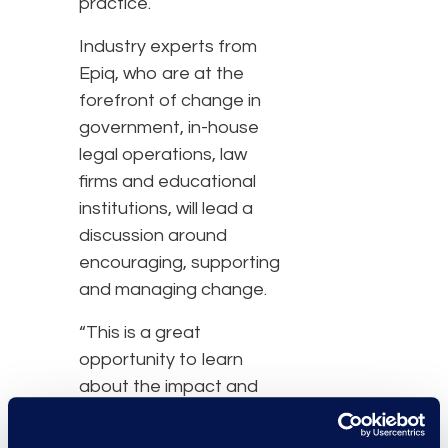
practice.
Industry experts from
Epiq, who are at the
forefront of change in
government, in-house
legal operations, law
firms and educational
institutions, will lead a
discussion around
encouraging, supporting
and managing change.
“This is a great
opportunity to learn
about the impact and
implications of the
changes ahead in the