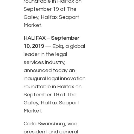
roundtable in Halifax on
September 19 at The
Galley, Halifax Seaport
Market.
HALIFAX – September
10, 2019 —
Epiq, a global
leader in the legal
services industry,
announced today an
inaugural legal innovation
roundtable in Halifax on
September 19 at The
Galley, Halifax Seaport
Market.
Carla Swansburg, vice
president and general