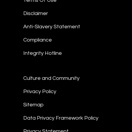
Terms Of Use
Disclaimer
Anti-Slavery Statement
Compliance
Integrity Hotline
Culture and Community
Privacy Policy
Sitemap
Data Privacy Framework Policy
Privacy Statement