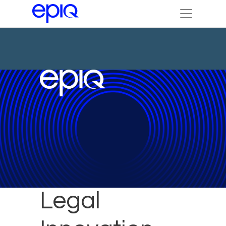
Epiq to Host
Legal