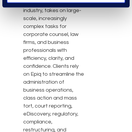
the legal services
industry, takes on large-
scale, increasingly
complex tasks for
corporate counsel, law
firms, and business
professionals with
efficiency, clarity, and
confidence. Clients rely
on Epiq to streamline the
administration of
business operations,
class action and mass
tort, court reporting,
eDiscovery, regulatory,
compliance,
restructuring, and