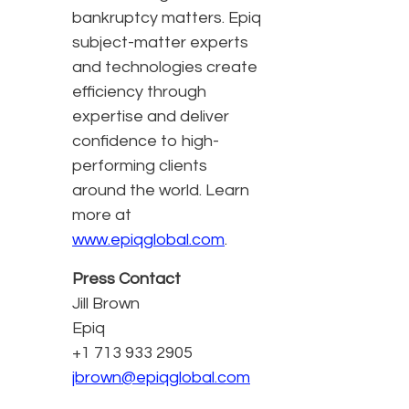
bankruptcy matters. Epiq
subject-matter experts
and technologies create
efficiency through
expertise and deliver
confidence to high-
performing clients
around the world. Learn
more at
www.epiqglobal.com
.
Press Contact
Jill Brown
Epiq
+1 713 933 2905
jbrown@epiqglobal.com