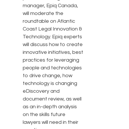
manager, Epiq Canada,
will moderate the
roundtable on Atlantic
Coast Legal Innovation &
Technology. Epiq experts
will discuss how to create
innovative initiatives, best
practices for leveraging
people and technologies
to drive change, how
technology is changing
eDiscovery and
document review, as well
as an in-depth analysis
on the skills future
lawyers will need in their