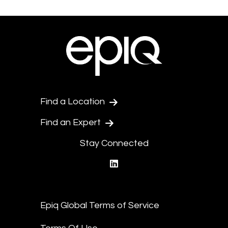
Find a Location
Find an Expert
Stay Connected
linkedin
Epiq Global Terms of Service