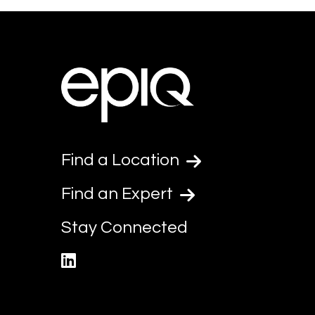
Find a Location
Find an Expert
Stay Connected
linkedin