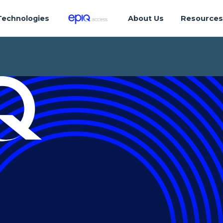
Technologies
About Us
Resource