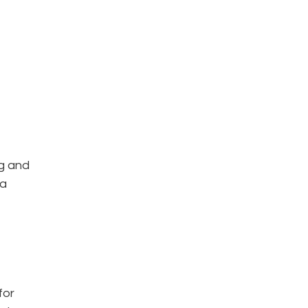
g and
ra
for