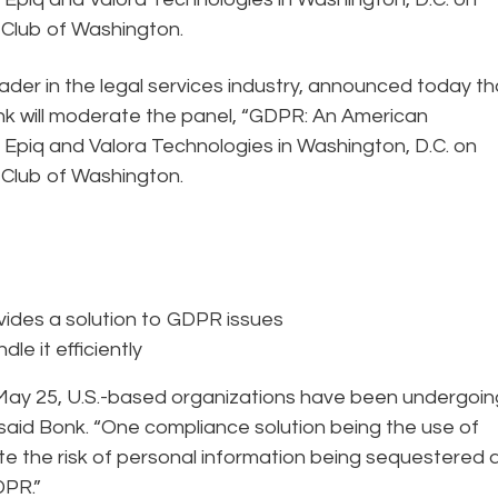
y Club of Washington.
eader in the legal services industry, announced today th
 will moderate the panel, “GDPR: An American
y Epiq and Valora Technologies in Washington, D.C. on
y Club of Washington.
vides a solution to GDPR issues
le it efficiently
 May 25, U.S.-based organizations have been undergoin
said Bonk. “One compliance solution being the use of
te the risk of personal information being sequestered a
GDPR.”