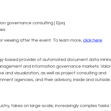
tion governance consulting | Epiq
ies
for viewing after the event. To learn more,
click here
.
logy-based provider of automated document data minin
s management and information governance markets. Valo
e and visualization, as well as project consulting and
nment agencies, and their advisory, inside and outside
dustry, takes on large-scale, increasingly complex tasks 