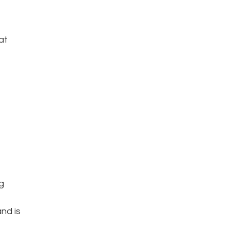
at
g
nd is