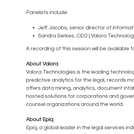
Panelists include:
Jeff Jacobs, senior director of informa
Sandra Serkes, CEO | Valora Technolog
A recording of this session will be available 
About Valora
Valora Technologies is the leading techno
predictive analytics for the legal, record
offers data mining, analytics, document intak
hosted solutions for corporations and gover
counsel organizations around the world.
About Epiq
Epiq, a global leader in the legal services in