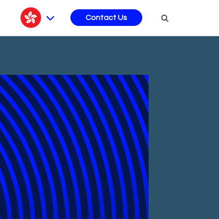
s
Contact Us