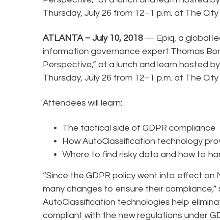
Thursday, July 26 from 12–1 p.m. at The Cit
ATLANTA – July 10, 2018
— Epiq, a global l
information governance expert Thomas Bonk
Perspective,” at a lunch and learn hosted b
Thursday, July 26 from 12–1 p.m. at The Cit
Attendees will learn:
The tactical side of GDPR compliance
How AutoClassification technology pro
Where to find risky data and how to hand
“Since the GDPR policy went into effect on
many changes to ensure their compliance,” 
AutoClassification technologies help elimina
compliant with the new regulations under 