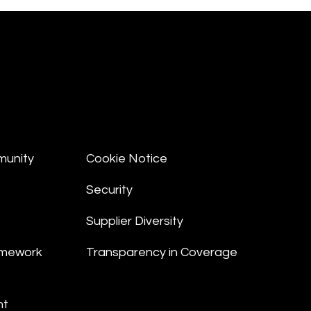
munity
Cookie Notice
Security
Supplier Diversity
amework
Transparency in Coverage
nt