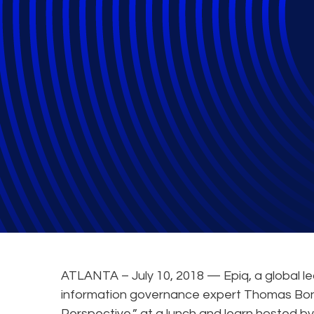
Epiq and Valora
and Learn
General
ATLANTA – July 10, 2018 — Epiq, a global le
information governance expert Thomas Bonk
Perspective,” at a lunch and learn hosted b