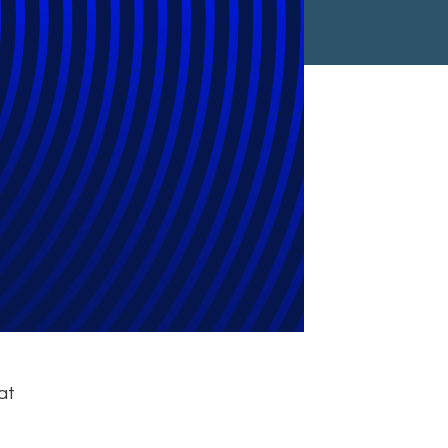
t GDPR Lunch
at