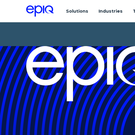
Solutions
Industries