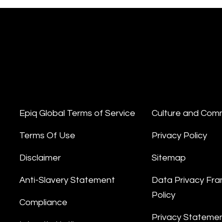
Epiq Global Terms of Service
Culture and Com
Terms Of Use
Privacy Policy
Disclaimer
Sitemap
Anti-Slavery Statement
Data Privacy Fr
Policy
Compliance
Privacy Stateme