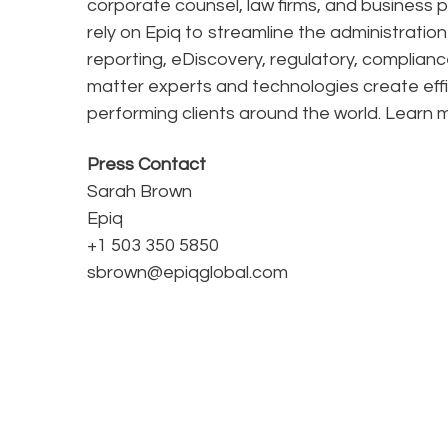
corporate counsel, law firms, and business pr
rely on Epiq to streamline the administratio
reporting, eDiscovery, regulatory, complianc
matter experts and technologies create effi
performing clients around the world. Learn
Press Contact
Sarah Brown
Epiq
+1 503 350 5850
sbrown@epiqglobal.com