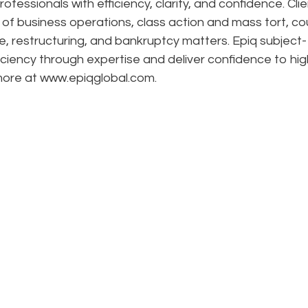
ofessionals with efficiency, clarity, and confidence. Cli
n of business operations, class action and mass tort, co
e, restructuring, and bankruptcy matters. Epiq subject-
ciency through expertise and deliver confidence to hig
 more at www.epiqglobal.com.