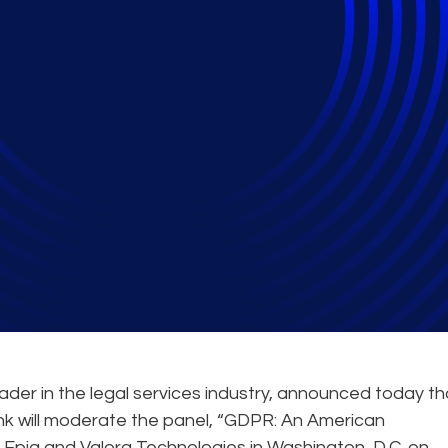
 Technologies to Hos
ader in the legal services industry, announced today th
 will moderate the panel, “GDPR: An American
y Epiq and Valora Technologies in Washington, D.C. on