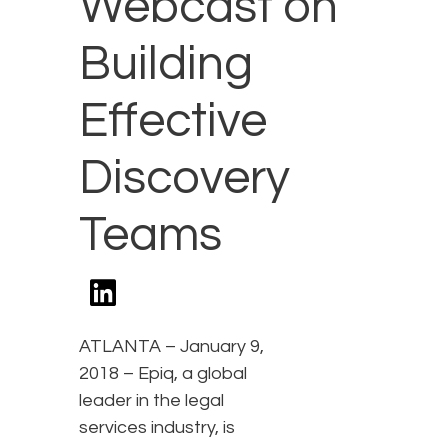
Webcast on
Building
Effective
Discovery
Teams
ATLANTA – January 9,
2018 – Epiq, a global
leader in the legal
services industry, is