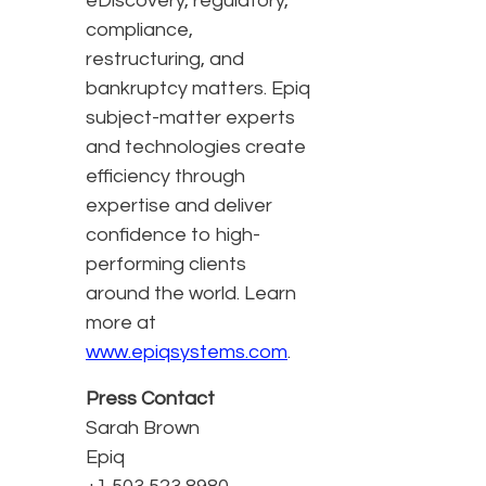
eDiscovery, regulatory,
compliance,
restructuring, and
bankruptcy matters. Epiq
subject-matter experts
and technologies create
efficiency through
expertise and deliver
confidence to high-
performing clients
around the world. Learn
more at
www.epiqsystems.com
.
Press Contact
Sarah Brown
Epiq