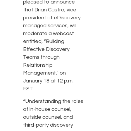
pleased to announce
that Brian Castro, vice
president of eDiscovery
managed services, will
moderate a webcast
entitled, “Building
Effective Discovery
Teams through
Relationship
Management,” on
January 18 at 12 p.m.
EST.
“Understanding the roles
of in-house counsel,
outside counsel, and
third-party discovery