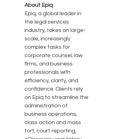
About Epiq
Epiq, a global leader in
the legal services
industry, takes on large-
scale, increasingly
complex tasks for
corporate counsel, law
firms, and business
professionals with
efficiency, clarity, and
confidence. Clients rely
on Epiq to streamline the
administration of
business operations,
class action and mass
tort, court reporting,