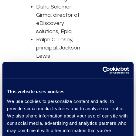
Bishu Solomon
Girma, director of
eDiscovery
solutions, Epiq
Ralph C. Losey,
principal, Jackson
Lewis
Speakers will discuss the
challenges that are
faced in creating and
This website uses cookies
managing a robust
We use cookies to personalize content and ads, to
litigation team.
provide social media features and to analyze our traffic.
Attendees will learn:
We also share information about your use of our site with
our social media, advertising and analytics partners who
The roles that are
may combine it with other information that you’ve