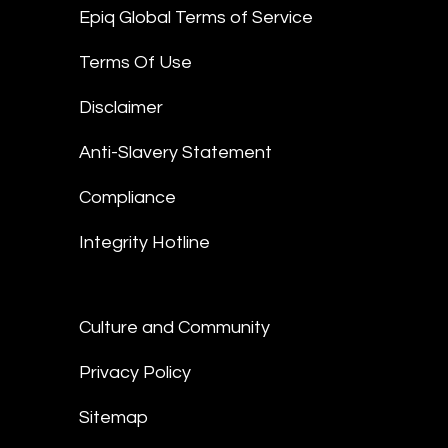
Epiq Global Terms of Service
Terms Of Use
Disclaimer
Anti-Slavery Statement
Compliance
Integrity Hotline
Culture and Community
Privacy Policy
Sitemap