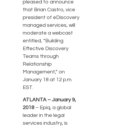
pleased to announce
that Brian Castro, vice
president of eDiscovery
managed services, will
moderate a webcast
entitled, “Building
Effective Discovery
Teams through
Relationship
Management,” on
January 18 at 12 p.m.
EST.
ATLANTA – January 9,
2018
– Epiq, a global
leader in the legal
services industry, is