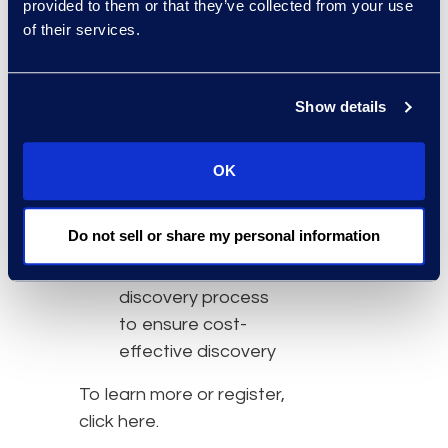
essential to
provided to them or that they’ve collected from your use
discovery teams
of their services.
How to manage the
challenges of
Show details
developing a
discovery team
Strategies for
OK
creating and
nurturing
Do not sell or share my personal information
relationships among
key players in the
discovery process
to ensure cost-
effective discovery
To learn more or register,
click here.