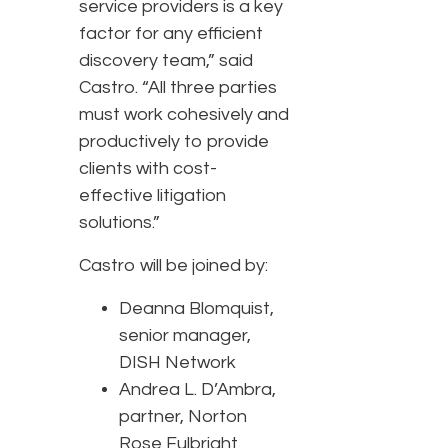
service providers is a key
factor for any efficient
discovery team,” said
Castro. “All three parties
must work cohesively and
productively to provide
clients with cost-
effective litigation
solutions.”
Castro will be joined by:
Deanna Blomquist,
senior manager,
DISH Network
Andrea L. D’Ambra,
partner, Norton
Rose Fulbright