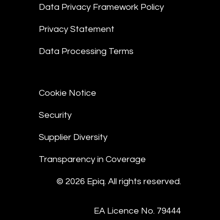
Data Privacy Framework Policy
Privacy Statement
Data Processing Terms
Cookie Notice
Security
Supplier Diversity
Transparency in Coverage
© 2026 Epiq. All rights reserved.
EA Licence No. 79444