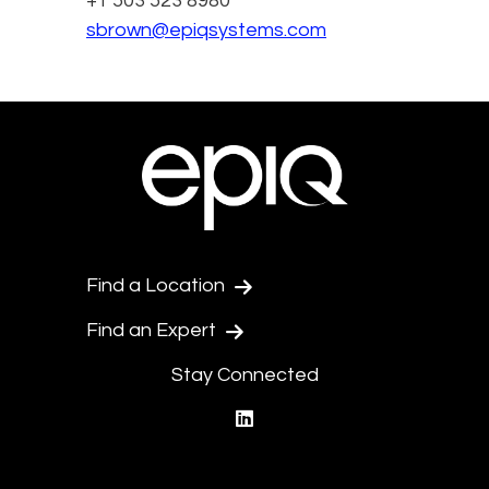
+1 503 523 8980
sbrown@epiqsystems.com
Find a Location
Find an Expert
Stay Connected
linkedin