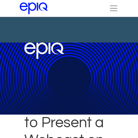
Epiq Expert
to Present a