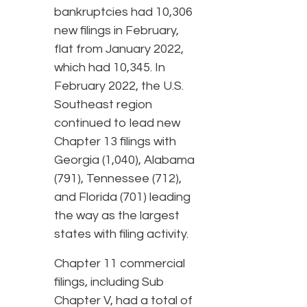
bankruptcies had 10,306
new filings in February,
flat from January 2022,
which had 10,345. In
February 2022, the U.S.
Southeast region
continued to lead new
Chapter 13 filings with
Georgia (1,040), Alabama
(791), Tennessee (712),
and Florida (701) leading
the way as the largest
states with filing activity.
Chapter 11 commercial
filings, including Sub
Chapter V, had a total of