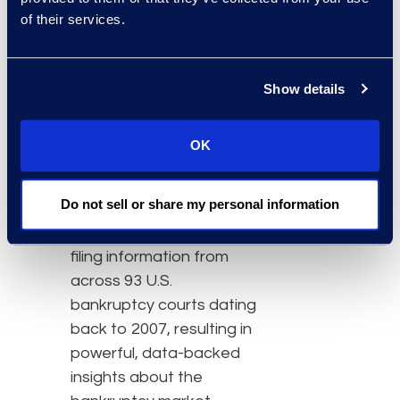
subscription-based
of their services.
service that makes
accessing Epiq’s
comprehensive
Show details
bankruptcy dataset
easier than ever. The
OK
service is the first to
provide legal and
Do not sell or share my personal information
bankruptcy professionals
with daily updates to
filing information from
across 93 U.S.
bankruptcy courts dating
back to 2007, resulting in
powerful, data-backed
insights about the