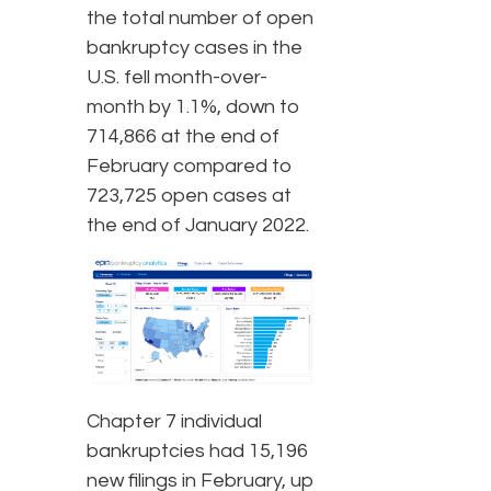
the total number of open
bankruptcy cases in the
U.S. fell month-over-
month by 1.1%, down to
714,866 at the end of
February compared to
723,725 open cases at
the end of January 2022.
Chapter 7 individual
bankruptcies had 15,196
new filings in February, up