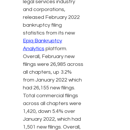
legal services industry
and corporations,
released February 2022
bankruptcy filing
statistics from its new
Epiq Bankruptcy
Analytics
platform.
Overall, February new
filings were 26,985 across
all chapters, up 3.2%
from January 2022 which
had 26,155 new filings.
Total commercial filings
across all chapters were
1,420, down 5.4% over
January 2022, which had
1,501 new filings. Overall,