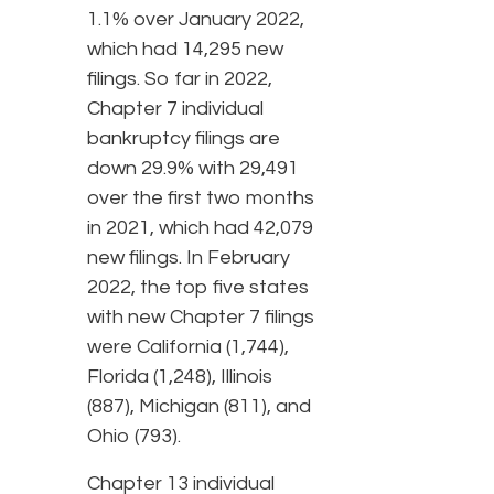
1.1% over January 2022,
which had 14,295 new
filings. So far in 2022,
Chapter 7 individual
bankruptcy filings are
down 29.9% with 29,491
over the first two months
in 2021, which had 42,079
new filings. In February
2022, the top five states
with new Chapter 7 filings
were California (1,744),
Florida (1,248), Illinois
(887), Michigan (811), and
Ohio (793).
Chapter 13 individual