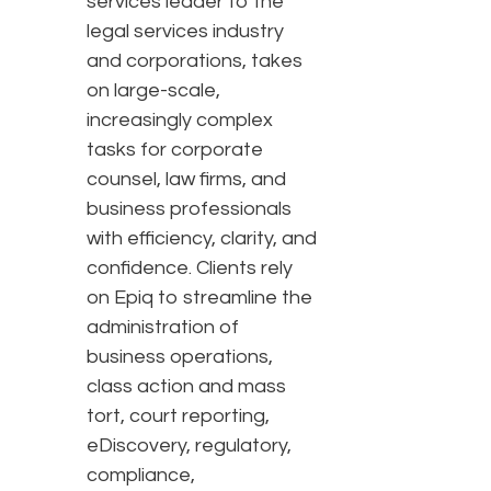
services leader to the
legal services industry
and corporations, takes
on large-scale,
increasingly complex
tasks for corporate
counsel, law firms, and
business professionals
with efficiency, clarity, and
confidence. Clients rely
on Epiq to streamline the
administration of
business operations,
class action and mass
tort, court reporting,
eDiscovery, regulatory,
compliance,