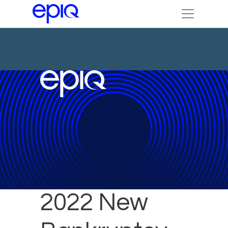
February
2022 New