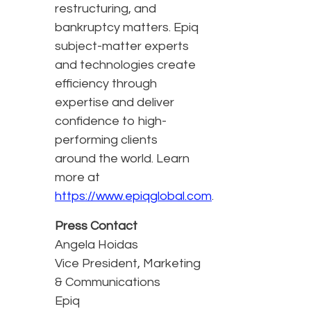
restructuring, and
bankruptcy matters. Epiq
subject-matter experts
and technologies create
efficiency through
expertise and deliver
confidence to high-
performing clients
around the world. Learn
more at
https://www.epiqglobal.com
.
Press Contact
Angela Hoidas
Vice President, Marketing
& Communications
Epiq