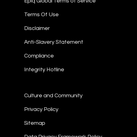
Epiq Global Terms of Service
Terms Of Use
Disclaimer
Anti-Slavery Statement
Compliance
Integrity Hotline
Culture and Community
Privacy Policy
Sitemap
Data Privacy Framework Policy