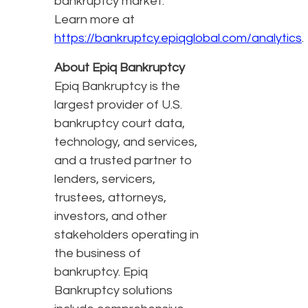
bankruptcy market.
Learn more at
https://bankruptcy.epiqglobal.com/analytics
.
About Epiq Bankruptcy
Epiq Bankruptcy is the
largest provider of U.S.
bankruptcy court data,
technology, and services,
and a trusted partner to
lenders, servicers,
trustees, attorneys,
investors, and other
stakeholders operating in
the business of
bankruptcy. Epiq
Bankruptcy solutions