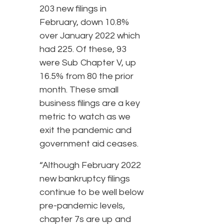
203 new filings in
February, down 10.8%
over January 2022 which
had 225. Of these, 93
were Sub Chapter V, up
16.5% from 80 the prior
month. These small
business filings are a key
metric to watch as we
exit the pandemic and
government aid ceases.
“Although February 2022
new bankruptcy filings
continue to be well below
pre-pandemic levels,
chapter 7s are up and