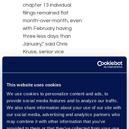
chapter 13 individual
filings remained flat
month-over-month, even
with February having
three less days than
January,” said Chris
Kruse, senior vice
president of Epiq
Bankruptcy Technology.
“We are watching these
trends closely.”
This website uses cookies
We use cookies to personalize content and ads, to
Monthly bankruptcy
provide social media features and to analyze our traffic.
statistics, trends and
We also share information about your use of our site with
insights are provided by
our social media, advertising and analytics partners who
Epiq Bankruptcy
may combine it with other information that you’ve
Analytics, a new
provided to them or that they’ve collected from your use