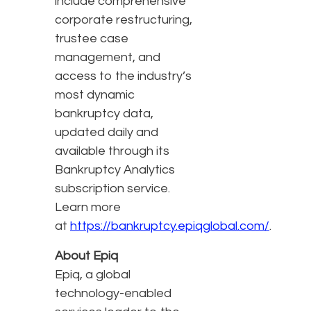
include comprehensive
corporate restructuring,
trustee case
management, and
access to the industry’s
most dynamic
bankruptcy data,
updated daily and
available through its
Bankruptcy Analytics
subscription service.
Learn more
at
https://bankruptcy.epiqglobal.com/
.
About Epiq
Epiq, a global
technology-enabled