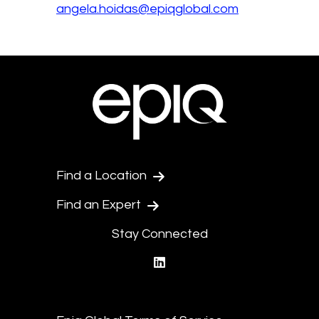
angela.hoidas@epiqglobal.com
Find a Location
Find an Expert
Stay Connected
linkedin