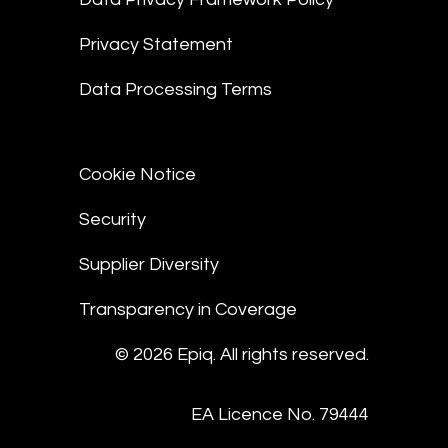
Privacy Statement
Data Processing Terms
Cookie Notice
Security
Supplier Diversity
Transparency in Coverage
© 2026 Epiq. All rights reserved.
EA Licence No. 79444