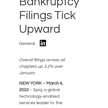
Bankruptcy
Filings Tick
Upward
General
Overall filings across all
chapters up 3.2% over
January
NEW YORK – March 4,
2022
– Epiq, a global
technology-enabled
services leader to the