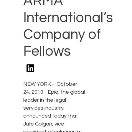
ARMA
International’s
Company of
Fellows
NEW YORK – October
24, 2019 - Epiq, the global
leader in the legal
services industry,
announced today that
Julie Colgan, vice
president of solutions at