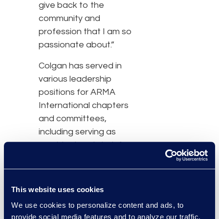
give back to the
community and
profession that I am so
passionate about.”
Colgan has served in
various leadership
positions for ARMA
International chapters
and committees,
including serving as
president and chair for
the organization. As vice
president of solutions at
Epiq, Colgan leads teams
This website uses cookies
in designing innovative
We use cookies to personalize content and ads, to
solutions for records and
provide social media features and to analyze our traffic.