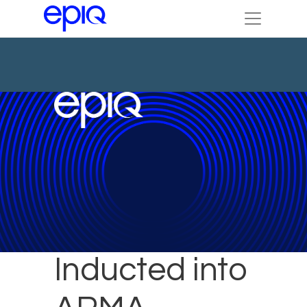
Julie Colgan
Inducted into