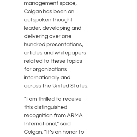
management space,
Colgan has been an
outspoken thought
leader, developing and
delivering over one
hundred presentations,
articles and whitepapers
related to these topics
for organizations
internationally and
across the United States.
“I am thrilled to receive
this distinguished
recognition from ARMA
International,” said
Colgan. “It’s an honor to