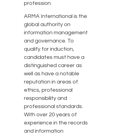
profession.
ARMA International is the
global authority on
information management
and governance. To
qualify for induction,
candidates must have a
distinguished career as
well as have a notable
reputation in areas of
ethics, professional
responsibility and
professional standards.
With over 20 years of
experience in the records
and information