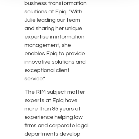
business transformation
solutions at Epiq. “With
Julie leading our team
and sharing her unique
expertise in information
management, she
enables Epiq to provide
innovative solutions and
exceptional client
service.”
The RIM subject matter
experts at Epiq have
more than 85 years of
experience helping law
firms and corporate legal
departments develop