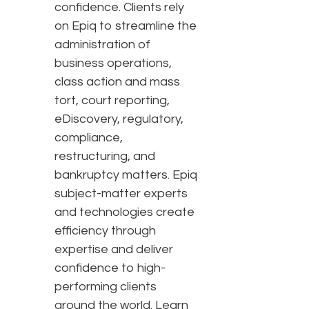
confidence. Clients rely
on Epiq to streamline the
administration of
business operations,
class action and mass
tort, court reporting,
eDiscovery, regulatory,
compliance,
restructuring, and
bankruptcy matters. Epiq
subject-matter experts
and technologies create
efficiency through
expertise and deliver
confidence to high-
performing clients
around the world. Learn