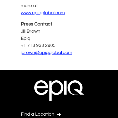
more at
www.epiqglobal.com
.
Press Contact
Jill Brown
Epiq
+1 713 933 2905
jbrown@epiqglobal.com
Find a Location