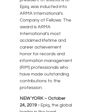
Epiq, was inducted into
ARMA International’s
Company of Fellows. The
award is ARMA
International’s most
acclaimed lifetime and
career achievement
honor for records and
information management
(RIM) professionals who
have made outstanding
contributions to the
profession.
NEW YORK – October
24, 2019 -
Epiq, the global
leader in the legal