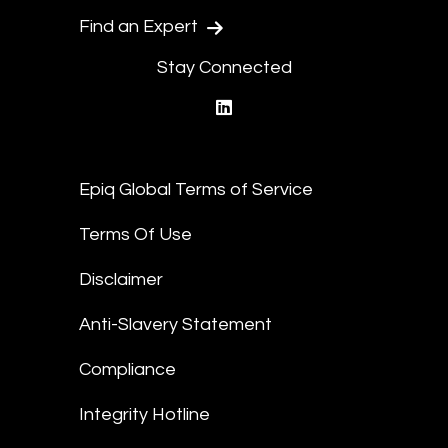
Find an Expert
Stay Connected
linkedin
Epiq Global Terms of Service
Terms Of Use
Disclaimer
Anti-Slavery Statement
Compliance
Integrity Hotline