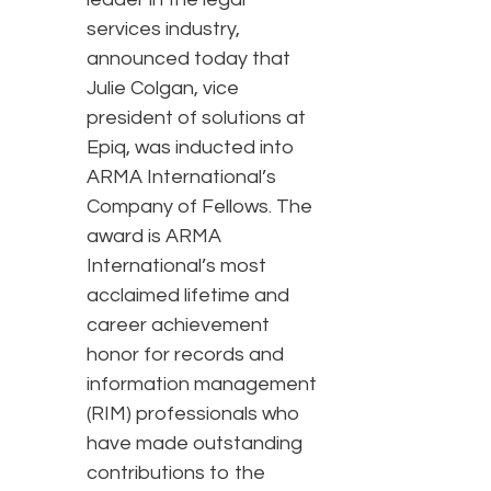
services industry,
announced today that
Julie Colgan, vice
president of solutions at
Epiq, was inducted into
ARMA International’s
Company of Fellows. The
award is ARMA
International’s most
acclaimed lifetime and
career achievement
honor for records and
information management
(RIM) professionals who
have made outstanding
contributions to the