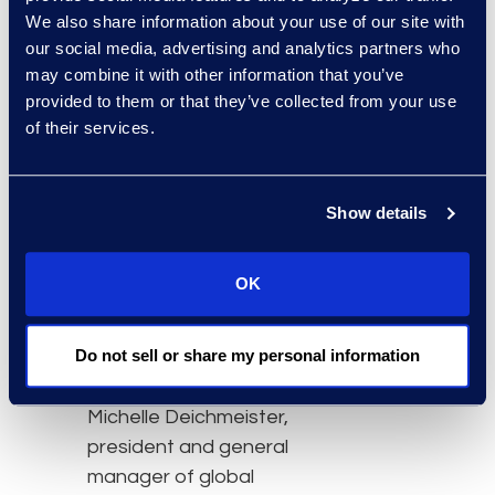
information
We also share information about your use of our site with
management,
our social media, advertising and analytics partners who
information governance,
may combine it with other information that you’ve
front and back office
provided to them or that they’ve collected from your use
of their services.
services, and
administrative functions
for law firms, corporate
Show details
legal departments, and
corporations.
OK
“We are immensely proud
of Julie’s achievements
Do not sell or share my personal information
and her leadership in this
important space,” said
Michelle Deichmeister,
president and general
manager of global