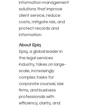
information management
solutions that improve
client service, reduce
costs, mitigate risk, and
protect records and
information.
About Epiq
Epiq, a global leader in
the legal services
industry, takes on large-
scale, increasingly
complex tasks for
corporate counsel, law
firms, and business
professionals with
efficiency, clarity, and