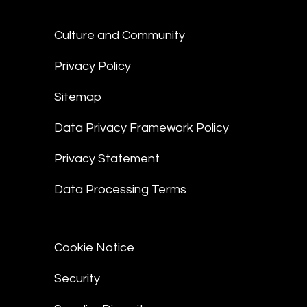
Culture and Community
Privacy Policy
Sitemap
Data Privacy Framework Policy
Privacy Statement
Data Processing Terms
Cookie Notice
Security