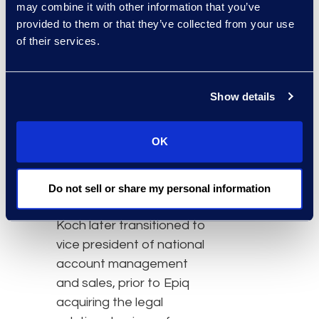
may combine it with other information that you’ve
Epiq, Koch designs
provided to them or that they’ve collected from your use
solutions for Am Law 200
of their services.
law firms and corporate
legal departments. Koch
holds a bachelor of
Show details
science in nursing and
was a registered nurse
OK
prior to pursuing a career
in human resources at
Merrill Corporation in their
Do not sell or share my personal information
legal solutions business.
Koch later transitioned to
vice president of national
account management
and sales, prior to Epiq
acquiring the legal