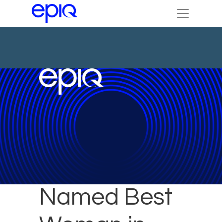
Julie Koch
Named Best