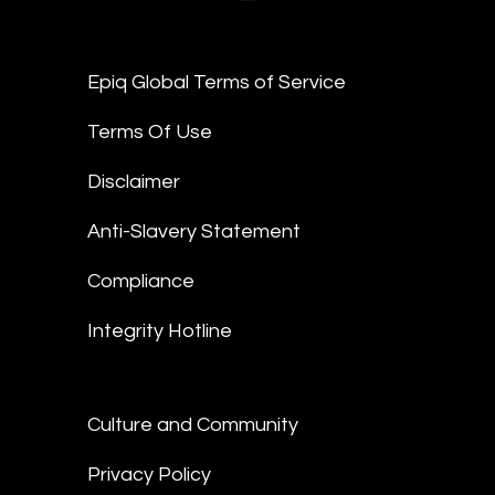
Epiq Global Terms of Service
Terms Of Use
Disclaimer
Anti-Slavery Statement
Compliance
Integrity Hotline
Culture and Community
Privacy Policy