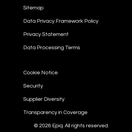
Sitemap
Data Privacy Framework Policy
Privacy Statement
Data Processing Terms
Cookie Notice
Security
Supplier Diversity
Transparency in Coverage
© 2026 Epiq. All rights reserved.