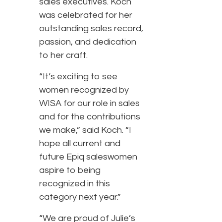
sales executives. Koch
was celebrated for her
outstanding sales record,
passion, and dedication
to her craft.
“It’s exciting to see
women recognized by
WISA for our role in sales
and for the contributions
we make,” said Koch. “I
hope all current and
future Epiq saleswomen
aspire to being
recognized in this
category next year.”
“We are proud of Julie’s