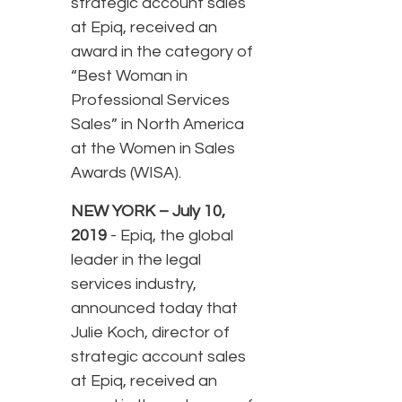
strategic account sales
at Epiq, received an
award in the category of
“Best Woman in
Professional Services
Sales” in North America
at the Women in Sales
Awards (WISA).
NEW YORK – July 10,
2019
- Epiq, the global
leader in the legal
services industry,
announced today that
Julie Koch, director of
strategic account sales
at Epiq, received an