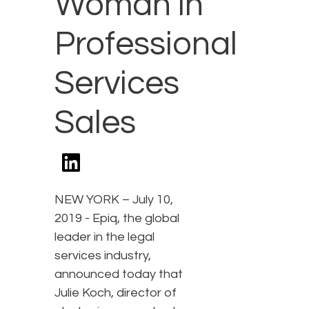
Woman in
Professional
Services
Sales
NEW YORK – July 10,
2019 - Epiq, the global
leader in the legal
services industry,
announced today that
Julie Koch, director of