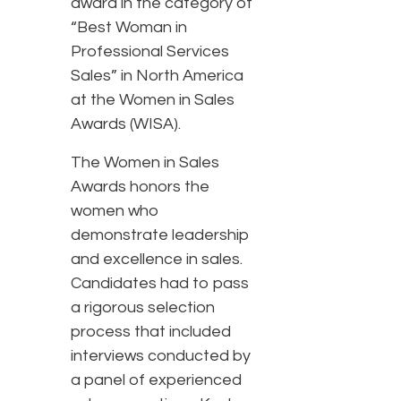
award in the category of
“Best Woman in
Professional Services
Sales” in North America
at the Women in Sales
Awards (WISA).
The Women in Sales
Awards honors the
women who
demonstrate leadership
and excellence in sales.
Candidates had to pass
a rigorous selection
process that included
interviews conducted by
a panel of experienced