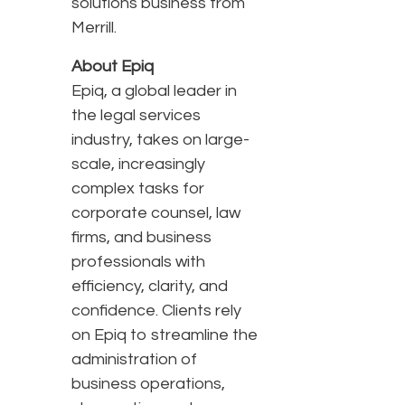
solutions business from
Merrill.
About Epiq
Epiq, a global leader in
the legal services
industry, takes on large-
scale, increasingly
complex tasks for
corporate counsel, law
firms, and business
professionals with
efficiency, clarity, and
confidence. Clients rely
on Epiq to streamline the
administration of
business operations,