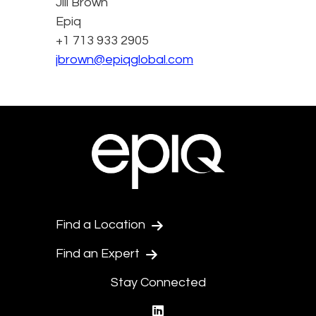
Jill Brown
Epiq
+1 713 933 2905
jbrown@epiqglobal.com
Find a Location
Find an Expert
Stay Connected
linkedin