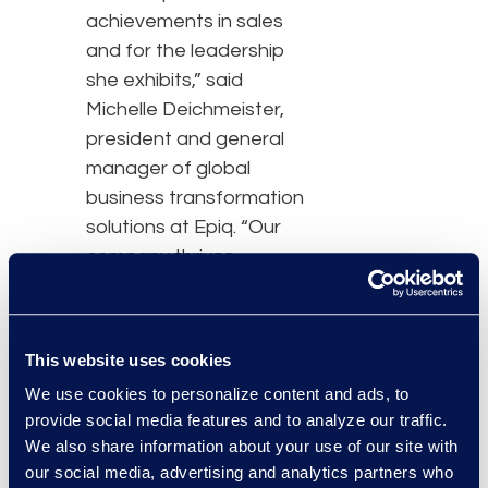
achievements in sales
and for the leadership
she exhibits,” said
Michelle Deichmeister,
president and general
manager of global
business transformation
solutions at Epiq. “Our
company thrives
because of people like
her and this recognition is
a testament to her
This website uses cookies
expertise, knowledge,
We use cookies to personalize content and ads, to
and successes.”
provide social media features and to analyze our traffic.
We also share information about your use of our site with
In her role as director of
our social media, advertising and analytics partners who
strategic accounts at