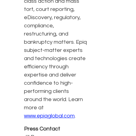
class action and mass
tort, court reporting,
eDiscovery, regulatory,
compliance,
restructuring, and
bankruptcy matters. Epiq
subject-matter experts
and technologies create
efficiency through
expertise and deliver
confidence to high-
performing clients
around the world. Learn
more at
www.epiqglobal.com
.
Press Contact