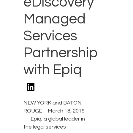
eDiscovery
Managed
Services
Partnership
with Epiq
NEW YORK and BATON
ROUGE – March 18, 2019
— Epiq, a global leader in
the legal services