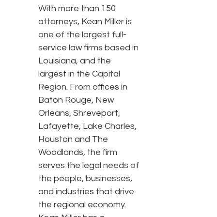
With more than 150
attorneys, Kean Miller is
one of the largest full-
service law firms based in
Louisiana, and the
largest in the Capital
Region. From offices in
Baton Rouge, New
Orleans, Shreveport,
Lafayette, Lake Charles,
Houston and The
Woodlands, the firm
serves the legal needs of
the people, businesses,
and industries that drive
the regional economy.