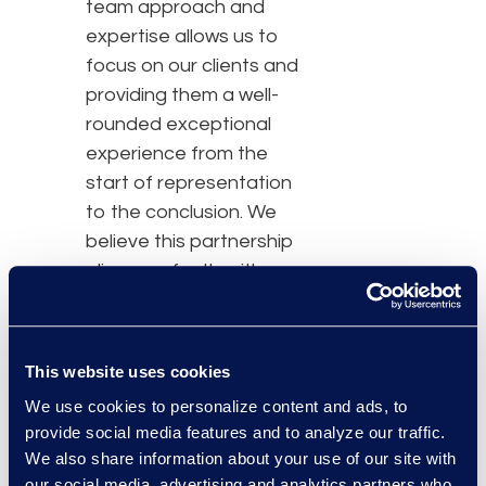
team approach and
expertise allows us to
focus on our clients and
providing them a well-
rounded exceptional
experience from the
start of representation
to the conclusion. We
believe this partnership
aligns perfectly with our
firm culture, goals and
objectives, and we are
thrilled to extend our
This website uses cookies
partnership with Epiq for
We use cookies to personalize content and ads, to
another three years.”
provide social media features and to analyze our traffic.
We also share information about your use of our site with
Epiq managed services is
our social media, advertising and analytics partners who