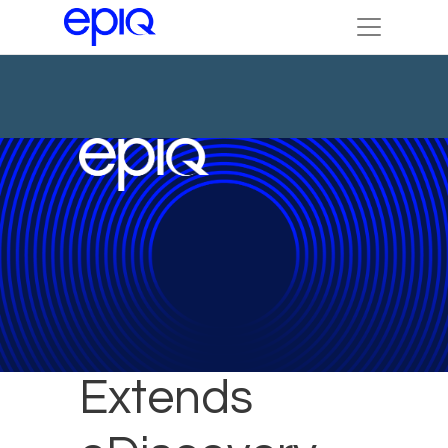
Kean Miller
Extends