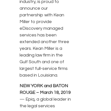
industry, is proud to
announce our
partnership with Kean
Miller to provide
eDiscovery managed
services has been
extended another three
years. Kean Miller is a
leading law firm in the
Gulf South and one of
largest full-service firms
based in Louisiana.
NEW YORK and BATON
ROUGE – March 18, 2019
— Epiq, a global leader in
the legal services