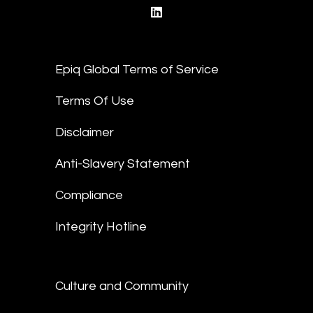
linkedin
Epiq Global Terms of Service
Terms Of Use
Disclaimer
Anti-Slavery Statement
Compliance
Integrity Hotline
Culture and Community