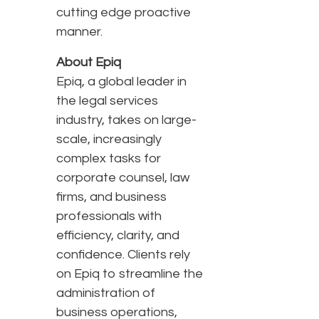
cutting edge proactive
manner.
About Epiq
Epiq, a global leader in
the legal services
industry, takes on large-
scale, increasingly
complex tasks for
corporate counsel, law
firms, and business
professionals with
efficiency, clarity, and
confidence. Clients rely
on Epiq to streamline the
administration of
business operations,