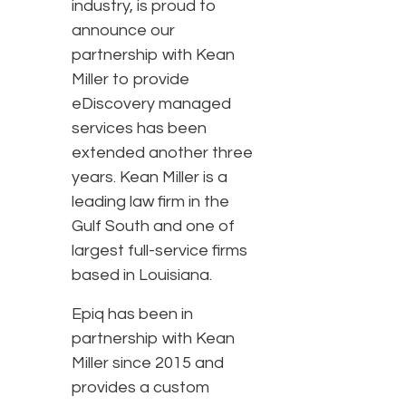
industry, is proud to
announce our
partnership with Kean
Miller to provide
eDiscovery managed
services has been
extended another three
years. Kean Miller is a
leading law firm in the
Gulf South and one of
largest full-service firms
based in Louisiana.
Epiq has been in
partnership with Kean
Miller since 2015 and
provides a custom