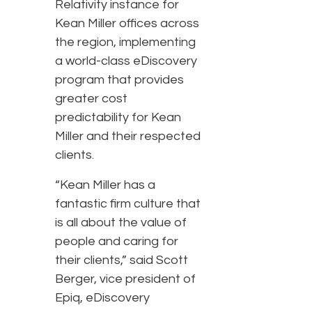
Relativity instance for
Kean Miller offices across
the region, implementing
a world-class eDiscovery
program that provides
greater cost
predictability for Kean
Miller and their respected
clients.
“Kean Miller has a
fantastic firm culture that
is all about the value of
people and caring for
their clients,” said Scott
Berger, vice president of
Epiq, eDiscovery