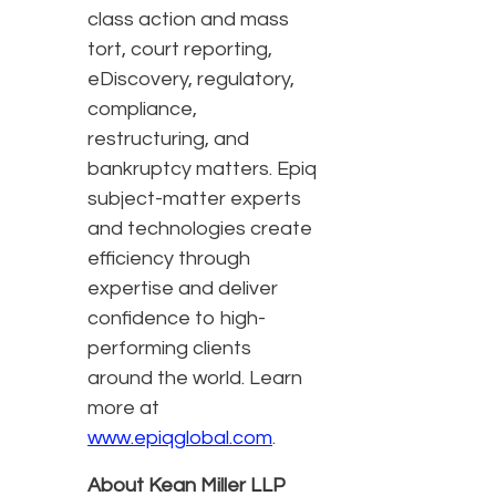
class action and mass
tort, court reporting,
eDiscovery, regulatory,
compliance,
restructuring, and
bankruptcy matters. Epiq
subject-matter experts
and technologies create
efficiency through
expertise and deliver
confidence to high-
performing clients
around the world. Learn
more at
www.epiqglobal.com
.
About Kean Miller LLP