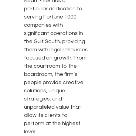
Kean Miller has a
particular dedication to
serving Fortune 1000
companies with
significant operations in
the Gulf South, providing
them with legal resources
focused on growth. From
the courtroom to the
boardroom, the firm’s
people provide creative
solutions, unique
strategies, and
unparalleled value that
allow its clients to
perform at the highest
level.