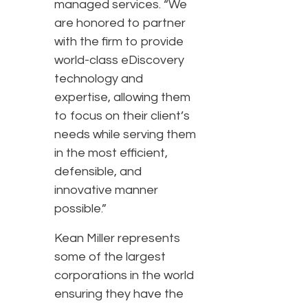
managed services. “We
are honored to partner
with the firm to provide
world-class eDiscovery
technology and
expertise, allowing them
to focus on their client’s
needs while serving them
in the most efficient,
defensible, and
innovative manner
possible.”
Kean Miller represents
some of the largest
corporations in the world
ensuring they have the