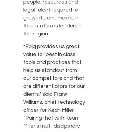
people, resources and
legal talent required to
grow into and maintain
their status as leaders in
the region.
“Epiq provides us great
value for best in class
tools and practices that
help us standout from
our competitors and that
are differentiators for our
clients.” said Frank
Williams, chief technology
officer for Kean Miller.
“Pairing that with Kean
Miller’s multi-disciplinary