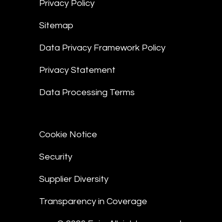
Privacy Policy
Sitemap
Data Privacy Framework Policy
Privacy Statement
Data Processing Terms
Cookie Notice
Security
Supplier Diversity
Transparency in Coverage