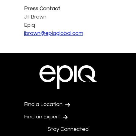
Press Contact
Jill Brown
Epiq
jbrown@epiqglobal.com
Find a Location
Find an Expert
Stay Connected