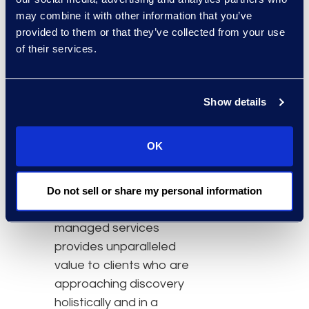
an industry leading
may combine it with other information that you’ve
approach to eDiscovery
provided to them or that they’ve collected from your use
focused on people,
of their services.
process, and technology
designed to provide
clients like Kean Miller
Show details
customized world-class
eDiscovery programs
OK
focused on predictability,
scalability, and cost
efficiency while reducing
Do not sell or share my personal information
risk for their clients. Epiq
managed services
provides unparalleled
value to clients who are
approaching discovery
holistically and in a