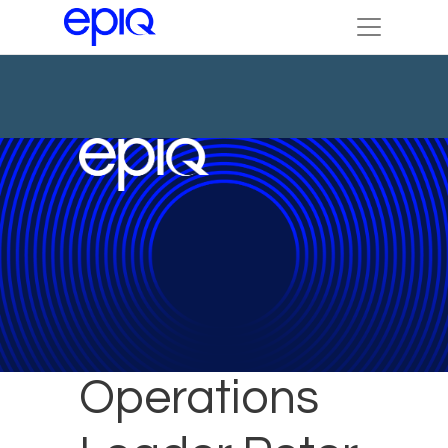
Legal
Operations