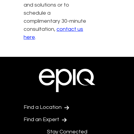
and solutions or to
schedule a
complimentary 30-minute
consultation,
contact us
here
.
Find a Location
Find an Expert
Stay Connected