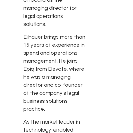
on board as the
managing director for
legal operations
solutions.
Eilhauer brings more than
15 years of experience in
spend and operations
management. He joins
Epiq from Elevate, where
he was a managing
director and co-founder
of the company’s legal
business solutions
practice.
As the market leader in
technology-enabled