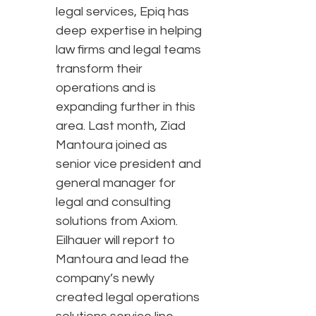
legal services, Epiq has
deep expertise in helping
law firms and legal teams
transform their
operations and is
expanding further in this
area. Last month, Ziad
Mantoura joined as
senior vice president and
general manager for
legal and consulting
solutions from Axiom.
Eilhauer will report to
Mantoura and lead the
company’s newly
created legal operations