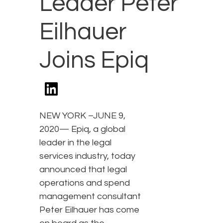
Leader Peter
Eilhauer
Joins Epiq
NEW YORK –JUNE 9,
2020— Epiq, a global
leader in the legal
services industry, today
announced that legal
operations and spend
management consultant
Peter Eilhauer has come