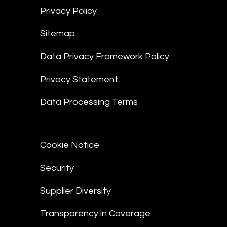
Privacy Policy
Sitemap
Data Privacy Framework Policy
Privacy Statement
Data Processing Terms
Cookie Notice
Security
Supplier Diversity
Transparency in Coverage