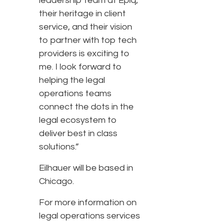
leadership team at Epiq,
their heritage in client
service, and their vision
to partner with top tech
providers is exciting to
me. I look forward to
helping the legal
operations teams
connect the dots in the
legal ecosystem to
deliver best in class
solutions.”
Eilhauer will be based in
Chicago.
For more information on
legal operations services