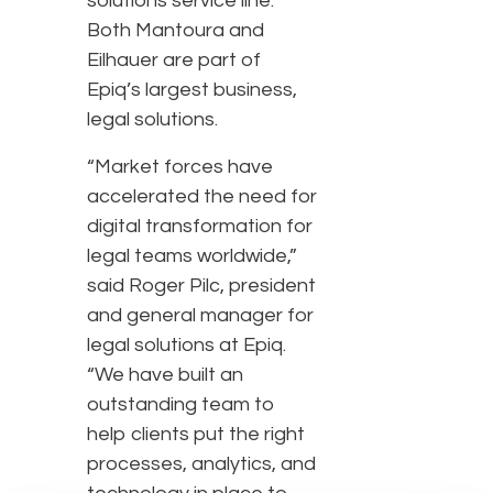
solutions service line.
Both Mantoura and
Eilhauer are part of
Epiq’s largest business,
legal solutions.
“Market forces have
accelerated the need for
digital transformation for
legal teams worldwide,”
said Roger Pilc, president
and general manager for
legal solutions at Epiq.
“We have built an
outstanding team to
help clients put the right
processes, analytics, and