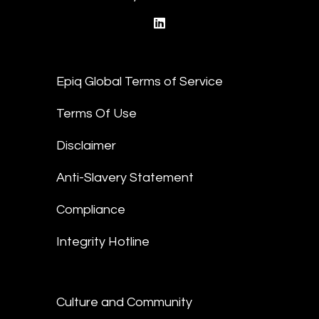
linkedin
Epiq Global Terms of Service
Terms Of Use
Disclaimer
Anti-Slavery Statement
Compliance
Integrity Hotline
Culture and Community