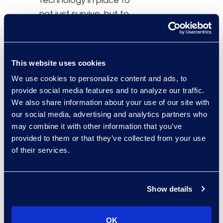
technology in place to
not just survive, but to
thrive in a fast-changing
world.”
Prior to Elevate, Eilhauer
This website uses cookies
led vendor management
We use cookies to personalize content and ads, to
and spend analytics at
provide social media features and to analyze our traffic.
insurance company QBE,
We also share information about your use of our site with
our social media, advertising and analytics partners who
and before that, he was
may combine it with other information that you’ve
a manager at Huron
provided to them or that they’ve collected from your use
Legal where he
of their services.
consulted for AmLaw
200 firms as well as large
legal departments on
Show details
spend management and
technology strategy
OK