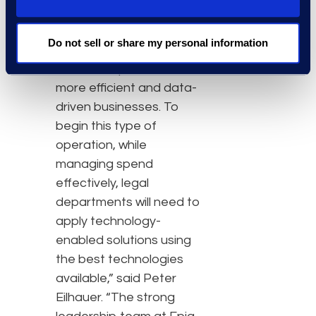
projects.
“Now, more than ever,
Do not sell or share my personal information
legal departments will be
asked to operate as
more efficient and data-
driven businesses. To
begin this type of
operation, while
managing spend
effectively, legal
departments will need to
apply technology-
enabled solutions using
the best technologies
available,” said Peter
Eilhauer. “The strong