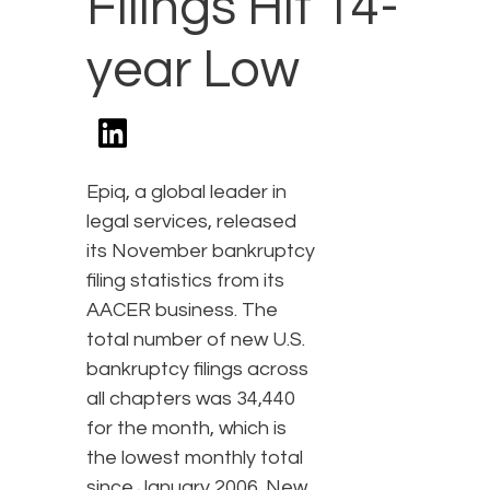
Filings Hit 14-
year Low
Epiq, a global leader in
legal services, released
its November bankruptcy
filing statistics from its
AACER business. The
total number of new U.S.
bankruptcy filings across
all chapters was 34,440
for the month, which is
the lowest monthly total
since January 2006. New