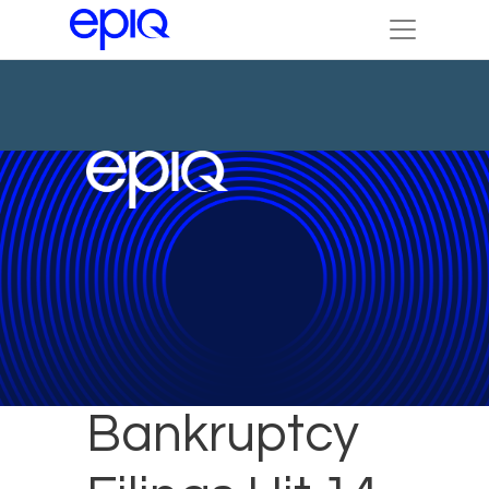
November
Bankruptcy