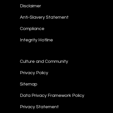
Disclaimer
Anti-Slavery Statement
Compliance
Integrity Hotline
Culture and Community
Privacy Policy
Sitemap
Data Privacy Framework Policy
Privacy Statement