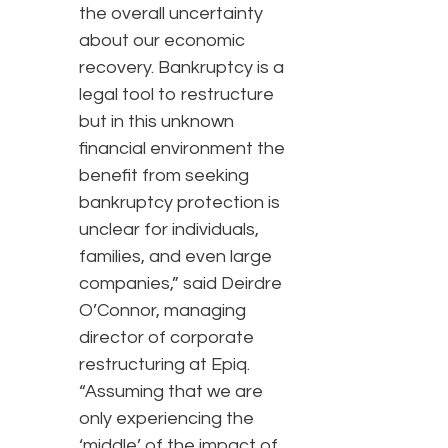
the overall uncertainty
about our economic
recovery. Bankruptcy is a
legal tool to restructure
but in this unknown
financial environment the
benefit from seeking
bankruptcy protection is
unclear for individuals,
families, and even large
companies,” said Deirdre
O’Connor, managing
director of corporate
restructuring at Epiq.
“Assuming that we are
only experiencing the
‘middle’ of the impact of