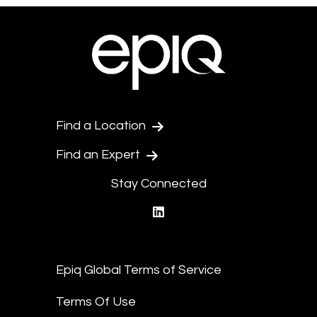
Find a Location
Find an Expert
Stay Connected
linkedin
Epiq Global Terms of Service
Terms Of Use