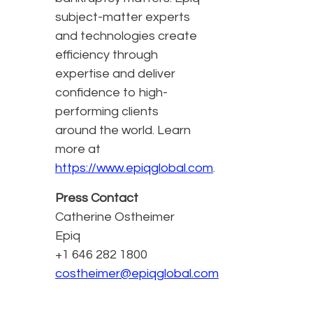
subject-matter experts
and technologies create
efficiency through
expertise and deliver
confidence to high-
performing clients
around the world. Learn
more at
https://www.epiqglobal.com
.
Press Contact
Catherine Ostheimer
Epiq
+1 646 282 1800
costheimer@epiqglobal.com