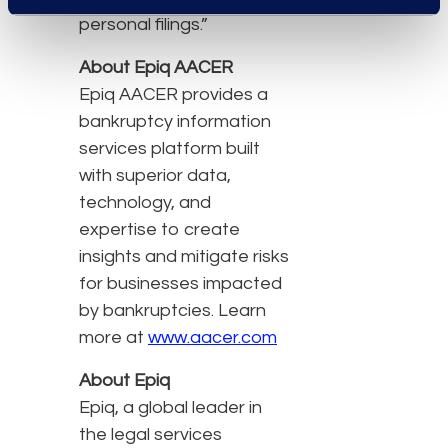
personal filings.”
About Epiq AACER
Epiq AACER provides a
bankruptcy information
services platform built
with superior data,
technology, and
expertise to create
insights and mitigate risks
for businesses impacted
by bankruptcies. Learn
more at
www.aacer.com
About Epiq
Epiq, a global leader in
the legal services