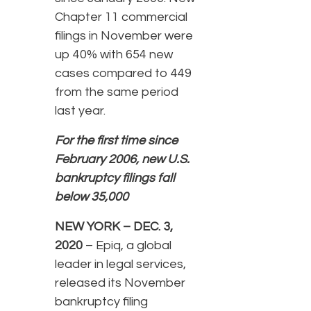
Chapter 11 commercial
filings in November were
up 40% with 654 new
cases compared to 449
from the same period
last year.
For the first time since
February 2006, new U.S.
bankruptcy filings fall
below 35,000
NEW YORK – DEC. 3,
2020
– Epiq, a global
leader in legal services,
released its November
bankruptcy filing