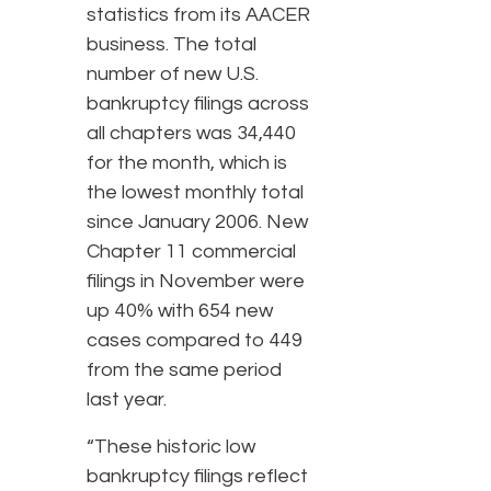
statistics from its AACER
business. The total
number of new U.S.
bankruptcy filings across
all chapters was 34,440
for the month, which is
the lowest monthly total
since January 2006. New
Chapter 11 commercial
filings in November were
up 40% with 654 new
cases compared to 449
from the same period
last year.
“These historic low
bankruptcy filings reflect