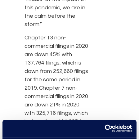
this pandemic, we are in
the calm before the
storm.”
Chapter 13 non-
commercial filings in 2020
are down 45% with
137,764 filings, which is
down from 252,660 filings
for the same period in
2019. Chapter 7 non-
commercial filings in 2020
are down 21% in 2020
with 325,716 filings, which
is down from 414,625 for
the same period in 2019.