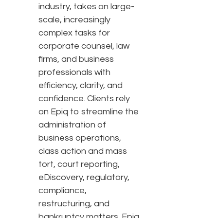
industry, takes on large-
scale, increasingly
complex tasks for
corporate counsel, law
firms, and business
professionals with
efficiency, clarity, and
confidence. Clients rely
on Epiq to streamline the
administration of
business operations,
class action and mass
tort, court reporting,
eDiscovery, regulatory,
compliance,
restructuring, and
bankruptcy matters. Epiq