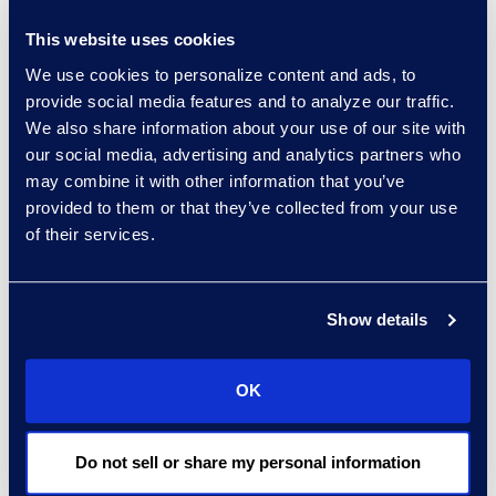
“Non-commercial
This website uses cookies
bankruptcy filing activity
hit a 14-year low in
We use cookies to personalize content and ads, to
provide social media features and to analyze our traffic.
November at the same
We also share information about your use of our site with
time that the U.S.
our social media, advertising and analytics partners who
economy reached record
may combine it with other information that you’ve
high levels,” said Chris
provided to them or that they’ve collected from your use
Kruse, senior vice
of their services.
president of Epiq AACER.
“As the country
continues to battle a
Show details
surging coronavirus
pandemic, liquidity in the
OK
form of government
programs and state
eviction moratoriums
Do not sell or share my personal information
continues to delay new