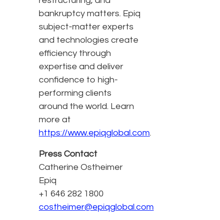
restructuring, and
bankruptcy matters. Epiq
subject-matter experts
and technologies create
efficiency through
expertise and deliver
confidence to high-
performing clients
around the world. Learn
more at
https://www.epiqglobal.com
.
Press Contact
Catherine Ostheimer
Epiq
+1 646 282 1800
costheimer@epiqglobal.com