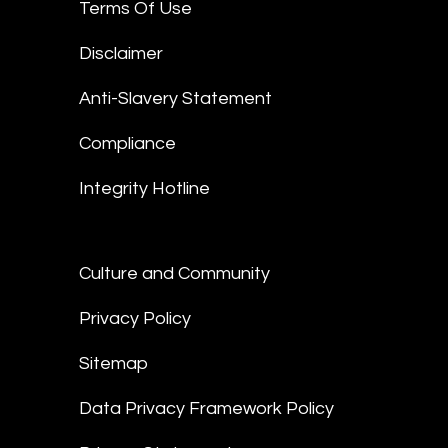
Terms Of Use
Disclaimer
Anti-Slavery Statement
Compliance
Integrity Hotline
Culture and Community
Privacy Policy
Sitemap
Data Privacy Framework Policy