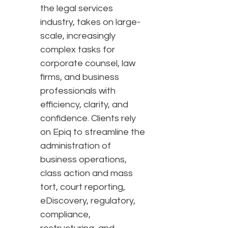
the legal services
industry, takes on large-
scale, increasingly
complex tasks for
corporate counsel, law
firms, and business
professionals with
efficiency, clarity, and
confidence. Clients rely
on Epiq to streamline the
administration of
business operations,
class action and mass
tort, court reporting,
eDiscovery, regulatory,
compliance,