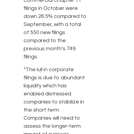
Commercial Chapter 11
filings in October were
down 26.5% compared to
September, with a total
of 550 new filings
compared to the
previous month’s 749
filings.
“The lull in corporate
filings is due to abundant
liquidity which has
enabled distressed
companies to stabilize in
the short term.
Companies will need to
assess the longer-term