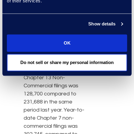
stimulus programs put in
of their services.
place earlier in the year
created enough liquidity
Show details
to stave off normal
bankruptcy activity.”
OK
So far in 2020, new
Chapter 13 and Chapter
7 filings were down 44%
Do not sell or share my personal information
and 21%, respectively.
Chapter 13 Non-
Commercial filings was
128,700 compared to
231,688 in the same
period last year. Year-to-
date Chapter 7 non-
commercial filings was