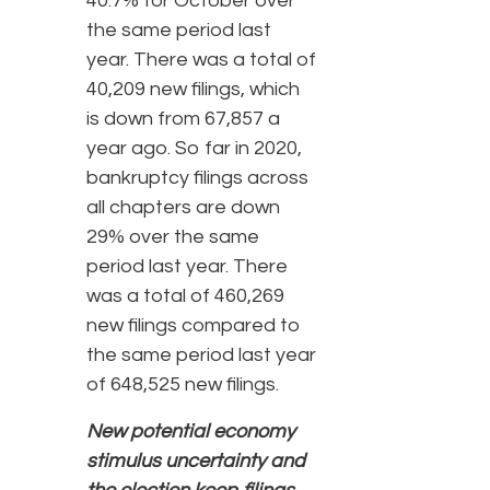
40.7% for October over
the same period last
year. There was a total of
40,209 new filings, which
is down from 67,857 a
year ago. So far in 2020,
bankruptcy filings across
all chapters are down
29% over the same
period last year. There
was a total of 460,269
new filings compared to
the same period last year
of 648,525 new filings.
New potential economy
stimulus uncertainty and