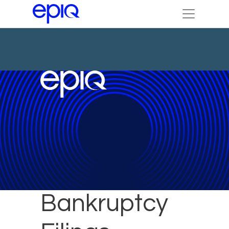
October New
Bankruptcy