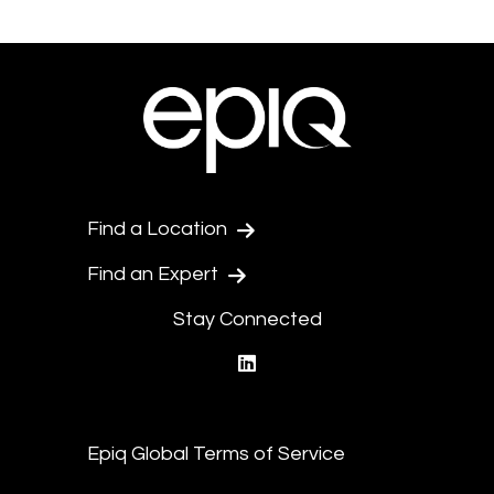
Find a Location
Find an Expert
Stay Connected
linkedin
Epiq Global Terms of Service