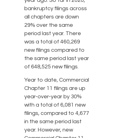
year ago. So far in 2020,
bankruptcy filings across
all chapters are down
29% over the same
period last year. There
was a total of 460,269
new filings compared to
the same period last year
of 648,525 new filings.
Year to date, Commercial
Chapter 11 filings are up
year-over-year by 30%
with a total of 6,081 new
filings, compared to 4,677
in the same period last
year. However, new