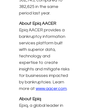
302,745, compared to
382,625 in the same
period last year.
About Epiq AACER
Epiq AACER provides a
bankruptcy information
services platform built
with superior data,
technology and
expertise to create
insights and mitigate risks
for businesses impacted
by bankruptcies. Learn
more at
www.aacer.com
.
About Epiq
Epiq, a global leader in