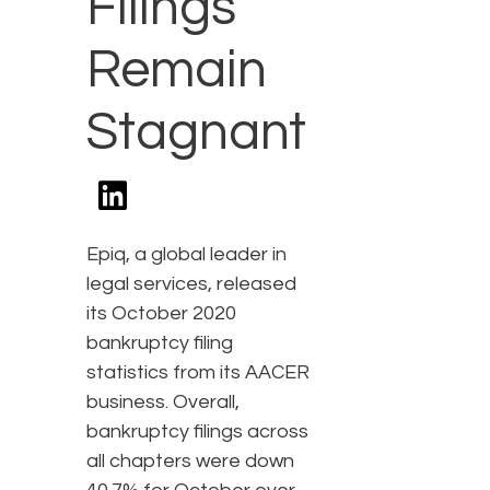
Filings
Remain
Stagnant
Epiq, a global leader in
legal services, released
its October 2020
bankruptcy filing
statistics from its AACER
business. Overall,
bankruptcy filings across
all chapters were down