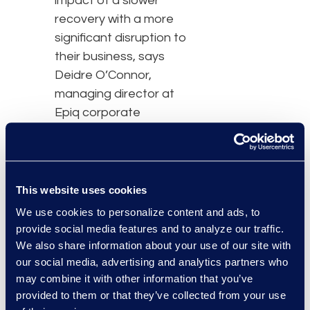
impact of a slower
recovery with a more
significant disruption to
their business, says
Deidre O’Connor,
managing director at
Epiq corporate
restructuring.”
“Non-commercial
bankruptcy filing activity
This website uses cookies
continues its steep
We use cookies to personalize content and ads, to
decline due to the
provide social media features and to analyze our traffic.
COVID-19 pandemic,”
We also share information about your use of our site with
said Chris Kruse, senior
our social media, advertising and analytics partners who
vice president of Epiq
may combine it with other information that you’ve
AACER. “The various
provided to them or that they’ve collected from your use