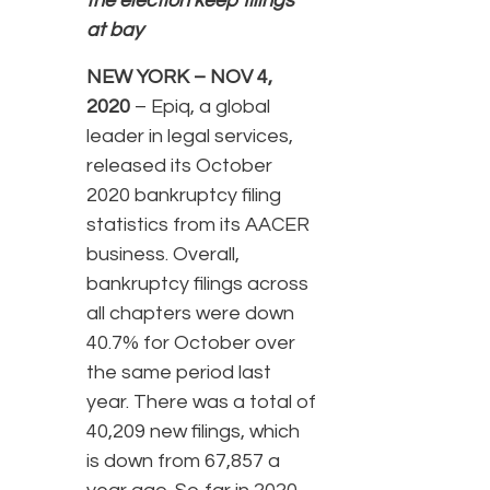
the election keep filings
at bay
NEW YORK – NOV 4,
2020
– Epiq, a global
leader in legal services,
released its October
2020 bankruptcy filing
statistics from its AACER
business. Overall,
bankruptcy filings across
all chapters were down
40.7% for October over
the same period last
year. There was a total of
40,209 new filings, which
is down from 67,857 a