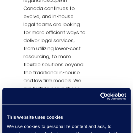
legal landscape in
Canada continues to
evolve, and in-house
legal teams are looking
for more efficient ways to
deliver legal services,
from utilizing lower-cost
resourcing, to more
flexible solutions beyond
the traditional in-house
and law firm models. We
are built to serve those
needs.”
Tricia will work alongside
This website uses cookies
Martine Boucher,
We use cookies to personalize content and ads, to
Chairwoman and