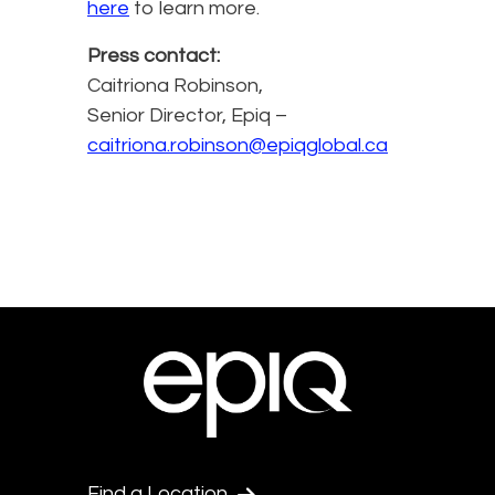
here
to learn more.
Press contact:
Caitriona Robinson,
Senior Director, Epiq –
caitriona.robinson@epiqglobal.ca
Find a Location