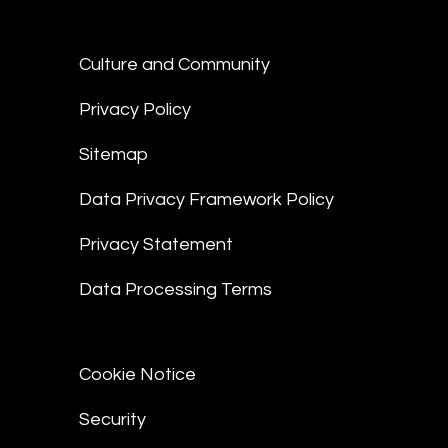
Culture and Community
Privacy Policy
Sitemap
Data Privacy Framework Policy
Privacy Statement
Data Processing Terms
Cookie Notice
Security