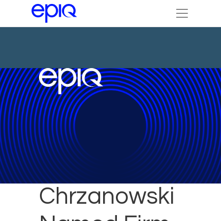
Tricia
Chrzanowski