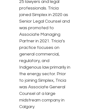
25 lawyers and legal
professionals. Tricia
joined Simplex in 2020 as
Senior Legal Counsel and
was promoted to
Associate Managing
Partner in 2021. Tricia’s
practice focuses on
general commercial,
regulatory, and
Indigenous law primarily in
the energy sector. Prior
to joining Simplex, Tricia
was Associate General
Counsel at a large
midstream company in
Calgary.