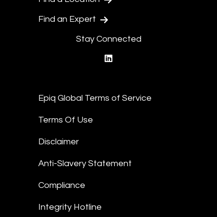
Find an Expert
Stay Connected
linkedin
Epiq Global Terms of Service
Terms Of Use
Disclaimer
Anti-Slavery Statement
Compliance
Integrity Hotline