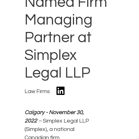
Named Firm
Managing
Partner at
Simplex
Legal LLP
Law Firms
Calgary - November 30,
2022
–
Simplex Legal LLP
(Simplex), a national
Canadian firm