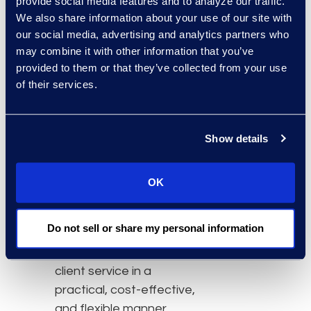
provide social media features and to analyze our traffic.
Founding Partner of
We also share information about your use of our site with
Simplex. Martine started
our social media, advertising and analytics partners who
Simplex with a vision to
may combine it with other information that you’ve
innovate how legal
provided to them or that they’ve collected from your use
services are delivered in
of their services.
Canada. “While this
change in leadership at
Show details
Simplex will generate new
ideas, some things will
never change,” Boucher
OK
said. “Simplex remains
dedicated to its core
Do not sell or share my personal information
principles, including
delivering unparalleled
client service in a
practical, cost-effective,
and flexible manner.