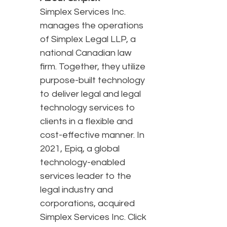
Simplex Services Inc.
manages the operations
of Simplex Legal LLP, a
national Canadian law
firm. Together, they utilize
purpose-built technology
to deliver legal and legal
technology services to
clients in a flexible and
cost-effective manner. In
2021, Epiq, a global
technology-enabled
services leader to the
legal industry and
corporations, acquired
Simplex Services Inc. Click