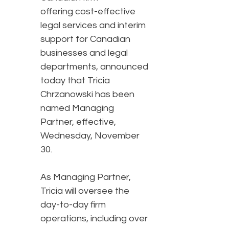
offering cost-effective
legal services and interim
support for Canadian
businesses and legal
departments, announced
today that Tricia
Chrzanowski has been
named Managing
Partner, effective,
Wednesday, November
30.
As Managing Partner,
Tricia will oversee the
day-to-day firm
operations, including over