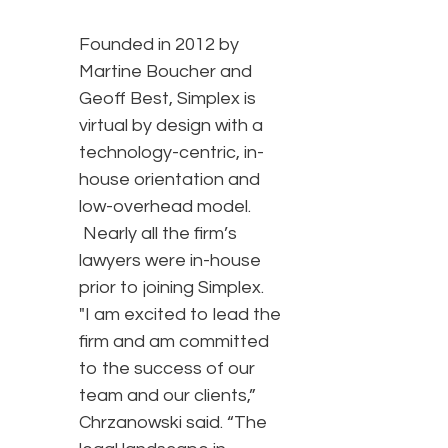
Founded in 2012 by
Martine Boucher and
Geoff Best, Simplex is
virtual by design with a
technology-centric, in-
house orientation and
low-overhead model.
Nearly all the firm’s
lawyers were in-house
prior to joining Simplex.
"I am excited to lead the
firm and am committed
to the success of our
team and our clients,”
Chrzanowski said. “The