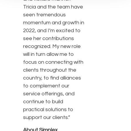
Tricia and the team have
seen tremendous
momentum and growth in
2022, and I’m excited to
see her contributions
recognized. My new role
will in turn allow me to
focus on connecting with
clients throughout the
country, to find alliances
to complement our
service offerings, and
continue to build
practical solutions to
support our clients.”
About Simplex