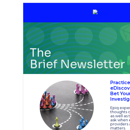
Practic
eDiscov
Bet Your
Investig
Epiq exper
thoughts on
as well as
ask when 
providers 
matters.