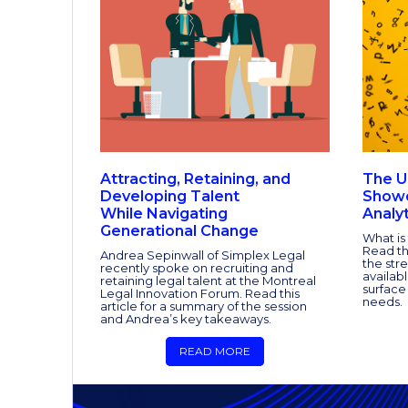
Attracting, Retaining, and
The U
Developing Talent
Showd
While Navigating
Analyt
Generational Change
What is
Read th
Andrea Sepinwall of Simplex Legal
the stre
recently spoke on recruiting and
availab
retaining legal talent at the Montreal
surface
Legal Innovation Forum. Read this
needs.
article for a summary of the session
and Andrea’s key takeaways.
READ MORE