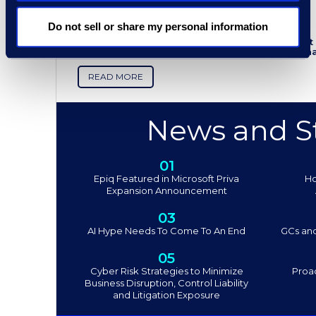
Epiq Discovery - Leader in the
G2 Spring 2024 Grid Report
Do not sell or share my personal information
Epiq Discovery remains in the leader quadrant f
from G2 users. Follow the link below to see wh
READ MORE
News and St
01
Epiq Featured in Microsoft Priva
Ho
Expansion Announcement
03
AI Hype Needs To Come To An End
GCs and
05
Cyber Risk Strategies to Minimize
Proac
Business Disruption, Control Liability
and Litigation Exposure