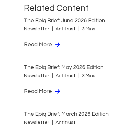
Related Content
The Epiq Brief: June 2026 Edition
Newsletter
Antitrust
3 Mins
Read More
The Epiq Brief: May 2026 Edition
Newsletter
Antitrust
3 Mins
Read More
The Epiq Brief: March 2026 Edition
Newsletter
Antitrust