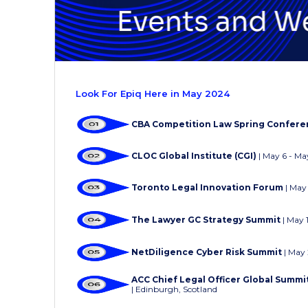
Look For Epiq Here in May 2024
CBA Competition Law Spring Confer
CLOC Global Institute (CGI)
| May 6 - Ma
Toronto Legal Innovation Forum
|
May 
The Lawyer GC Strategy Summit
| May 
NetDiligence Cyber Risk Summit
|
May 
ACC Chief Legal Officer Global Summ
| Edinburgh, Scotland