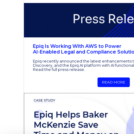
Epiq Is Working With AWS to Power
AI-Enabled Legal and Compliance Soluti
Epiq recently announced the latest enhancements t
Discovery, and the Epiq AI platform with AI functiona
Read the full press release.
READ MORE