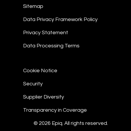
Sitemap
Data Privacy Framework Policy
Privacy Statement
Data Processing Terms
Cookie Notice
Security
Supplier Diversity
Transparency in Coverage
© 2026 Epiq. All rights reserved.