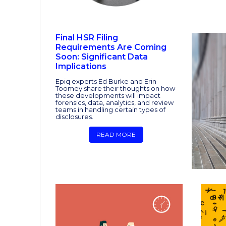
Final HSR Filing
Requirements Are Coming
Soon: Significant Data
Implications
Epiq experts Ed Burke and Erin
Toomey share their thoughts on how
these developments will impact
forensics, data, analytics, and review
teams in handling certain types of
disclosures.
READ MORE