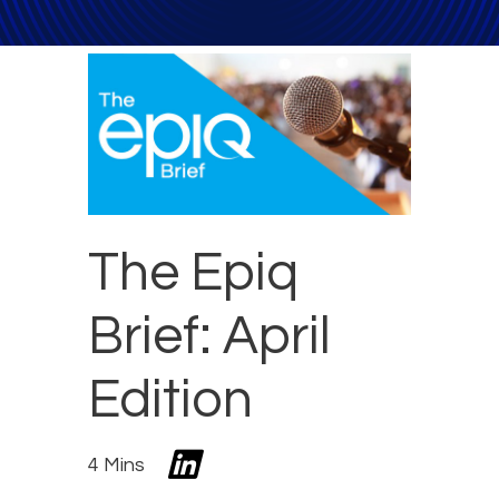
The Epiq
Brief: April
Edition
4 Mins