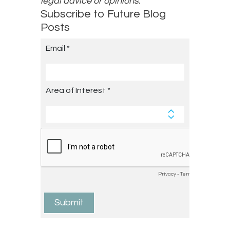
legal advice or opinions.
Subscribe to Future Blog
Posts