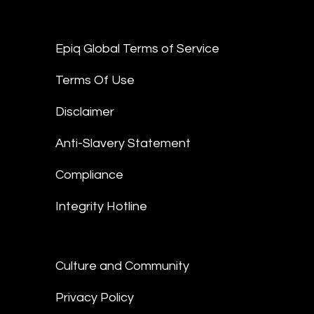
Epiq Global Terms of Service
Terms Of Use
Disclaimer
Anti-Slavery Statement
Compliance
Integrity Hotline
Culture and Community
Privacy Policy