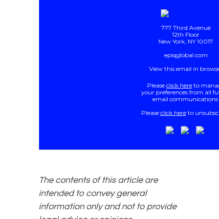
777 Third Avenue
12th Floor
New York, NY 10017
epiqglobal.com
View this email in brows
Please
click here
to mana
your preferences from all f
email communications
Please
click here
to unsubscr
The contents of this article are
intended to convey general
information only and not to provide