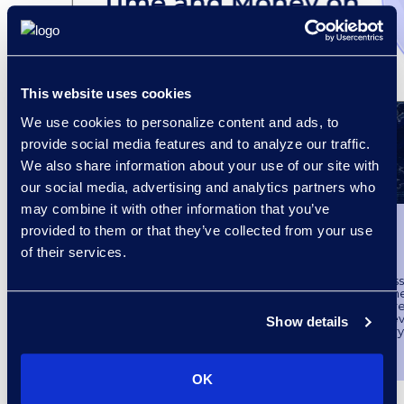
This website uses cookies
We use cookies to personalize content and ads, to
provide social media features and to analyze our traffic.
We also share information about your use of our site with
our social media, advertising and analytics partners who
may combine it with other information that you’ve
Survey Findings
provided to them or that they’ve collected from your use
International Investigations
of their services.
Epiq surveyed over 140 compliance profess
understand the eDiscovery maturity model in the
market. Internal investigations have become a m
practice in recent years, however, it has become ev
Show details
many corporations do not have the necessary
manage internal investigations.
Follow the link to access the survey findings.
OK