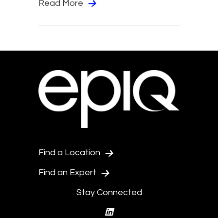
Read More
Find a Location
Find an Expert
Stay Connected
linkedin