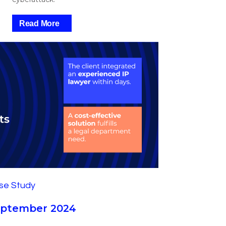
Read More
September 2024