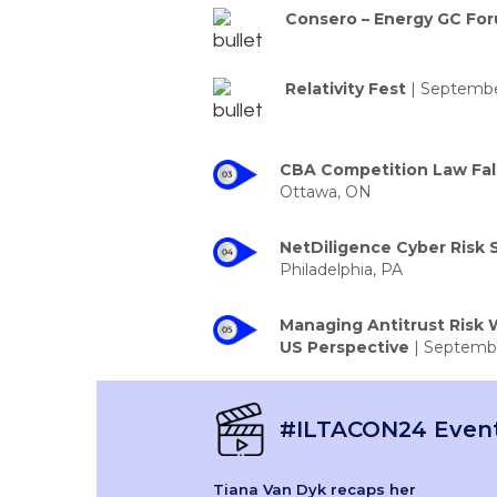
Consero – Energy GC Fo
Relativity Fest
| September
CBA Competition Law Fal
Ottawa, ON
NetDiligence Cyber Risk
Philadelphia, PA
Managing Antitrust Risk W
US Perspective
| Septembe
#ILTACON24 Event
Tiana Van Dyk recaps her