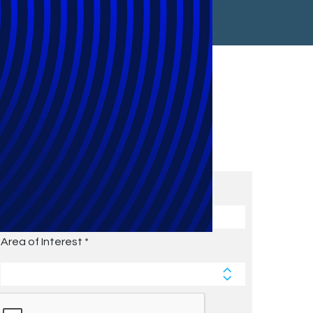
Subscribe to Future Blog
Posts