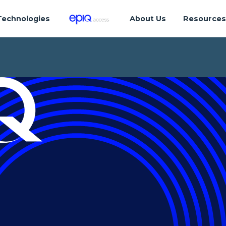
Technologies
About Us
Resource