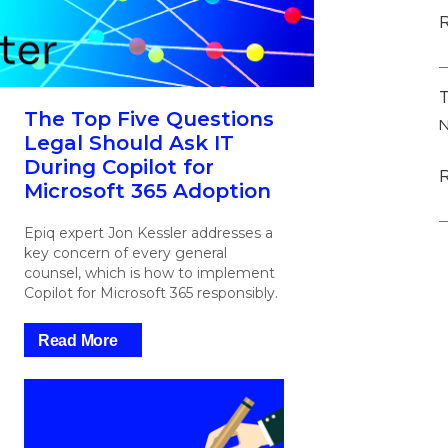
T
The Top Five Questions
N
Legal Should Ask IT
During Copilot for
Microsoft 365 Adoption
Epiq expert Jon Kessler addresses a
key concern of every general
counsel, which is how to implement
Copilot for Microsoft 365 responsibly.
Read More