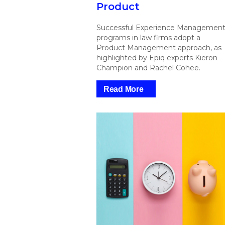
Product
Successful Experience Managemen
programs in law firms adopt a
Product Management approach, as
highlighted by Epiq experts Kieron
Champion and Rachel Cohee.
Read More