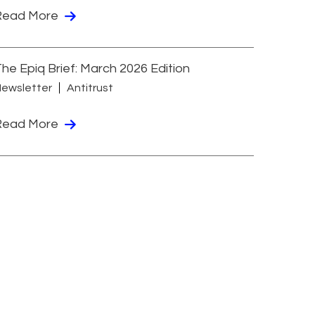
Read More
he Epiq Brief: March 2026 Edition
ewsletter
Antitrust
Read More