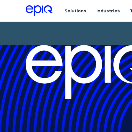
Solutions
Industries