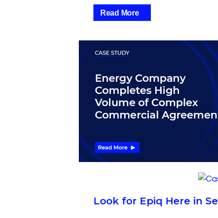
Read More
Look for Epiq Here in 