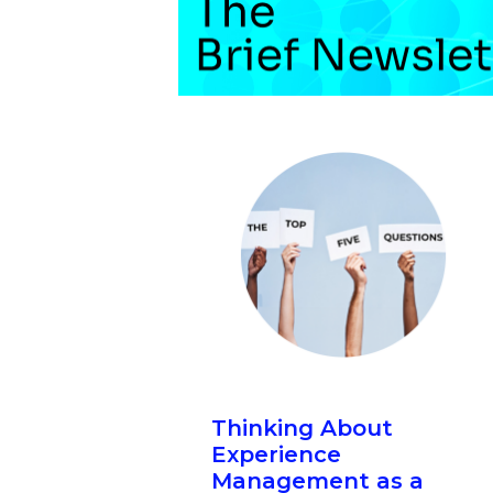
Thinking About
Experience
Management as a