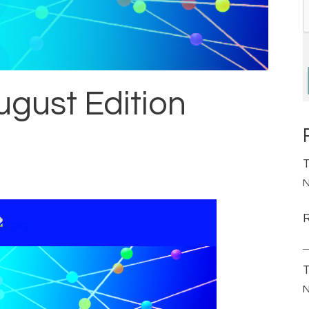
ugust Edition
T
N
T
N