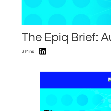
The Epiq Brief: A
3 Mins