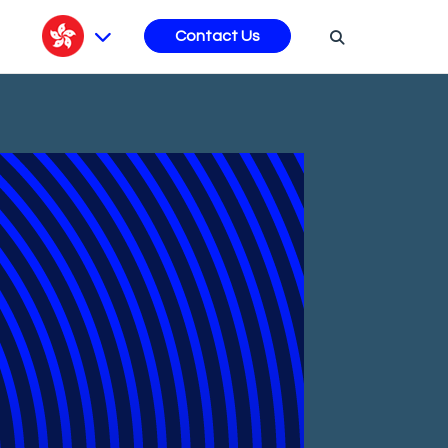
s
Contact Us