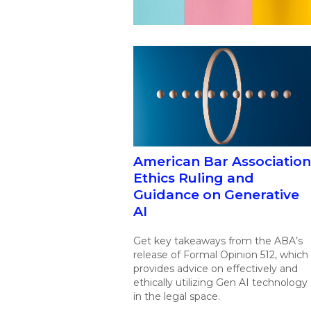
American Bar Association
Ethics Ruling and
Guidance on Generative
AI
Get key takeaways from the ABA’s
release of Formal Opinion 512, which
provides advice on effectively and
ethically utilizing Gen AI technology
in the legal space.