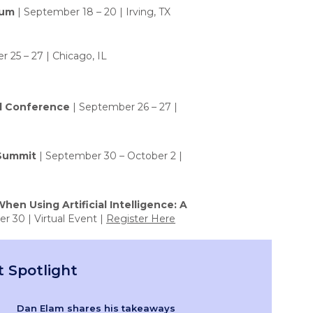
rum
| September 18 – 20 | Irving, TX
 25 – 27 | Chicago, IL
l Conference
| September 26 – 27 |
 Summit
| September 30 – October 2 |
hen Using Artificial Intelligence: A
r 30 | Virtual Event |
Register Here
 Spotlight
Dan Elam shares his takeaways