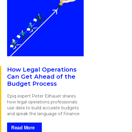
t
How Legal Operations
Can Get Ahead of the
Budget Process
Epiq expert Peter Eilhauer shares
how legal operations professionals
use data to build accurate budgets
and speak the language of Finance.
Read More