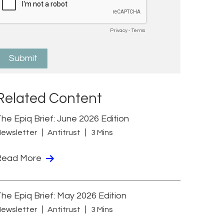
Related Content
he Epiq Brief: June 2026 Edition
ewsletter
Antitrust
3 Mins
Read More
he Epiq Brief: May 2026 Edition
ewsletter
Antitrust
3 Mins