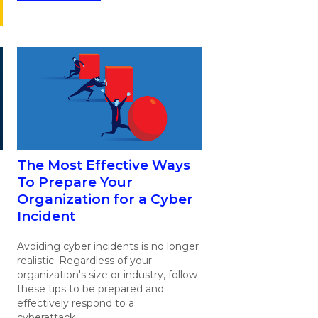
The Most Effective Ways
To Prepare Your
Organization for a Cyber
Incident
Avoiding cyber incidents is no longer
realistic. Regardless of your
organization's size or industry, follow
these tips to be prepared and
effectively respond to a
cyberattack.