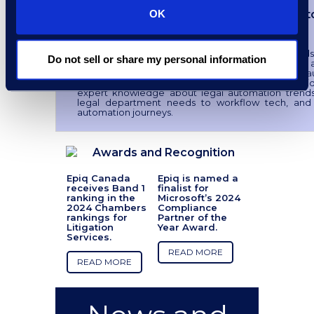
Corporate Legal Workflow Automat
OK
Implementation Strategies
Between budget pressures and rising demands
Do not sell or share my personal information
teams, in-house law departments are looking for 
relief valve, which is driving interest in workflow 
solutions. Download our latest whitepaper for gu
expert knowledge about legal automation trends
legal department needs to workflow tech, and
automation journeys.
Awards and Recognition
Epiq Canada
Epiq is named a
receives Band 1
finalist for
ranking in the
Microsoft’s 2024
2024 Chambers
Compliance
rankings for
Partner of the
Litigation
Year Award.
Services.
READ MORE
READ MORE