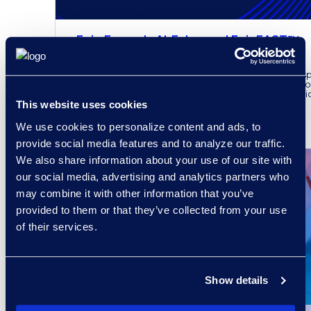
Epiq Expands AI-Enhanced EpiqFAST™
to the UK
Epiq announced the availability of its AI-enhanced s
technology in the UK, following its proven track reco
where it has been instrumental in aiding both litigati
This website uses cookies
READ MORE
We use cookies to personalize content and ads, to
provide social media features and to analyze our traffic.
We also share information about your use of our site with
our social media, advertising and analytics partners who
may combine it with other information that you’ve
provided to them or that they’ve collected from your use
of their services.
Show details