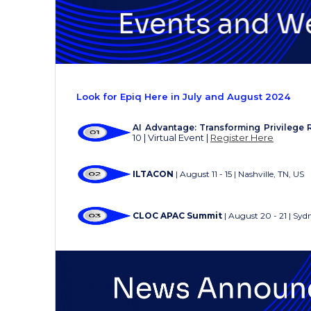
Look for Epiq Here in July and August 2024
AI Advantage: Transforming Privilege 
10 | Virtual Event |
Register Here
ILTACON
| August 11 - 15 | Nashville, TN, US
CLOC APAC Summit
|
August 20 - 21 | Syd