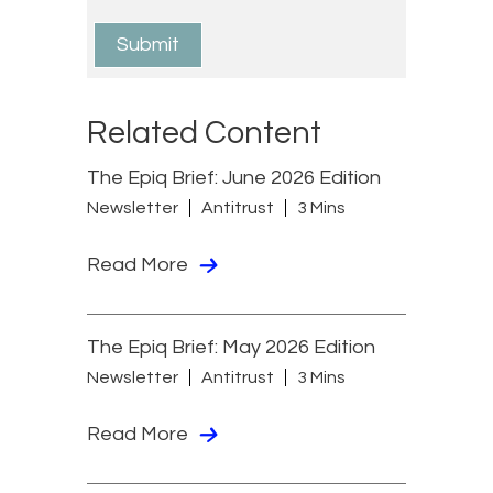
Related Content
The Epiq Brief: June 2026 Edition
Newsletter
Antitrust
3 Mins
Read More
The Epiq Brief: May 2026 Edition
Newsletter
Antitrust
3 Mins
Read More