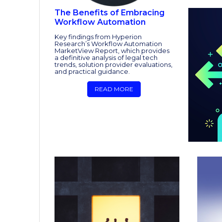
The Benefits of Embracing
Workflow Automation
Key findings from Hyperion
Research’s Workflow Automation
MarketView Report, which provides
a definitive analysis of legal tech
trends, solution provider evaluations,
and practical guidance.
READ MORE