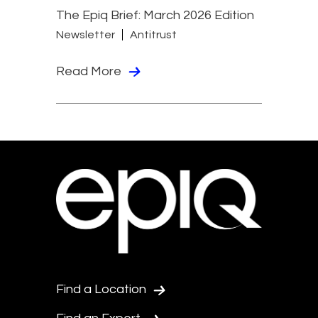
The Epiq Brief: March 2026 Edition
Newsletter
Antitrust
Read More
Find a Location