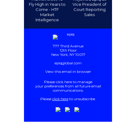
Fly High in Years to
Vice President of
Come - HTF
Court Reporting
Market
Sales
Intelligence
777 Third Avenue
12th Floor
New York, NY 10017
epiqglobal.com
View this email in browser
Please
click here
to manage
your preferences from all future email
communications
.
Please
click here
to unsubscribe.