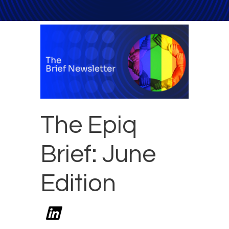
The Epiq
Brief: June
Edition