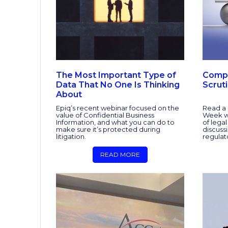
The Most Important Type of
Compl
Data That No One Is Thinking
Scrut
About
Epiq’s recent webinar focused on the
Read a 
value of Confidential Business
Week we
Information, and what you can do to
of lega
make sure it’s protected during
discuss
litigation.
regulat
READ MORE