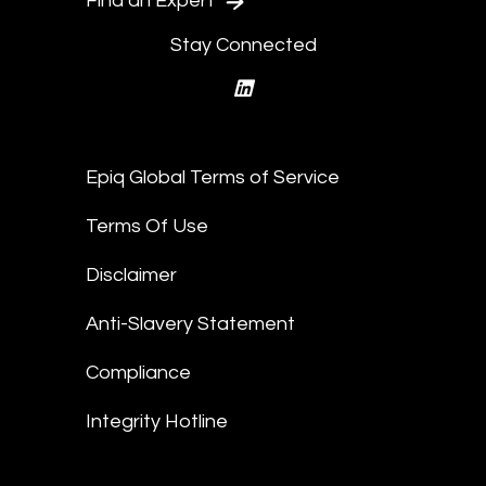
Find an Expert
Stay Connected
linkedin
Epiq Global Terms of Service
Terms Of Use
Disclaimer
Anti-Slavery Statement
Compliance
Integrity Hotline