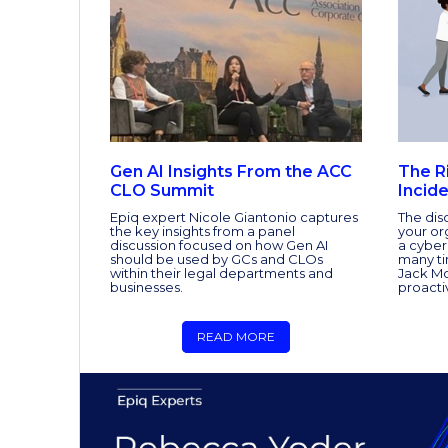
Gen AI Insights From the ACC
The R
CLO Summit
Incid
Epiq expert Nicole Giantonio captures
The dis
the key insights from a panel
your or
discussion focused on how Gen AI
a cyber
should be used by GCs and CLOs
many tim
within their legal departments and
Jack Mo
businesses.
proacti
READ MORE