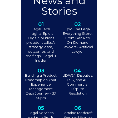
News and
Stories
01
02
Legal Tech
Epiq: The Legal
Insights: Epiq’s
Everything Store,
Legal Solutions
From GenAI to
president talks AI
On-Demand
strategy, data,
Lawyers - Artificial
outcomes, and
Lawyer
red flags - Legal IT
Insider
03
04
Building a Product
LIDW24: Disputes,
Roadmap on Your
ESG, and AI -
Experience
Commercial
Management
Dispute
Data Journey - JD
Resolution
Supra
05
06
Legal Services
Lorraine Medcraft
Market Is Set To
Rejoined Epiq as