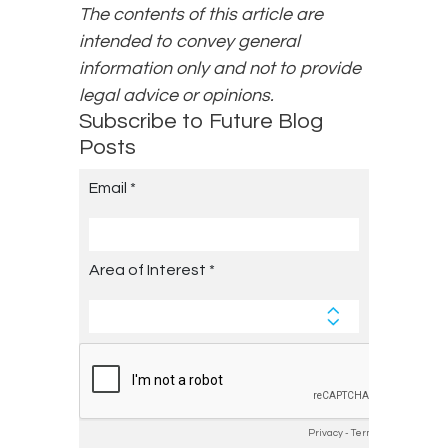
The contents of this article are
intended to convey general
information only and not to provide
legal advice or opinions.
Subscribe to Future Blog
Posts