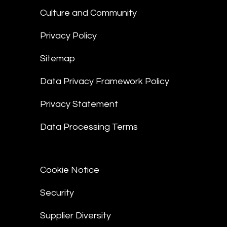
Culture and Community
Privacy Policy
Sitemap
Data Privacy Framework Policy
Privacy Statement
Data Processing Terms
Cookie Notice
Security
Supplier Diversity