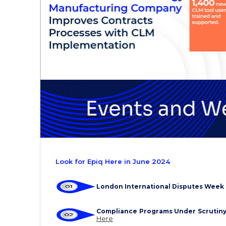
Look for Epiq Here in June 2024
London International Disputes Week
Compliance Programs Under Scrutin
Here