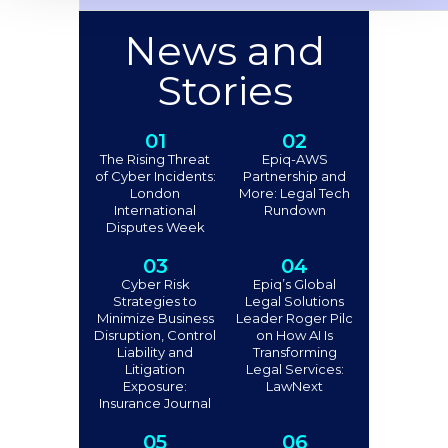
News and
Stories
01
02
The Rising Threat
Epiq-AWS
of Cyber Incidents:
Partnership and
London
More: Legal Tech
International
Rundown
Disputes Week
03
04
Cyber Risk
Epiq’s Global
Strategies to
Legal Solutions
Minimize Business
Leader Roger Pilc
Disruption, Control
on How AI Is
Liability and
Transforming
Litigation
Legal Services:
Exposure:
LawNext
Insurance Journal
05
06