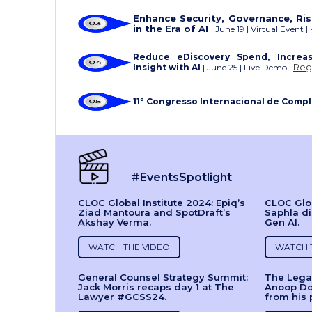
Enhance Security, Governance, Ri
in the Era of AI
|
June 19 | Virtual Event |
Reduce eDiscovery Spend, Increas
Reg
Insight with AI
| June 25 | Live Demo |
11º Congresso Internacional de Comp
#EventsSpotlight
CLOC Global Institute 2024: Epiq’s
CLOC Glob
Ziad Mantoura and SpotDraft’s
Saphla di
Akshay Verma.
Gen AI.
WATCH THE VIDEO
WATCH 
General Counsel Strategy Summit:
The Legal
Jack Morris recaps day 1 at The
Anoop Do
Lawyer #GCSS24.
from his 