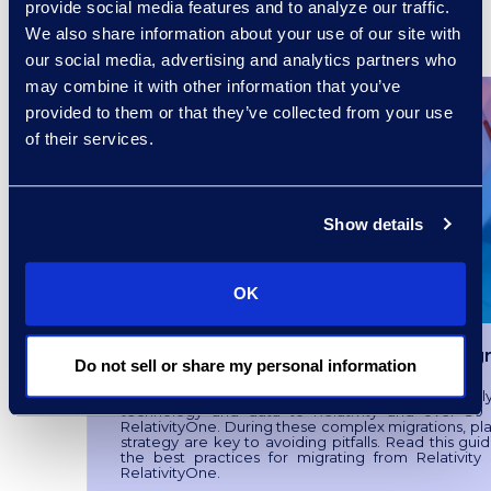
provide social media features and to analyze our traffic.
We also share information about your use of our site with
READ MORE
our social media, advertising and analytics partners who
may combine it with other information that you’ve
provided to them or that they’ve collected from your use
of their services.
Show details
OK
Preparing for a Successful Migr
Do not sell or share my personal information
Epiq has helped over 100 clients successfull
technology and data to Relativity and over 30 
RelativityOne. During these complex migrations, pl
strategy are key to avoiding pitfalls. Read this gui
the best practices for migrating from Relativity
RelativityOne.