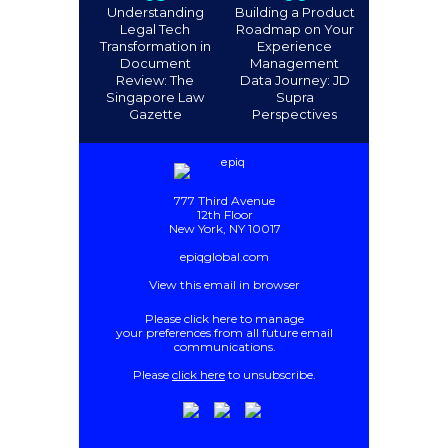
Understanding
Building a Product
Legal Tech
Roadmap on Your
Transformation in
Experience
Document
Management
Review: The
Data Journey: JD
Singapore Law
Supra
Gazette
Perspectives
777 Third Avenue
12th Floor
New York, NY 10017
epiqglobal.com
View this email in browser
Please
click here
to manage
your preferences from all future email
communications
.
Please
click here
to unsubscribe.