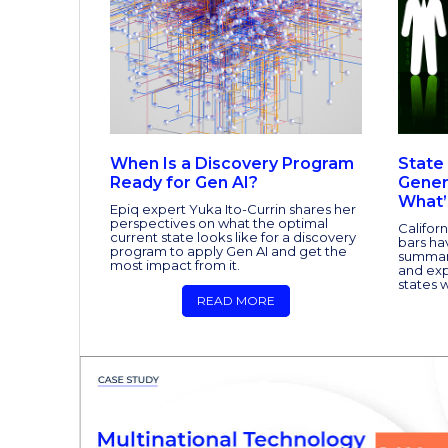
When Is a Discovery Program
State
Ready for Gen AI?
Gener
What’
Epiq expert Yuka Ito-Currin shares her
perspectives on what the optimal
Califor
current state looks like for a discovery
bars ha
program to apply Gen AI and get the
summary
most impact from it.
and ex
states w
READ MORE