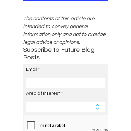
The contents of this article are
intended to convey general
information only and not to provide
legal advice or opinions.
Subscribe to Future Blog
Posts