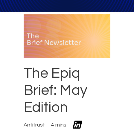
The Epiq
Brief: May
Edition
Antitrust
4 mins