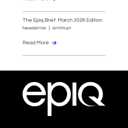
The Epiq Brief: March 2026 Edition
Newsletter
Antitrust
Read More