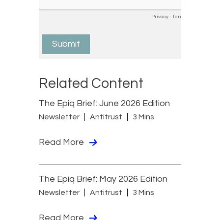
Related Content
The Epiq Brief: June 2026 Edition
Newsletter
Antitrust
3 Mins
Read More
The Epiq Brief: May 2026 Edition
Newsletter
Antitrust
3 Mins
Read More