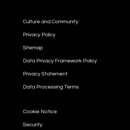
Culture and Community
Privacy Policy
Sitemap
Data Privacy Framework Policy
Privacy Statement
Data Processing Terms
Cookie Notice
Security