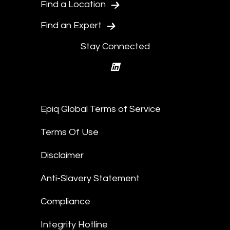
Find a Location
Find an Expert
Stay Connected
linkedin
Epiq Global Terms of Service
Terms Of Use
Disclaimer
Anti-Slavery Statement
Compliance
Integrity Hotline