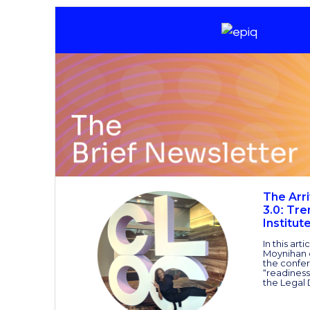
The Arri
3.0
Tre
:
Institut
In this art
Moynihan 
the confer
“readiness
the Legal 