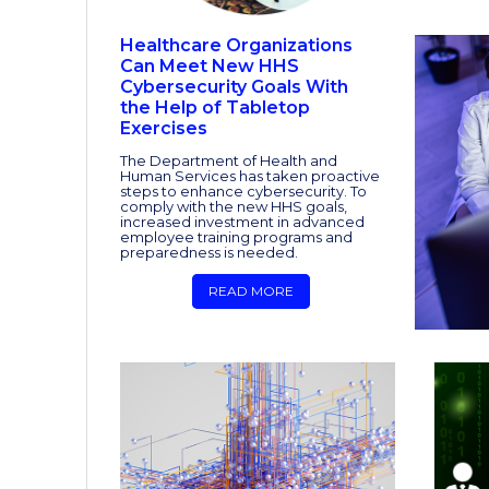
Healthcare Organizations
Can Meet New HHS
Cybersecurity Goals With
the Help of Tabletop
Exercises
The Department of Health and
Human Services has taken proactive
steps to enhance cybersecurity. To
comply with the new HHS goals,
increased investment in advanced
employee training programs and
preparedness is needed.
READ MORE