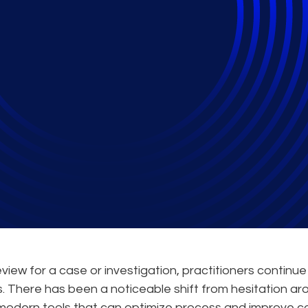
dels and How Can Re
Tools?
iew for a case or investigation, practitioners continue
. There has been a noticeable shift from hesitation ar
modern tools that can optimize process and improve c