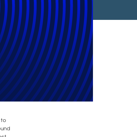
view Teams
 to
ound
ost