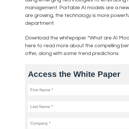
management. Portable AI models are a new t
are growing, the technology is more powerfu
department.
Download the whitepaper “What are AI Mo
here to read more about the compelling be
offer, along with some trend predictions.