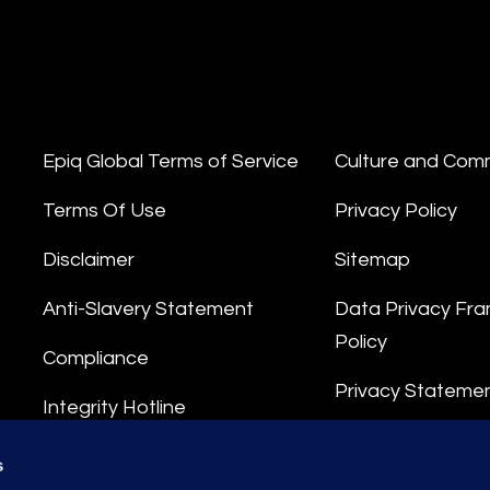
Epiq Global Terms of Service
Culture and Com
Terms Of Use
Privacy Policy
Disclaimer
Sitemap
Anti-Slavery Statement
Data Privacy Fr
Policy
Compliance
Privacy Stateme
Integrity Hotline
Data Processing
s