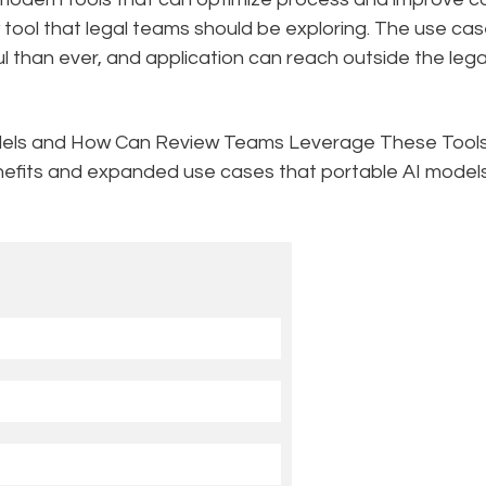
ool that legal teams should be exploring. The use ca
l than ever, and application can reach outside the lega
dels and How Can Review Teams Leverage These Tool
nefits and expanded use cases that portable AI model