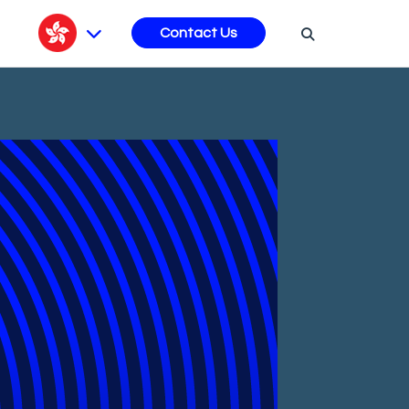
s
Contact Us