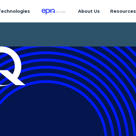
Technologies
About Us
Resource