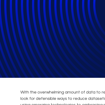
What are AI Mo
Leverage These 
Law Firms
With the overwhelming amount of data to rev
look for defensible ways to reduce datasets
using emerging technologies to embracing 