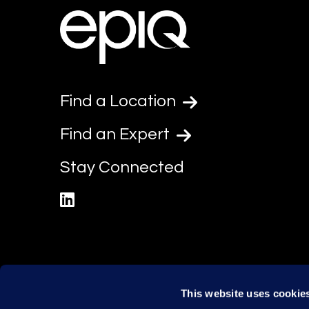
Find a Location
Find an Expert
Stay Connected
linkedin
This website uses cookie