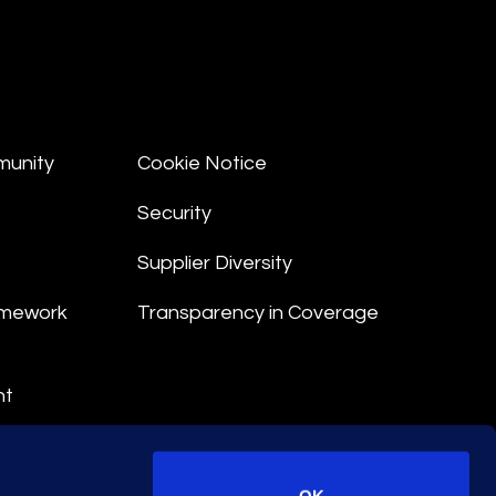
munity
Cookie Notice
Security
Supplier Diversity
amework
Transparency in Coverage
nt
 Terms
© 2026 Epiq. All rights reserved.