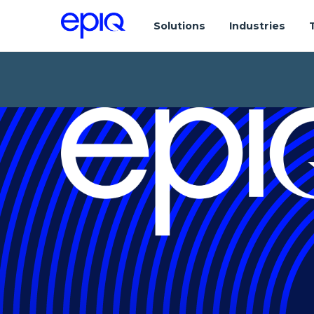
Solutions
Industries