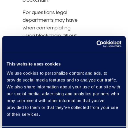
blockchain.
For questions legal
departments may have
when contemplating
using blockchain, fill out
the form below to
receive your free copy of
the
Blockchain and
This website uses cookies
Mitigating Corporate Risk
We use cookies to personalize content and ads, to
white paper.
provide social media features and to analyze our traffic.
We also share information about your use of our site with
our social media, advertising and analytics partners who
may combine it with other information that you’ve
provided to them or that they’ve collected from your use
of their services.