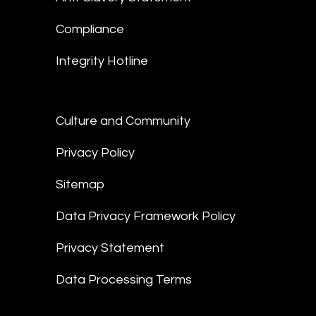
Compliance
Integrity Hotline
Culture and Community
Privacy Policy
Sitemap
Data Privacy Framework Policy
Privacy Statement
Data Processing Terms