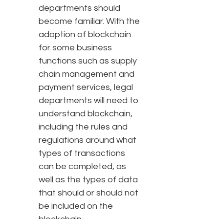
departments should
become familiar. With the
adoption of blockchain
for some business
functions such as supply
chain management and
payment services, legal
departments will need to
understand blockchain,
including the rules and
regulations around what
types of transactions
can be completed, as
well as the types of data
that should or should not
be included on the