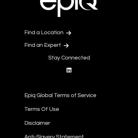
Find a Location
Find an Expert
Stay Connected
linkedin
Epiq Global Terms of Service
Terms Of Use
Disclaimer
Anti-Slavery Statement