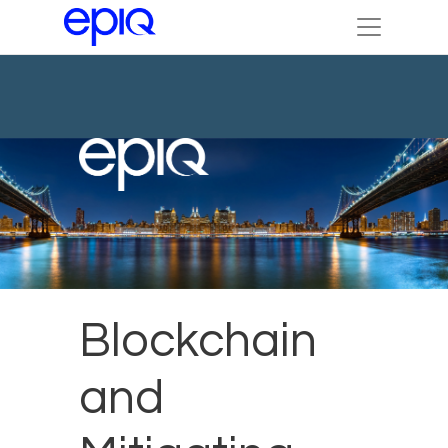
Blockchain
and