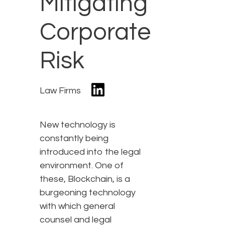
Mitigating
Corporate
Risk
Law Firms
New technology is
constantly being
introduced into the legal
environment. One of
these, Blockchain, is a
burgeoning technology
with which general
counsel and legal