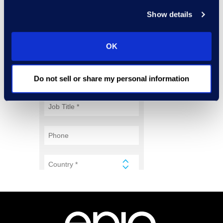
Show details
OK
Do not sell or share my personal information