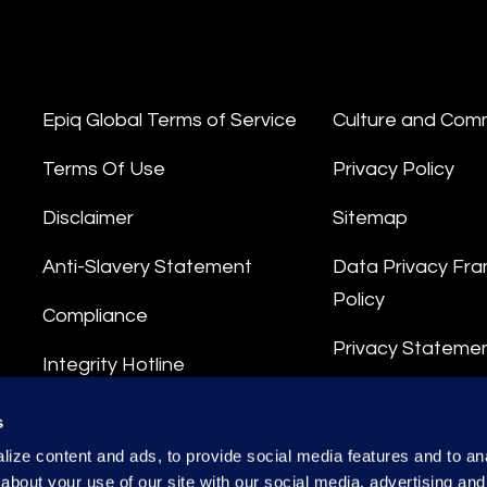
Epiq Global Terms of Service
Culture and Com
Terms Of Use
Privacy Policy
Disclaimer
Sitemap
Anti-Slavery Statement
Data Privacy Fr
Policy
Compliance
Privacy Stateme
Integrity Hotline
Data Processing
s
ize content and ads, to provide social media features and to anal
about your use of our site with our social media, advertising and