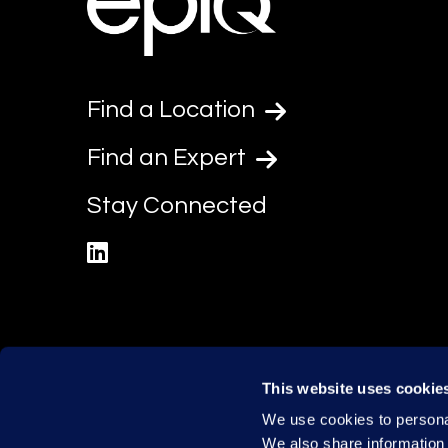
Find a Location
Find an Expert
Stay Connected
linkedin
This website uses cookie
We use cookies to personal
We also share information 