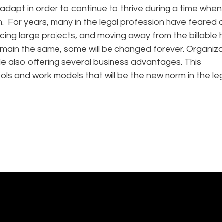
adapt in order to continue to thrive during a time when
on. For years, many in the legal profession have feared d
ing large projects, and moving away from the billable 
emain the same, some will be changed forever. Organiz
le also offering several business advantages. This
ls and work models that will be the new norm in the le