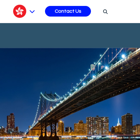
s
Contact Us