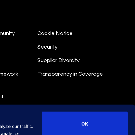
munity
Cookie Notice
Security
Supplier Diversity
amework
Transparency in Coverage
nt
 Terms
© 2026 Epiq. All rights reserved.
OK
yze our traffic.
 analytics