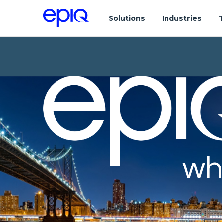
Solutions
Industries
wh