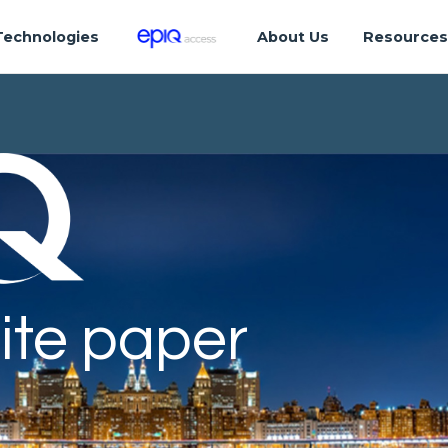
Technologies
About Us
Resource
ite paper