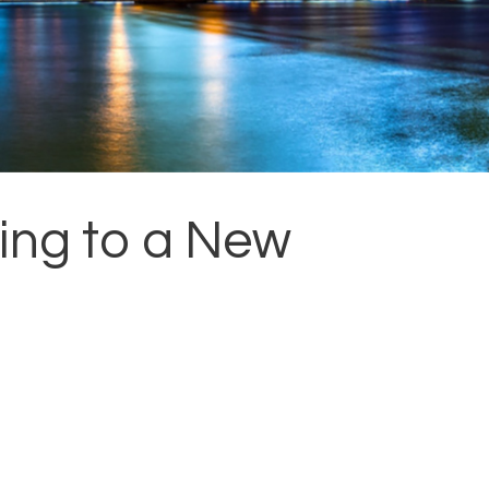
ing to a New