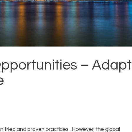
pportunities – Adapt
e
pon tried and proven practices. However, the global