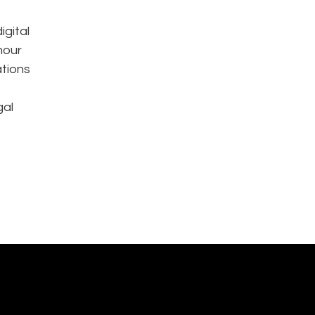
igital
hour
ations
gal