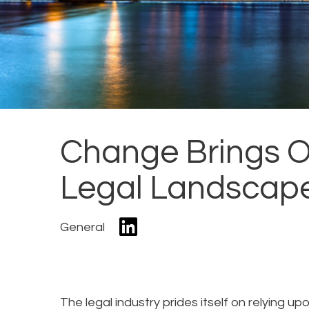
Change Brings O
Legal Landscap
General
The legal industry prides itself on relying u