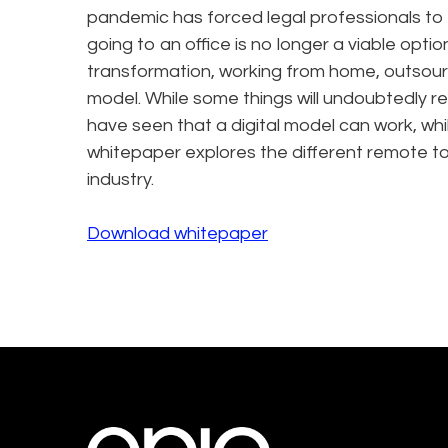
pandemic has forced legal professionals to 
going to an office is no longer a viable opti
transformation, working from home, outsourc
model. While some things will undoubtedly r
have seen that a digital model can work, whi
whitepaper explores the different remote too
industry.
Download whitepaper