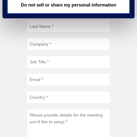
Do not sell or share my personal information