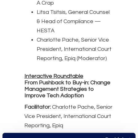
A Crap
Litsa Tsitsis, General Counsel
& Head of Compliance —
HESTA
Charlotte Pache, Senior Vice
President, International Court
Reporting, Epiq (Moderator)
Interactive Roundtable
From Pushback to Buy-in: Change
Management Strategies to
Improve Tech Adoption
Facilitator:
Charlotte Pache, Senior
Vice President, International Court
Reporting, Epiq