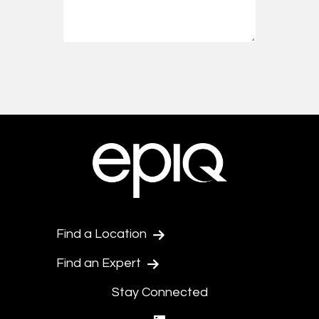
Find a Location
Find an Expert
Stay Connected