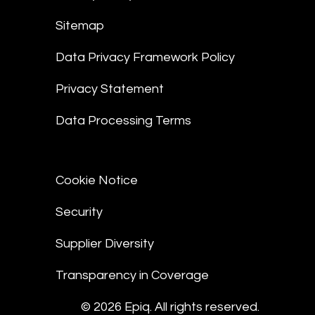
Sitemap
Data Privacy Framework Policy
Privacy Statement
Data Processing Terms
Cookie Notice
Security
Supplier Diversity
Transparency in Coverage
© 2026 Epiq. All rights reserved.