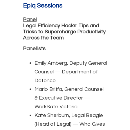
Epiq Sessions
Panel
Legal Efficiency Hacks: Tips and
Tricks to Supercharge Productivity
Across the Team
Panellists
Emily Arnberg, Deputy General
Counsel — Department of
Defence
Mario Briffa, General Counsel
& Executive Director —
WorkSafe Victoria
Kate Sherburn, Legal Beagle
(Head of Legal) — Who Gives