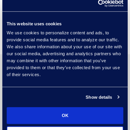
Epiq Booth
Visit Epiq Booth #4 to meet our
This website uses cookies
experts and discuss driving
We use cookies to personalize content and ads, to
decisions with AI solutions.
provide social media features and to analyze our traffic.
We also share information about your use of our site with
our social media, advertising and analytics partners who
may combine it with other information that you’ve
provided to them or that they’ve collected from your use
of their services.
Show details
OK