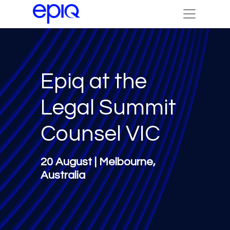
Epiq at the
Legal Summit
Counsel VIC
20 August | Melbourne,
Australia