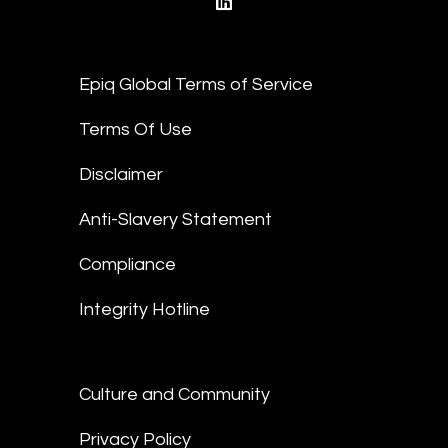
linkedin
Epiq Global Terms of Service
Terms Of Use
Disclaimer
Anti-Slavery Statement
Compliance
Integrity Hotline
Culture and Community
Privacy Policy