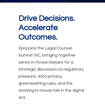
Drive Decisions.
Accelerate
Outcomes.
Epiq joins the Legal Counsel
Summit VIC, bringing together
senior in-house lawyers for a
strategic discussion on regulatory
pressure, data privacy,
greenwashing rules, and the
evolving in-house role in the digital
era.