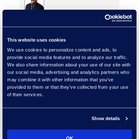
Eric Anderson
Senior Director
Read More
This website uses cookies
We use cookies to personalize content and ads, to
provide social media features and to analyze our traffic.
We also share information about your use of our site with
Jeff Armbrecht
our social media, advertising and analytics partners who
Senior Director
may combine it with other information that you’ve
Read More
provided to them or that they’ve collected from your use
of their services.
Cameron Azari
Show details
Senior Vice President
Read More
OK