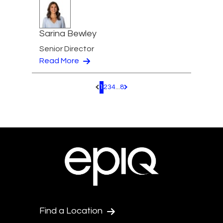
Sarina Bewley
Senior Director
Read More
1
2
3
4
...
8
Pagination.PreviousPage
Pagination.NextPage
Find a Location