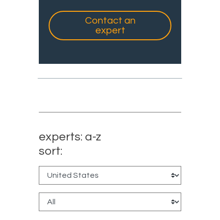
Contact an
expert
experts: a-z
sort: