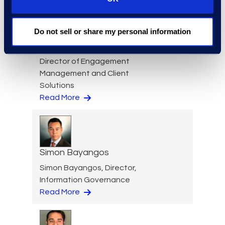
Do not sell or share my personal information
Nicole Baciuska
Director of Engagement
Management and Client
Solutions
Read More
Simon Bayangos
Simon Bayangos, Director,
Information Governance
Read More