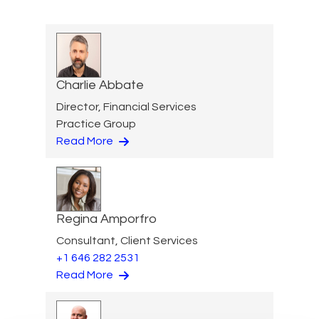
Charlie Abbate
Director, Financial Services
Practice Group
Read More
Regina Amporfro
Consultant, Client Services
+1 646 282 2531
Read More