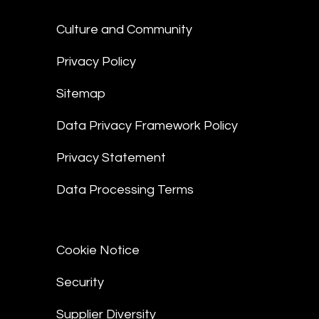
Culture and Community
Privacy Policy
Sitemap
Data Privacy Framework Policy
Privacy Statement
Data Processing Terms
Cookie Notice
Security
Supplier Diversity