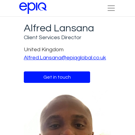
Alfred Lansana
Client Services Director
United Kingdom
Alfred.Lansana@epiqglobal.co.uk
Get in touch