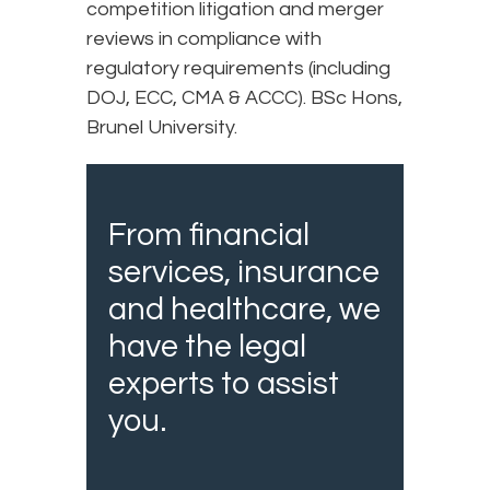
competition litigation and merger
reviews in compliance with
regulatory requirements (including
DOJ, ECC, CMA & ACCC). BSc Hons,
Brunel University.
From financial
services, insurance
and healthcare, we
have the legal
experts to assist
you.