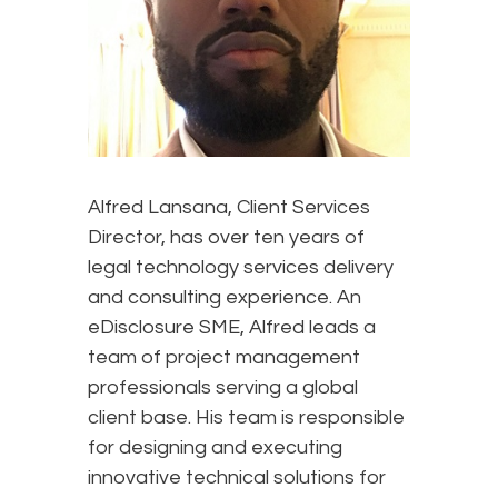
Alfred Lansana, Client Services
Director, has over ten years of
legal technology services delivery
and consulting experience. An
eDisclosure SME, Alfred leads a
team of project management
professionals serving a global
client base. His team is responsible
for designing and executing
innovative technical solutions for