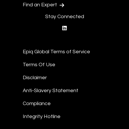
Find an Expert
Stay Connected
linkedin
Epiq Global Terms of Service
Terms Of Use
Disclaimer
Anti-Slavery Statement
Compliance
Integrity Hotline