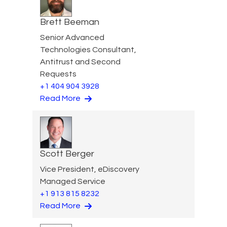
Brett Beeman
Senior Advanced
Technologies Consultant,
Antitrust and Second
Requests
+1 404 904 3928
Read More
Scott Berger
Vice President, eDiscovery
Managed Service
+1 913 815 8232
Read More