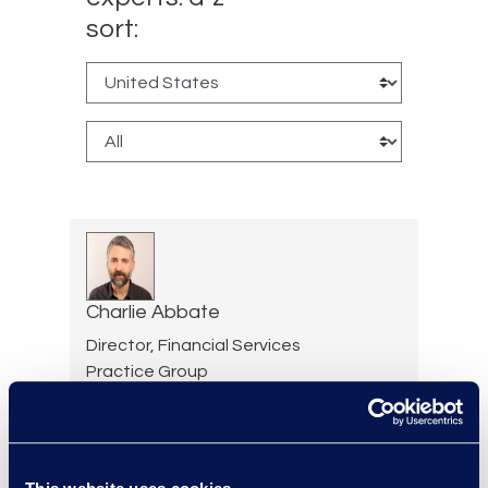
sort:
Charlie Abbate
Director, Financial Services
Practice Group
Read More