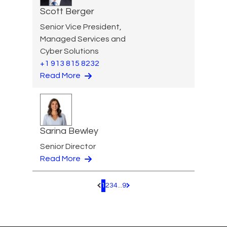
Scott Berger
Senior Vice President,
Managed Services and
Cyber Solutions
+1 913 815 8232
Read More
Sarina Bewley
Senior Director
Read More
1
2
3
4
...
9
Pagination.PreviousPage
Pagination.NextPage