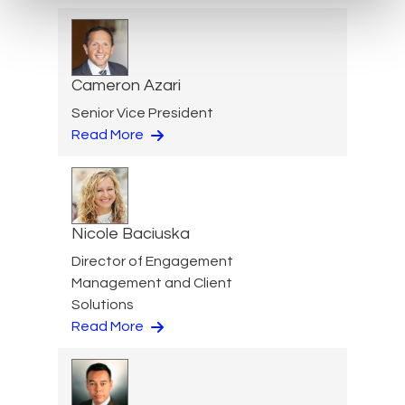
Cameron Azari
Senior Vice President
Read More
Nicole Baciuska
Director of Engagement
Management and Client
Solutions
Read More