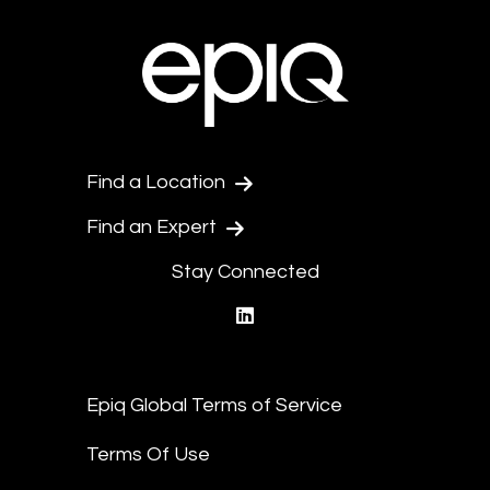
Find a Location
Find an Expert
Stay Connected
linkedin
Epiq Global Terms of Service
Terms Of Use