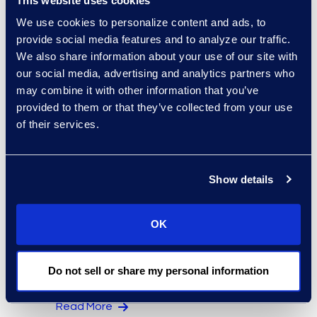
This website uses cookies
Regina Amporfro
We use cookies to personalize content and ads, to
provide social media features and to analyze our traffic.
Consultant, Client Services
We also share information about your use of our site with
+1 646 282 2531
our social media, advertising and analytics partners who
Read More
may combine it with other information that you’ve
provided to them or that they’ve collected from your use
of their services.
Eric Anderson
Senior Director
Show details
Read More
OK
Jeff Armbrecht
Do not sell or share my personal information
Senior Director
Read More