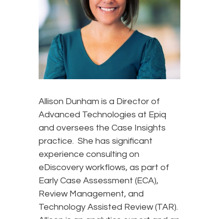
Allison Dunham is a Director of
Advanced Technologies at Epiq
and oversees the Case Insights
practice. She has significant
experience consulting on
eDiscovery workflows, as part of
Early Case Assessment (ECA),
Review Management, and
Technology Assisted Review (TAR).