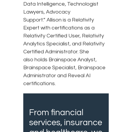
Data Intelligence, Technologist
Lawyers, Advocacy
Support.” Allison is a Relativity
Expert with certifications as a
Relativity Certified User, Relativity
Analytics Specialist, and Relativity
Certified Administrator. She
also holds Brainspace Analyst,
Brainspace Specialist, Brainspace
Administrator and Reveal AI
certifications.
From financial
services, insurance