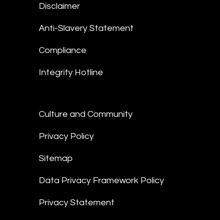
Disclaimer
Anti-Slavery Statement
Compliance
Integrity Hotline
Culture and Community
Privacy Policy
Sitemap
Data Privacy Framework Policy
Privacy Statement