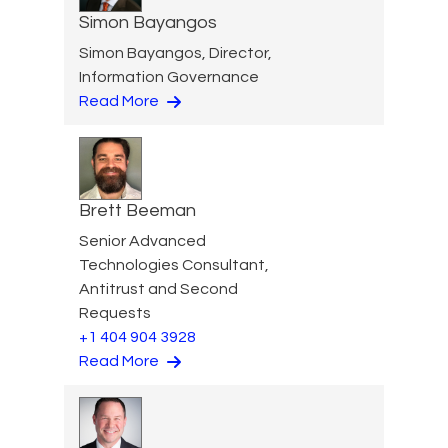
Simon Bayangos
Simon Bayangos, Director,
Information Governance
Read More
Brett Beeman
Senior Advanced
Technologies Consultant,
Antitrust and Second
Requests
+1 404 904 3928
Read More