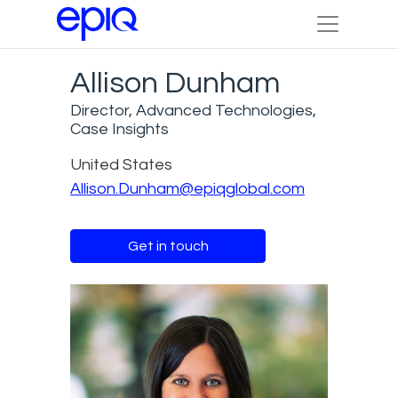
Allison Dunham
Director, Advanced Technologies,
Case Insights
United States
Allison.Dunham@epiqglobal.com
Get in touch