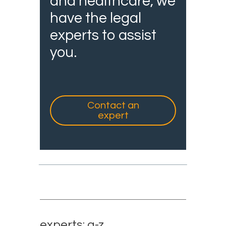
and healthcare, we
have the legal
experts to assist
you.
Contact an
expert
experts: a-z