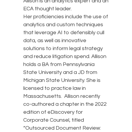
Allison is an analytics expert and an
ECA thought leader.
Her proficiencies include the use of
analytics and custom techniques
that leverage AI to defensibly cull
data, as well as innovative
solutions to inform legal strategy
and reduce litigation spend. Allison
holds a BA from Pennsylvania
State University and a JD from
Michigan State University. She is
licensed to practice law in
Massachusetts. Allison recently
co-authored a chapter in the 2022
edition of eDiscovery for
Corporate Counsel, titled
“Outsourced Document Review: