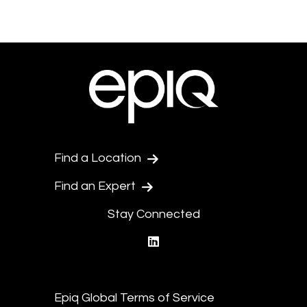
Find a Location
Find an Expert
Stay Connected
linkedin
Epiq Global Terms of Service