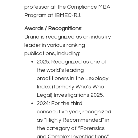
professor at the Compliance MBA
Program at IBMEC-RJ.
Awards / Recognitions:
Bruno is recognized as an industry
leader in various ranking
publications, including:
2025: Recognized as one of
the world’s leading
practitioners in the Lexology
Index (formerly Who’s Who
Legal) Investigations 2025.
2024: For the third
consecutive year, recognized
as “Highly Recommended” in
the category of “Forensics
and Complex Investigations”