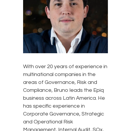
With over 20 years of experience in
multinational companies in the
areas of Governance, Risk and
Compliance, Bruno leads the Epiq
business across Latin America. He
has specific experience in
Corporate Governance, Strategic
and Operational Risk
Management, Internal Audit, SOx,