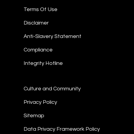
Terms Of Use
Disclaimer
Anti-Slavery Statement
Compliance
Integrity Hotline
Culture and Community
Privacy Policy
Sitemap
Data Privacy Framework Policy