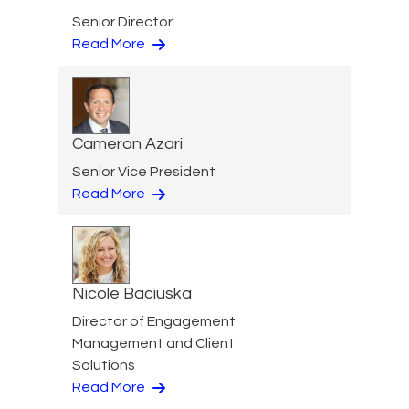
Senior Director
Read More
Cameron Azari
Senior Vice President
Read More
Nicole Baciuska
Director of Engagement
Management and Client
Solutions
Read More