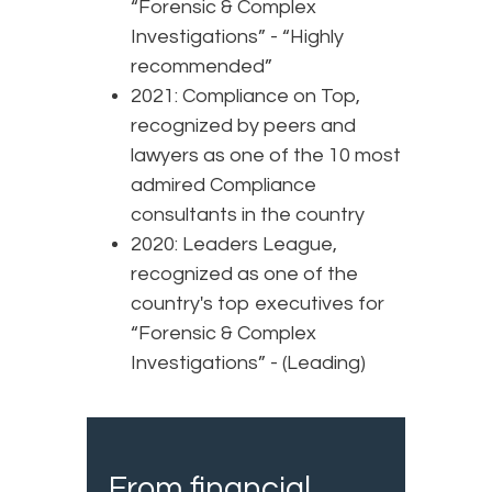
“Forensic & Complex
Investigations” - “Highly
recommended”
2021: Compliance on Top,
recognized by peers and
lawyers as one of the 10 most
admired Compliance
consultants in the country
2020: Leaders League,
recognized as one of the
country's top executives for
“Forensic & Complex
Investigations” - (Leading)
From financial