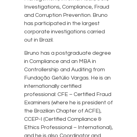
Investigations, Compliance, Fraud
and Corruption Prevention. Bruno
has participated in the largest
corporate investigations carried
out in Brazil.
Bruno has a postgraduate degree
in Compliance and an MBA in
Controllership and Auditing from
Fundação Getúlio Vargas. He is an
internationally certified
professional: CFE – Certified Fraud
Examiners (where he is president of
the Brazilian Chapter of ACFE),
CCEP-I (Certified Compliance &
Ethics Professional – International),
and he is also Coordinator and