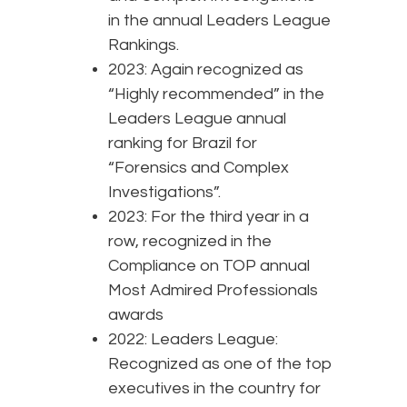
in the annual Leaders League
Rankings.
2023: Again recognized as
“Highly recommended” in the
Leaders League annual
ranking for Brazil for
“Forensics and Complex
Investigations”.
2023: For the third year in a
row, recognized in the
Compliance on TOP annual
Most Admired Professionals
awards
2022: Leaders League:
Recognized as one of the top
executives in the country for