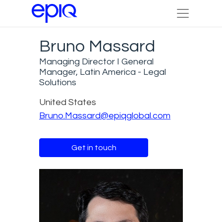
Bruno Massard
Managing Director I General
Manager, Latin America - Legal
Solutions
United States
Bruno.Massard@epiqglobal.com
Get in touch