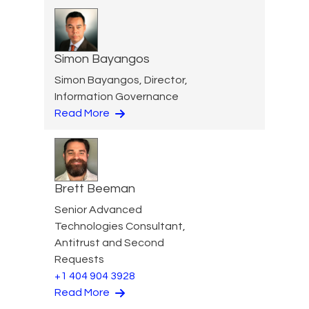
Simon Bayangos
Simon Bayangos, Director,
Information Governance
Read More
Brett Beeman
Senior Advanced
Technologies Consultant,
Antitrust and Second
Requests
+1 404 904 3928
Read More