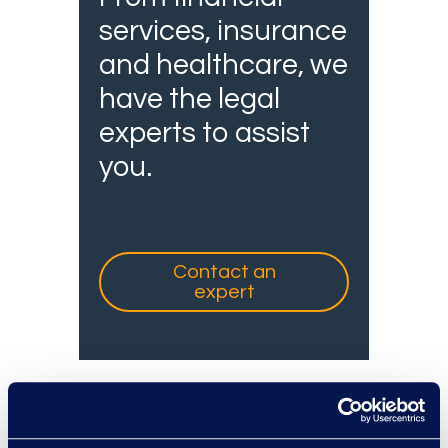
services, insurance
and healthcare, we
have the legal
experts to assist
you.
Contact an
expert