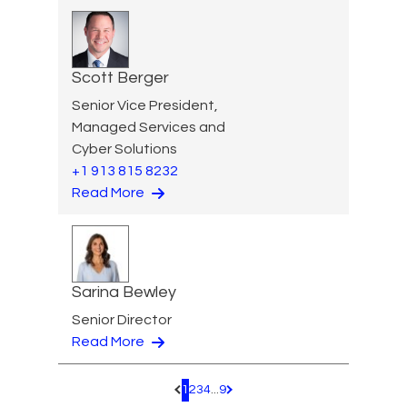
Scott Berger
Senior Vice President,
Managed Services and
Cyber Solutions
+1 913 815 8232
Read More
Sarina Bewley
Senior Director
Read More
1
2
3
4
...
9
Pagination.PreviousPage
Pagination.NextPage