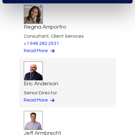
Regina Amporfro
Consultant, Client Services
+1 646 282 2531
Read More
Eric Anderson
Senior Director
Read More
Jeff Armbrecht