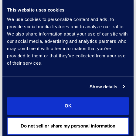
This website uses cookies
experts: a-z
We use cookies to personalize content and ads, to
sort:
provide social media features and to analyze our traffic.
We also share information about your use of our site with
our social media, advertising and analytics partners who
may combine it with other information that you’ve
provided to them or that they’ve collected from your use
of their services.
Show details
Charlie Abbate
OK
Director, Financial Services
Practice Group
Do not sell or share my personal information
Read More