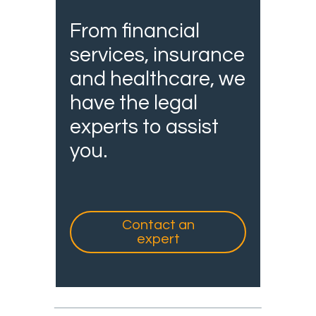
From financial
services, insurance
and healthcare, we
have the legal
experts to assist
you.
Contact an
expert