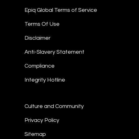
Epiq Global Terms of Service
Terms Of Use
Disclaimer
Anti-Slavery Statement
Compliance
Integrity Hotline
Culture and Community
Privacy Policy
Sitemap