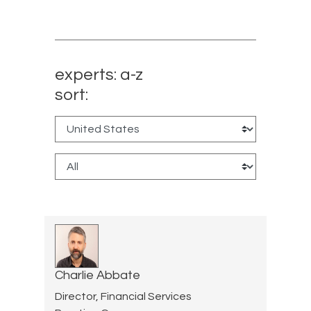
experts: a-z
sort:
Charlie Abbate
Director, Financial Services