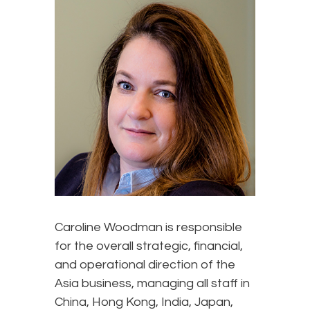
Caroline Woodman is responsible
for the overall strategic, financial,
and operational direction of the
Asia business, managing all staff in
China, Hong Kong, India, Japan,