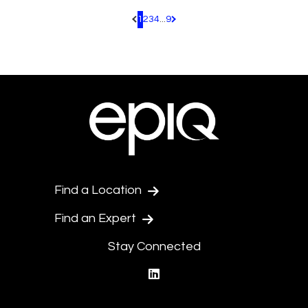
1
2
3
4
...
9
Pagination.PreviousPage
Pagination.NextPage
Find a Location
Find an Expert
Stay Connected
linkedin