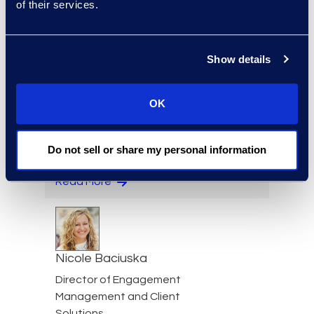
of their services.
Jeff Armbrecht
Senior Director
Show details
Read More
OK
Cameron Azari
Do not sell or share my personal information
Senior Vice President
Read More
Nicole Baciuska
Director of Engagement
Management and Client
Solutions