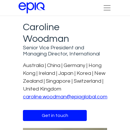
Caroline
Woodman
Senior Vice President and
Managing Director, International
Australia | China | Germany | Hong
Kong | Ireland | Japan | Korea | New
Zealand | Singapore | Switzerland |
United Kingdom
caroline.woodman@epiqglobal.com
Get in touch