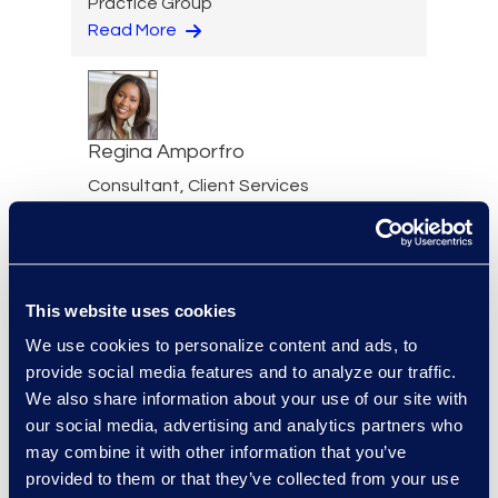
Practice Group
Read More
Regina Amporfro
Consultant, Client Services
+1 646 282 2531
Read More
This website uses cookies
We use cookies to personalize content and ads, to
Eric Anderson
provide social media features and to analyze our traffic.
Senior Director
We also share information about your use of our site with
Read More
our social media, advertising and analytics partners who
may combine it with other information that you’ve
provided to them or that they’ve collected from your use