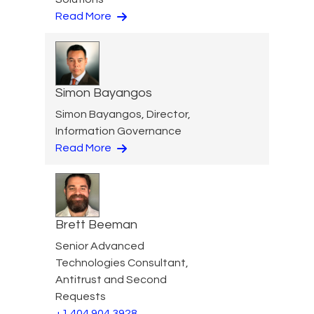
Read More
Simon Bayangos
Simon Bayangos, Director,
Information Governance
Read More
Brett Beeman
Senior Advanced
Technologies Consultant,
Antitrust and Second
Requests
+1 404 904 3928