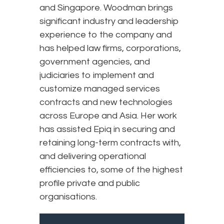
and Singapore. Woodman brings
significant industry and leadership
experience to the company and
has helped law firms, corporations,
government agencies, and
judiciaries to implement and
customize managed services
contracts and new technologies
across Europe and Asia. Her work
has assisted Epiq in securing and
retaining long-term contracts with,
and delivering operational
efficiencies to, some of the highest
profile private and public
organisations.