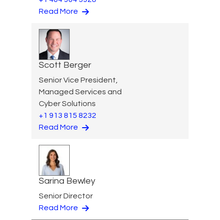
Read More
Scott Berger
Senior Vice President,
Managed Services and
Cyber Solutions
+1 913 815 8232
Read More
Sarina Bewley
Senior Director
Read More