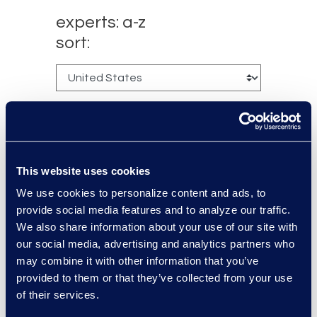
experts: a-z
sort:
This website uses cookies
We use cookies to personalize content and ads, to
provide social media features and to analyze our traffic.
Charlie Abbate
We also share information about your use of our site with
our social media, advertising and analytics partners who
Director, Financial Services
may combine it with other information that you’ve
Practice Group
provided to them or that they’ve collected from your use
Read More
of their services.