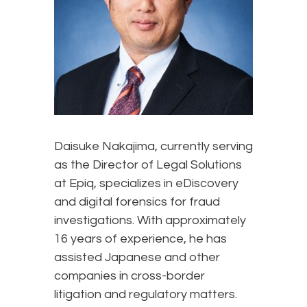
Daisuke Nakajima, currently serving
as the Director of Legal Solutions
at Epiq, specializes in eDiscovery
and digital forensics for fraud
investigations. With approximately
16 years of experience, he has
assisted Japanese and other
companies in cross-border
litigation and regulatory matters.