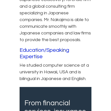
and a global consulting firm
specializing in Japanese
companies. Mr. Nakajima is able to
communicate smoothly with
Japanese companies and law firms
to provide the best proposals.
Education/Speaking
Expertise
He studied computer science at a
university in Hawaii, USA and is
bilingual in Japanese and English.
From financial