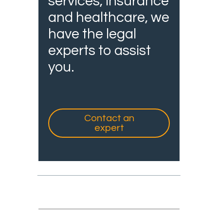
services, insurance
and healthcare, we
have the legal
experts to assist
you.
Contact an
expert