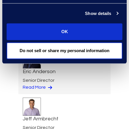
Show details
Regina Amporfro
Consultant, Client Services
OK
+1 646 282 2531
Read More
Do not sell or share my personal information
Eric Anderson
Senior Director
Read More
Jeff Armbrecht
Senior Director