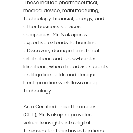
These include pharmaceutical,
medical device, manufacturing,
technology, financial, energy, and
other business services
companies. Mr. Nakajima's
expertise extends to handling
eDiscovery during international
arbitrations and cross-border
litigations, where he advises clients
on litigation holds and designs
best-practice workflows using
technology.
As a Certified Fraud Examiner
(CFE), Mr. Nakajima provides
valuable insights into digital
forensics for fraud investigations