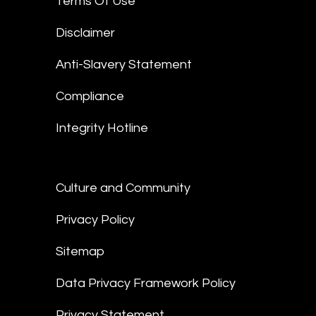
Terms Of Use
Disclaimer
Anti-Slavery Statement
Compliance
Integrity Hotline
Culture and Community
Privacy Policy
Sitemap
Data Privacy Framework Policy
Privacy Statement