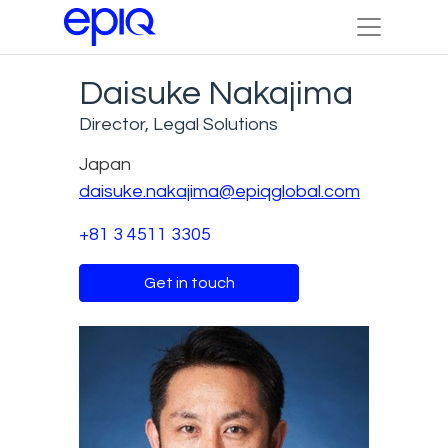
Daisuke Nakajima
Director, Legal Solutions
Japan
daisuke.nakajima@epiqglobal.com
+81 3 4511 3305
Get in touch