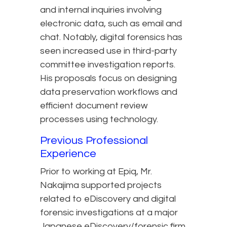
and internal inquiries involving
electronic data, such as email and
chat. Notably, digital forensics has
seen increased use in third-party
committee investigation reports.
His proposals focus on designing
data preservation workflows and
efficient document review
processes using technology.
Previous Professional
Experience
Prior to working at Epiq, Mr.
Nakajima supported projects
related to eDiscovery and digital
forensic investigations at a major
Japanese eDiscovery/forensic firm