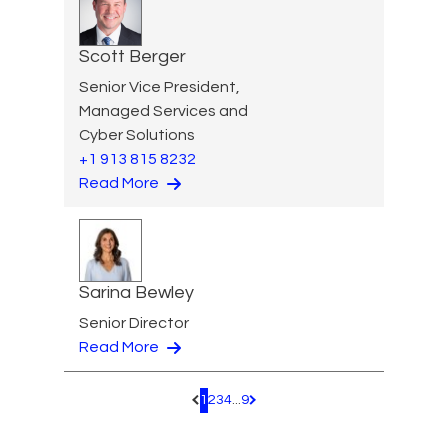
Scott Berger
Senior Vice President,
Managed Services and
Cyber Solutions
+1 913 815 8232
Read More
Sarina Bewley
Senior Director
Read More
1
2
3
4
...
9
Pagination.PreviousPage
Pagination.NextPage