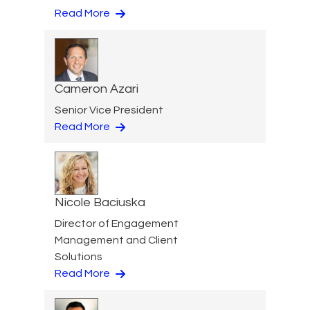
Read More
Cameron Azari
Senior Vice President
Read More
Nicole Baciuska
Director of Engagement
Management and Client
Solutions
Read More