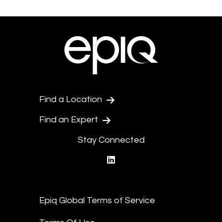
Find a Location
Find an Expert
Stay Connected
linkedin
Epiq Global Terms of Service