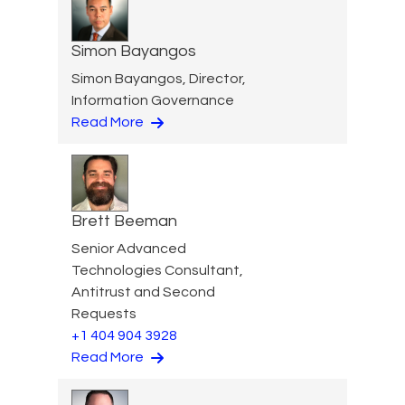
Simon Bayangos
Simon Bayangos, Director,
Information Governance
Read More
Brett Beeman
Senior Advanced
Technologies Consultant,
Antitrust and Second
Requests
+1 404 904 3928
Read More